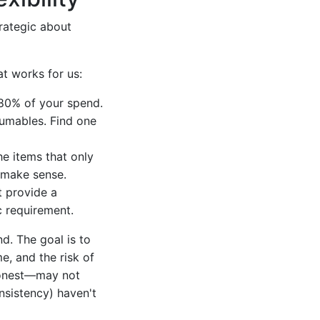
trategic about
t works for us:
80% of your spend.
sumables. Find one
e items that only
t make sense.
t provide a
ic requirement.
nd. The goal is to
me, and the risk of
honest—may not
onsistency) haven't