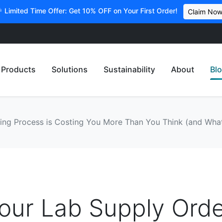
 Limited Time Offer: Get 10% OFF on Your First Order!
Claim No
Products
Solutions
Sustainability
About
Bl
ng Process is Costing You More Than You Think (and What
our Lab Supply Orde