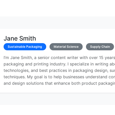
Jane Smith
Sustainable Packaging
Material Science
Supply Chain
I’m Jane Smith, a senior content writer with over 15 years
packaging and printing industry. I specialize in writing ab
technologies, and best practices in packaging design, sust
techniques. My goal is to help businesses understand co
and design solutions that enhance both product packaging