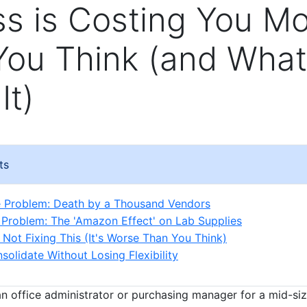
s is Costing You M
You Think (and What
It)
ts
e Problem: Death by a Thousand Vendors
Problem: The 'Amazon Effect' on Lab Supplies
 Not Fixing This (It's Worse Than You Think)
solidate Without Losing Flexibility
—an office administrator or purchasing manager for a mid