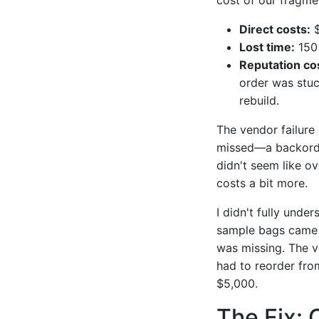
Direct costs:
$
Lost time:
150 
Reputation co
order was stuc
rebuild.
The vendor failure
missed—a backorde
didn't seem like ov
costs a bit more.
I didn't fully unde
sample bags came 
was missing. The ve
had to reorder from
$5,000.
The Fix: 