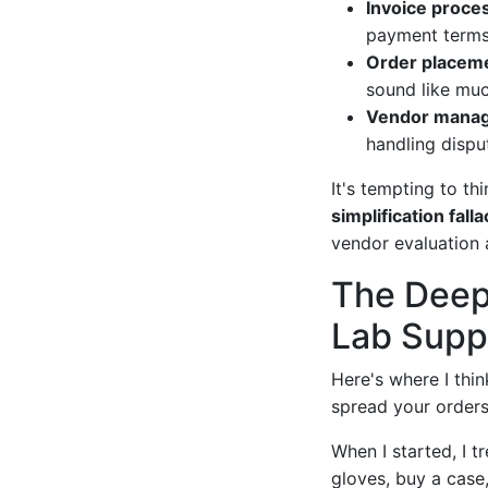
Invoice proces
payment terms.
Order placeme
sound like muc
Vendor mana
handling disput
It's tempting to th
simplification falla
vendor evaluation a
The Deep
Lab Supp
Here's where I thi
spread your orders
When I started, I t
gloves, buy a case