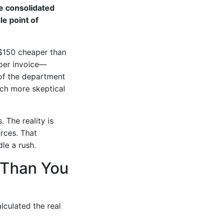
e consolidated
le point of
 $150 cheaper than
oper invoice—
 of the department
uch more skeptical
. The reality is
rces. That
le a rush.
e Than You
lculated the real