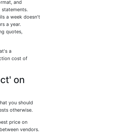
ormat, and
 statements.
ils a week doesn't
rs a year.
ing quotes,
at's a
ction cost of
ct' on
that you should
sts otherwise.
best price on
e between vendors.