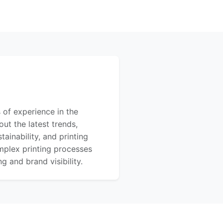
 of experience in the
out the latest trends,
ainability, and printing
mplex printing processes
 and brand visibility.