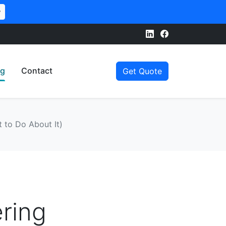
w
og
Contact
Get Quote
 to Do About It)
ring