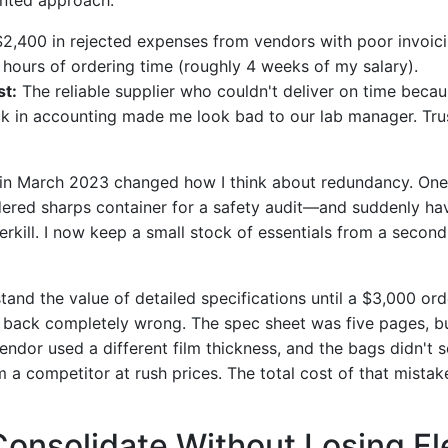
2,400 in rejected expenses from vendors with poor invoici
hours of ordering time (roughly 4 weeks of my salary).
st:
The reliable supplier who couldn't deliver on time beca
k in accounting made me look bad to our lab manager. Trus
 in March 2023 changed how I think about redundancy. One 
red sharps container for a safety audit—and suddenly ha
erkill. I now keep a small stock of essentials from a second s
rstand the value of detailed specifications until a $3,000 or
back completely wrong. The spec sheet was five pages, bu
ndor used a different film thickness, and the bags didn't s
 a competitor at rush prices. The total cost of that mistak
Consolidate Without Losing Fle