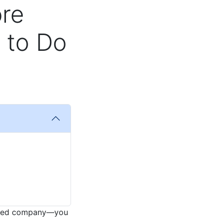
ore
 to Do
-sized company—you