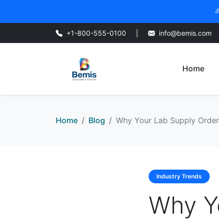

+1-800-555-0100
|
info@bemis.com
Home
Home
Blog
Why Your Lab Supply Orderi
Industry Trends
Why Y