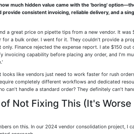
how much hidden value came with the 'boring' option—th
provide consistent invoicing, reliable delivery, and a sing
ound a great price on pipette tips from a new vendor. It was
r for a bulk order. I went for it. They couldn't provide a pr
t only. Finance rejected the expense report. I ate $150 out
fy invoicing capability before placing any order, and I'm m
.'
t looks like vendors just need to work faster for rush orders
require completely different workflows and dedicated resou
o can't handle a standard order? They definitely can't hand
of Not Fixing This (It's Wors
ers on this. In our 2024 vendor consolidation project, I ca
ented approach.