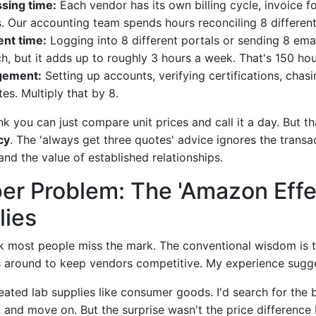
sing time:
Each vendor has its own billing cycle, invoice f
 Our accounting team spends hours reconciling 8 different
nt time:
Logging into 8 different portals or sending 8 ema
h, but it adds up to roughly 3 hours a week. That's 150 hou
gement:
Setting up accounts, verifying certifications, chas
es. Multiply that by 8.
ink you can just compare unit prices and call it a day. But th
cy
. The 'always get three quotes' advice ignores the transa
nd the value of established relationships.
er Problem: The 'Amazon Effe
lies
nk most people miss the mark. The conventional wisdom is 
 around to keep vendors competitive. My experience sugge
reated lab supplies like consumer goods. I'd search for the 
, and move on. But the surprise wasn't the price differenc