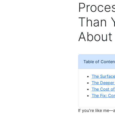
Proces
Than 
About 
Table of Conten
The Surfac
The Deeper 
The Cost of
The Fix: Con
If you're like me