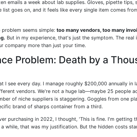
en emails a week about lab supplies. Gloves, pipette tips, 
 list goes on, and it feels like every single item comes from
he problem seems simple:
too many vendors, too many invo
ng.
But in my experience, that's just the symptom. The real 
our company more than just your time.
ace Problem: Death by a Tho
at I see every day. I manage roughly $200,000 annually in l
fferent vendors. We're not a huge lab—maybe 25 people ac
ber of niche suppliers is staggering. Goggles from one pl
cific brand of sharps container from a third.
ver purchasing in 2022, I thought, 'This is fine. I'm getting t
 a while, that was my justification. But the hidden costs sta