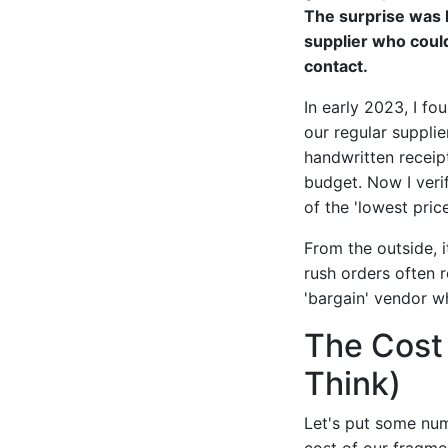
The surprise was 
supplier who could 
contact.
In early 2023, I f
our regular supplie
handwritten receip
budget. Now I veri
of the 'lowest price
From the outside, i
rush orders often 
'bargain' vendor wh
The Cost 
Think)
Let's put some numb
cost of our fragm