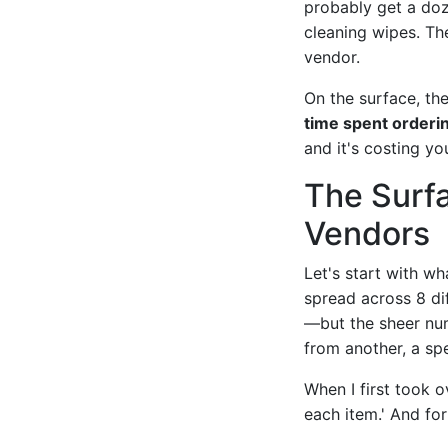
probably get a doz
cleaning wipes. The
vendor.
On the surface, t
time spent orderi
and it's costing y
The Surf
Vendors
Let's start with wh
spread across 8 di
—but the sheer num
from another, a spe
When I first took o
each item.' And for