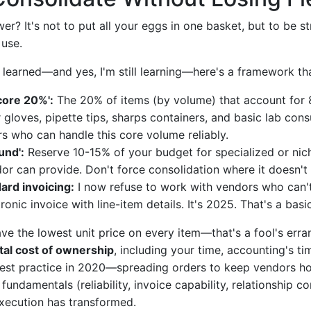
er? It's not to put all your eggs in one basket, but to be s
use.
 learned—and yes, I'm still learning—here's a framework tha
'core 20%':
The 20% of items (by volume) that account for 
 gloves, pipette tips, sharps containers, and basic lab con
rs who can handle this core volume reliably.
und':
Reserve 10-15% of your budget for specialized or nich
dor can provide. Don't force consolidation where it doesn'
rd invoicing:
I now refuse to work with vendors who can'
ronic invoice with line-item details. It's 2025. That's a bas
ave the lowest unit price on every item—that's a fool's erra
tal cost of ownership
, including your time, accounting's ti
best practice in 2020—spreading orders to keep vendors 
fundamentals (reliability, invoice capability, relationship c
xecution has transformed.