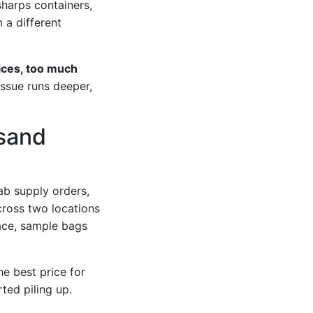
sharps containers,
 a different
ices, too much
issue runs deeper,
usand
ab supply orders,
ross two locations
ace, sample bags
he best price for
rted piling up.