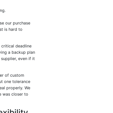
ng.
use our purchase
t is hard to
critical deadline
ving a backup plan
upplier, even if it
der of custom
t one tolerance
eal properly. We
e was closer to
xibility