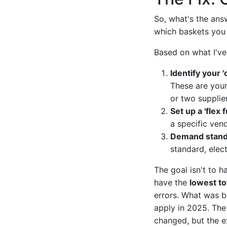
So, what's the answ
which baskets you 
Based on what I've
Identify your 
These are your
or two supplie
Set up a 'flex f
a specific ven
Demand standa
standard, elect
The goal isn't to h
have the
lowest to
errors. What was 
apply in 2025. The 
changed, but the e