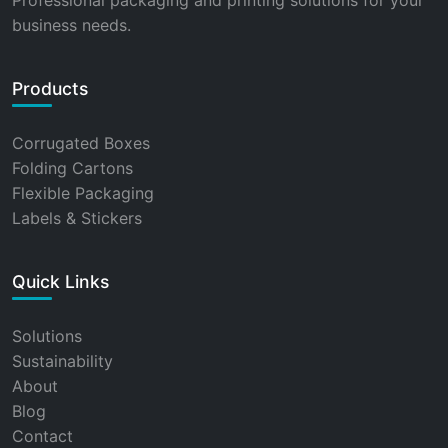
Professional packaging and printing solutions for your
business needs.
Products
Corrugated Boxes
Folding Cartons
Flexible Packaging
Labels & Stickers
Quick Links
Solutions
Sustainability
About
Blog
Contact