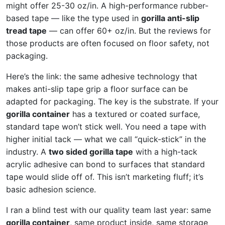
might offer 25-30 oz/in. A high-performance rubber-
based tape — like the type used in
gorilla anti-slip
tread tape
— can offer 60+ oz/in. But the reviews for
those products are often focused on floor safety, not
packaging.
Here’s the link: the same adhesive technology that
makes anti-slip tape grip a floor surface can be
adapted for packaging. The key is the substrate. If your
gorilla container
has a textured or coated surface,
standard tape won’t stick well. You need a tape with
higher initial tack — what we call “quick-stick” in the
industry. A
two sided gorilla tape
with a high-tack
acrylic adhesive can bond to surfaces that standard
tape would slide off of. This isn’t marketing fluff; it’s
basic adhesion science.
I ran a blind test with our quality team last year: same
gorilla container
, same product inside, same storage