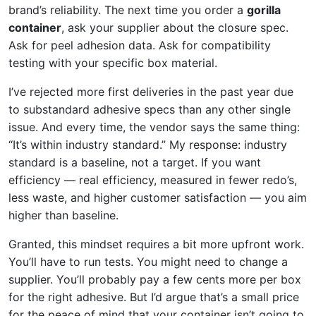
brand’s reliability. The next time you order a
gorilla
container
, ask your supplier about the closure spec.
Ask for peel adhesion data. Ask for compatibility
testing with your specific box material.
I’ve rejected more first deliveries in the past year due
to substandard adhesive specs than any other single
issue. And every time, the vendor says the same thing:
“It’s within industry standard.” My response: industry
standard is a baseline, not a target. If you want
efficiency — real efficiency, measured in fewer redo’s,
less waste, and higher customer satisfaction — you aim
higher than baseline.
Granted, this mindset requires a bit more upfront work.
You’ll have to run tests. You might need to change a
supplier. You’ll probably pay a few cents more per box
for the right adhesive. But I’d argue that’s a small price
for the peace of mind that your container isn’t going to