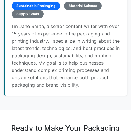
Sustainable Packaging
Material Science
Supply Chain
I’m Jane Smith, a senior content writer with over
15 years of experience in the packaging and
printing industry. I specialize in writing about the
latest trends, technologies, and best practices in
packaging design, sustainability, and printing
techniques. My goal is to help businesses
understand complex printing processes and
design solutions that enhance both product
packaging and brand visibility.
Ready to Make Your Packaging