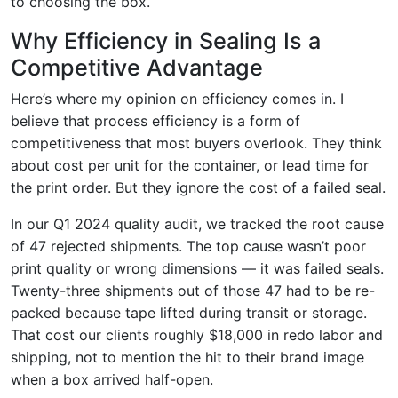
to choosing the box.
Why Efficiency in Sealing Is a
Competitive Advantage
Here’s where my opinion on efficiency comes in. I
believe that process efficiency is a form of
competitiveness that most buyers overlook. They think
about cost per unit for the container, or lead time for
the print order. But they ignore the cost of a failed seal.
In our Q1 2024 quality audit, we tracked the root cause
of 47 rejected shipments. The top cause wasn’t poor
print quality or wrong dimensions — it was failed seals.
Twenty-three shipments out of those 47 had to be re-
packed because tape lifted during transit or storage.
That cost our clients roughly $18,000 in redo labor and
shipping, not to mention the hit to their brand image
when a box arrived half-open.