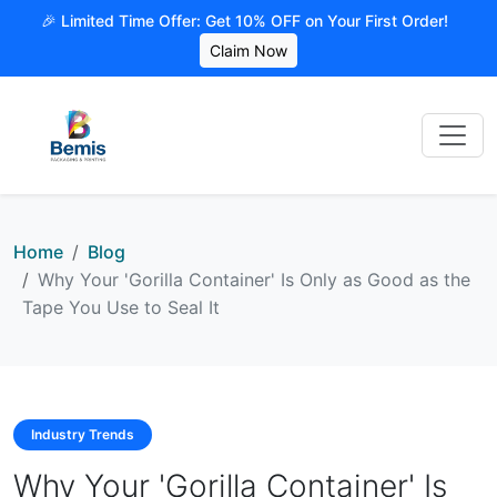
🎉 Limited Time Offer: Get 10% OFF on Your First Order!
Claim Now
Home
Blog
Why Your 'Gorilla Container' Is Only as Good as the
Tape You Use to Seal It
Industry Trends
Why Your 'Gorilla Container' Is