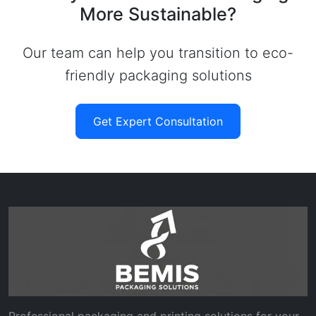
More Sustainable?
Our team can help you transition to eco-
friendly packaging solutions
Get Expert Consultation