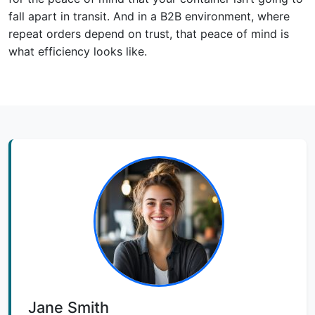
fall apart in transit. And in a B2B environment, where
repeat orders depend on trust, that peace of mind is
what efficiency looks like.
Jane Smith