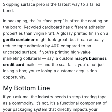
Skipping surface prep is the fastest way to a failed
bond.
In packaging, the “surface prep” is often the coating on
the board. Recycled cardboard has different adhesion
properties than virgin kraft. A glossy printed finish on a
gorilla container
might look great, but it can actually
reduce tape adhesion by 40% compared to an
uncoated surface. If you’re printing high-value
marketing collateral — say, a custom
macy's business
credit card
mailer — and the seal fails, you’re not just
losing a box; you’re losing a customer acquisition
opportunity.
My Bottom Line
If you ask me, the industry needs to stop treating tape
as a commodity. It’s not. It’s a functional component of
your packaging system that directly impacts your