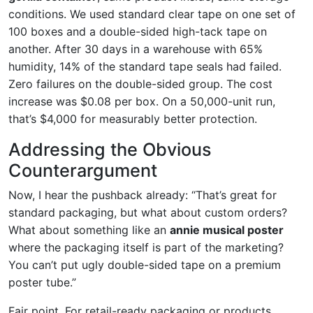
conditions. We used standard clear tape on one set of
100 boxes and a double-sided high-tack tape on
another. After 30 days in a warehouse with 65%
humidity, 14% of the standard tape seals had failed.
Zero failures on the double-sided group. The cost
increase was $0.08 per box. On a 50,000-unit run,
that’s $4,000 for measurably better protection.
Addressing the Obvious
Counterargument
Now, I hear the pushback already: “That’s great for
standard packaging, but what about custom orders?
What about something like an
annie musical poster
where the packaging itself is part of the marketing?
You can’t put ugly double-sided tape on a premium
poster tube.”
Fair point. For retail-ready packaging or products