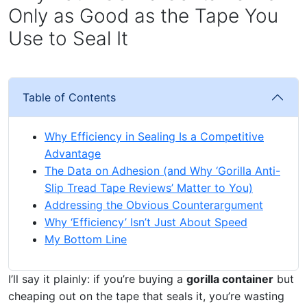
Only as Good as the Tape You
Use to Seal It
Table of Contents
Why Efficiency in Sealing Is a Competitive
Advantage
The Data on Adhesion (and Why ‘Gorilla Anti-
Slip Tread Tape Reviews’ Matter to You)
Addressing the Obvious Counterargument
Why ‘Efficiency’ Isn’t Just About Speed
My Bottom Line
I’ll say it plainly: if you’re buying a
gorilla container
but
cheaping out on the tape that seals it, you’re wasting