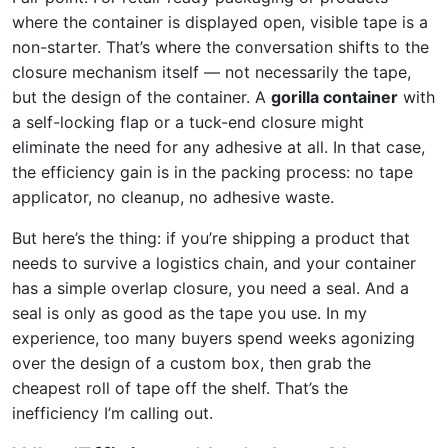
where the container is displayed open, visible tape is a
non-starter. That’s where the conversation shifts to the
closure mechanism itself — not necessarily the tape,
but the design of the container. A
gorilla container
with
a self-locking flap or a tuck-end closure might
eliminate the need for any adhesive at all. In that case,
the efficiency gain is in the packing process: no tape
applicator, no cleanup, no adhesive waste.
But here’s the thing: if you’re shipping a product that
needs to survive a logistics chain, and your container
has a simple overlap closure, you need a seal. And a
seal is only as good as the tape you use. In my
experience, too many buyers spend weeks agonizing
over the design of a custom box, then grab the
cheapest roll of tape off the shelf. That’s the
inefficiency I’m calling out.