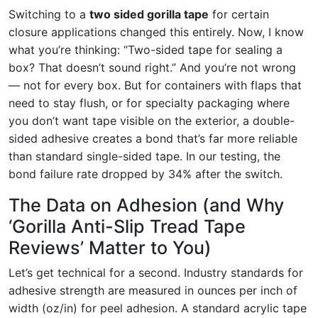
Switching to a
two sided gorilla tape
for certain
closure applications changed this entirely. Now, I know
what you’re thinking: “Two-sided tape for sealing a
box? That doesn’t sound right.” And you’re not wrong
— not for every box. But for containers with flaps that
need to stay flush, or for specialty packaging where
you don’t want tape visible on the exterior, a double-
sided adhesive creates a bond that’s far more reliable
than standard single-sided tape. In our testing, the
bond failure rate dropped by 34% after the switch.
The Data on Adhesion (and Why
‘Gorilla Anti-Slip Tread Tape
Reviews’ Matter to You)
Let’s get technical for a second. Industry standards for
adhesive strength are measured in ounces per inch of
width (oz/in) for peel adhesion. A standard acrylic tape