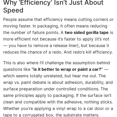
Why ‘Efficiency’ Isn’t Just About
Speed
People assume that efficiency means cutting corners or
moving faster. In packaging, it often means reducing
the number of failure points. A
two sided gorilla tape
is
more efficient not because it’s faster to apply (it’s not
— you have to remove a release liner), but because it
reduces the chance of a redo. And redo’s kill efficiency.
This is also where I’ll challenge the assumption behind
questions like
“is it better to wrap or paint a car?”
—
which seems totally unrelated, but hear me out. The
wrap vs. paint debate is about adhesion, durability, and
surface preparation under controlled conditions. The
same principles apply to packaging. If the surface isn’t
clean and compatible with the adhesive, nothing sticks.
Whether you’re applying a vinyl wrap to a car door or a
tape to a corrugated box, the substrate matters.