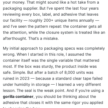
your money. That might sound like a hot take from a
packaging supplier. But I’ve spent the last four years
reviewing every box, label, and adhesive that leaves
our facility — roughly 200+ unique items annually —
and I’ve seen the pattern repeat: the container gets all
the attention, while the closure system is treated like an
afterthought. That’s a mistake.
My initial approach to packaging specs was completely
wrong. When I started in this role, I assumed the
container itself was the single variable that mattered
most. If the box was sturdy, the product inside was
safe. Simple. But after a batch of 8,000 units was
ruined in 2023 — because a standard clear tape failed
under humidity in storage — I learned a very different
lesson. The seal is the weak point. And if you’re using a
gorilla container
, you should be thinking about the
adhesive that closes it with the same rigor you applied