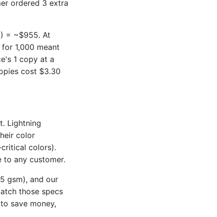
er ordered 3 extra
5) = ~$955. At
 for 1,000 meant
e's 1 copy at a
opies cost $3.30
t. Lightning
heir color
ritical colors).
e to any customer.
75 gsm), and our
match those specs
e to save money,