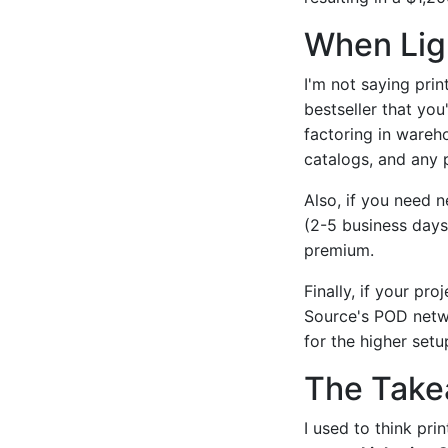
When Ligh
I'm not saying prin
bestseller that you
factoring in wareh
catalogs, and any 
Also, if you need 
(2-5 business days)
premium.
Finally, if your pro
Source's POD netwo
for the higher setu
The Tak
I used to think pr