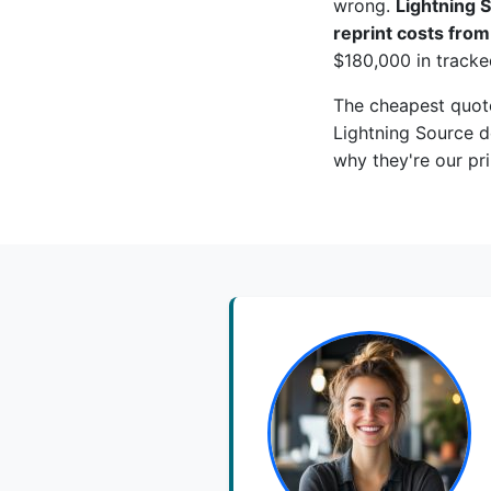
wrong.
Lightning S
reprint costs fro
$180,000 in tracke
The cheapest quote
Lightning Source do
why they're our pr