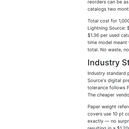
reorders can be a
catalogs two month
Total cost for 1,0
Lightning Source: 
$1.36 per used cat
time model meant w
total. No waste, no
Industry S
Industry standard p
Source's digital p
tolerance follows 
The cheaper vendor
Paper weight refer
covers use 10 pt c
exactly — no surpr
resulting in a $1,2