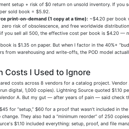
llment setup + risk of $0 return on unsold inventory. If you s
 per sold book = $5.92.
rce print-on-demand (1 copy at a time):
~$4.20 per book w
, zero risk of obsolescence, and free worldwide distributio
if you sell all 500, the effective cost per book is $4.20 —
 book is $1.35 on paper. But when I factor in the 40%+ “bud
rs from warehousing and write-offs, the POD model actually
 Costs I Used to Ignore
ared costs across 8 vendors for a catalog project. Vendor
run digital, 1,000 copies). Lightning Source quoted $1.10 p
Vendor A. But my gut — after years of pain — said check the
5 for “setup,” $60 for a proof that wasn't included in the 
le change. They also had a “minimum reorder” of 250 copie
urce's $1.10 included everything: setup, proof, and file ma