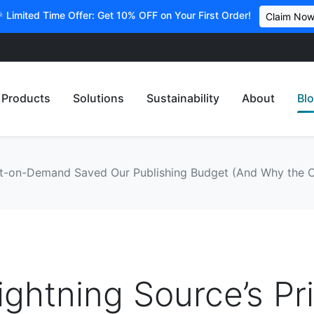
 Limited Time Offer: Get 10% OFF on Your First Order!
Claim No
Products
Solutions
Sustainability
About
Bl
int-on-Demand Saved Our Publishing Budget (And Why the
ghtning Source’s Pr