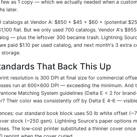
s few as 1 copy — which we actually needed when a custom
s later.
00 catalogs at Vendor A: $850 + $45 + $60 + (potential $2
$1,100 flat. But we only used 700 catalogs. Vendor A's $955
alog — plus the leftover 300 became trash. Lightning Sourc
e paid $1.10 per used catalog, and next month's 3 extra c
 storage.
tandards That Back This Up
rint resolution is 300 DPI at final size for commercial offse
resses run at 600×600 DPI — exceeding the minimum. And t
Pantone Matching System guidelines (Delta E < 2 for brand-c
? Their color was consistently off by Delta E 4-6 — visibl
ences: our standard book block uses 50 lb white offset (~
over stock (~250 gsm). Lightning Source's paper options 
ises. The low-cost printer substituted a thinner cover onc
00 reprint when the cover curled.