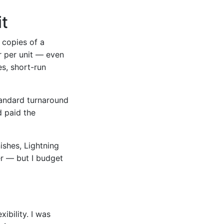
it
 copies of a
er per unit — even
es, short-run
standard turnaround
d paid the
nishes, Lightning
er — but I budget
ibility. I was