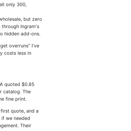
ell only 300,
holesale, but zero
n through Ingram's
 no hidden add-ons.
get overruns” I've
 costs less in
 A quoted $0.85
er catalog. The
 fine print.
first quote, and a
s if we needed
nagement. Their