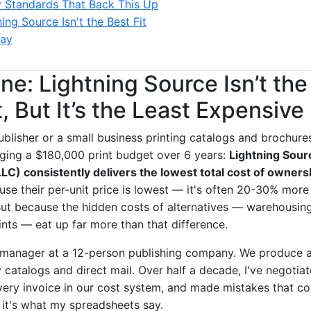
y Standards That Back This Up
ng Source Isn't the Best Fit
ay
ne: Lightning Source Isn’t the
 But It’s the Least Expensive
publisher or a small business printing catalogs and brochures
ging a $180,000 print budget over 6 years:
Lightning Sour
LC) consistently delivers the lowest total cost of owners
use their per-unit price is lowest — it's often 20-30% mor
 But because the hidden costs of alternatives — warehousin
ints — eat up far more than that difference.
manager at a 12-person publishing company. We produce ab
y catalogs and direct mail. Over half a decade, I've negoti
every invoice in our cost system, and made mistakes that co
— it's what my spreadsheets say.