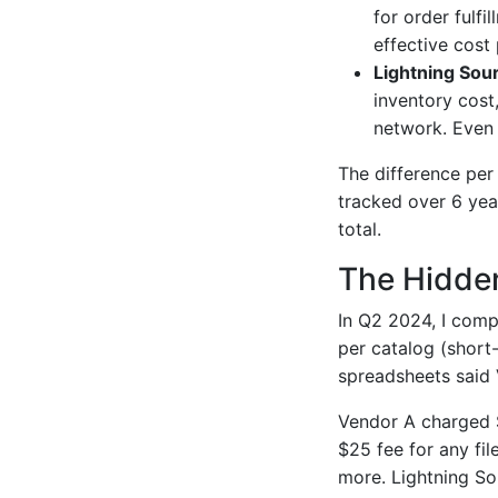
for order fulfi
effective cost
Lightning Sou
inventory cost
network. Even 
The difference per
tracked over 6 yea
total.
The Hidden
In Q2 2024, I comp
per catalog (short-
spreadsheets said 
Vendor A charged $4
$25 fee for any fi
more. Lightning So