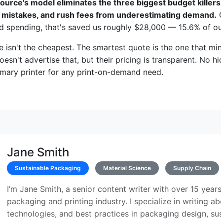
ource's model eliminates the three biggest budget killers
m mistakes, and rush fees from underestimating demand.
O
d spending, that's saved us roughly $28,000 — 15.6% of o
 isn't the cheapest. The smartest quote is the one that m
esn't advertise that, but their pricing is transparent. No h
imary printer for any print-on-demand need.
Jane Smith
Sustainable Packaging
Material Science
Supply Chain
I’m Jane Smith, a senior content writer with over 15 years
packaging and printing industry. I specialize in writing ab
technologies, and best practices in packaging design, sust