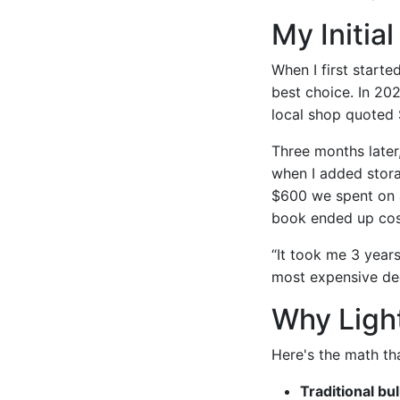
My Initia
When I first start
best choice. In 20
local shop quoted 
Three months later
when I added stora
$600 we spent on a
book ended up cost
“It took me 3 years
most expensive de
Why Ligh
Here's the math th
Traditional bu