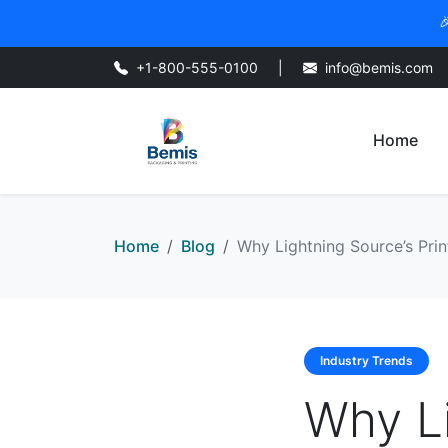

+1-800-555-0100
|
info@bemis.com
Home
Home
Blog
Why Lightning Source’s Pr
Industry Trends
Why Li