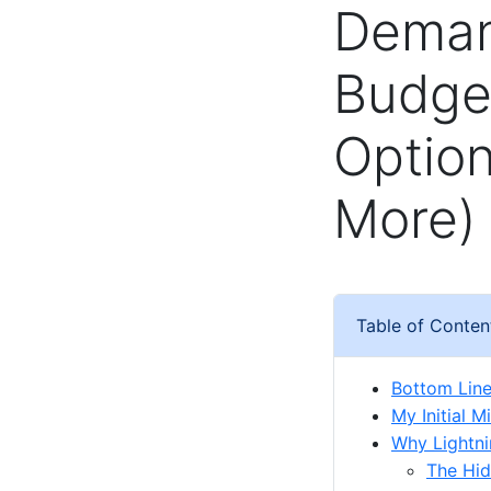
Deman
Budge
Optio
More)
Table of Conten
Bottom Line:
My Initial 
Why Lightni
The Hid