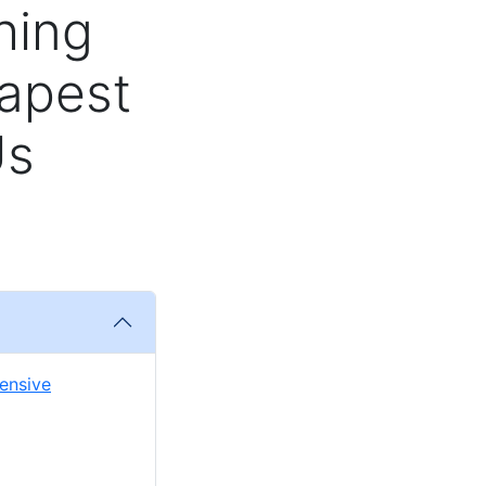
hing
apest
Us
pensive