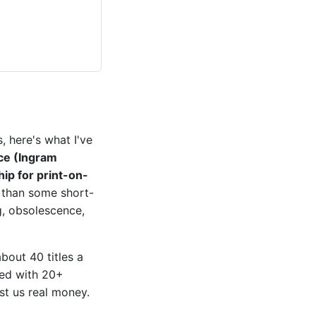
, here's what I've
ce (Ingram
hip for print-on-
e than some short-
g, obsolescence,
out 40 titles a
ated with 20+
st us real money.