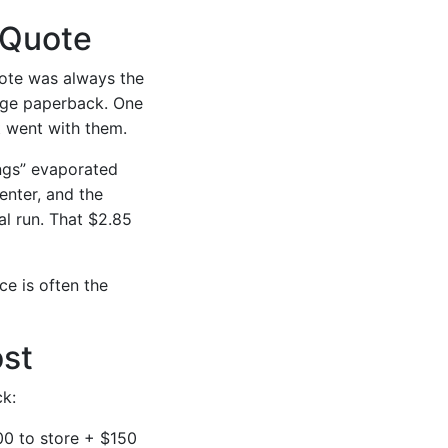
 Quote
uote was always the
page paperback. One
t went with them.
ings” evaporated
enter, and the
al run. That $2.85
ce is often the
ost
k:
00 to store + $150