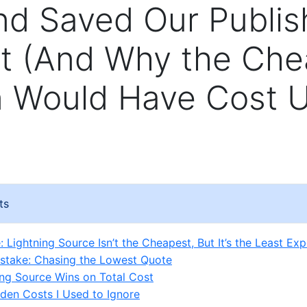
d Saved Our Publis
t (And Why the Che
n Would Have Cost 
ts
 Lightning Source Isn’t the Cheapest, But It’s the Least Ex
Mistake: Chasing the Lowest Quote
ng Source Wins on Total Cost
den Costs I Used to Ignore