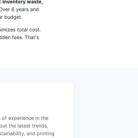
: inventory waste,
ver 6 years and
ur budget.
inimizes
total
cost.
idden fees. That's
 of experience in the
out the latest trends,
ainability, and printing