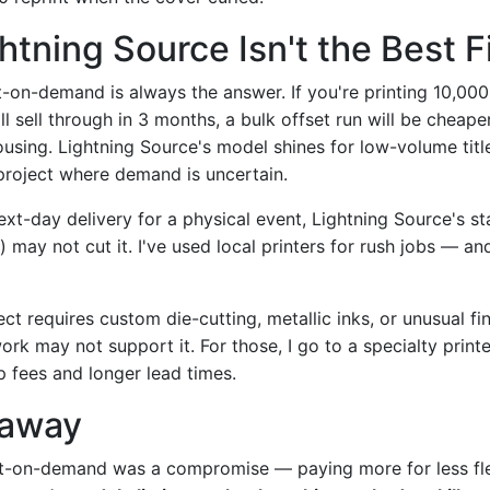
tning Source Isn't the Best F
t-on-demand is always the answer. If you're printing 10,000
'll sell through in 3 months, a bulk offset run will be cheap
ousing. Lightning Source's model shines for low-volume titl
project where demand is uncertain.
next-day delivery for a physical event, Lightning Source's 
 may not cut it. I've used local printers for rush jobs — an
ject requires custom die-cutting, metallic inks, or unusual fi
rk may not support it. For those, I go to a specialty print
p fees and longer lead times.
eaway
int-on-demand was a compromise — paying more for less flex