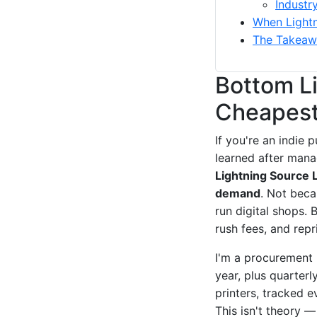
Industr
When Lightni
The Takeaw
Bottom Li
Cheapest,
If you're an indie 
learned after mana
Lightning Source L
demand
. Not beca
run digital shops.
rush fees, and repr
I'm a procurement 
year, plus quarterl
printers, tracked 
This isn't theory 