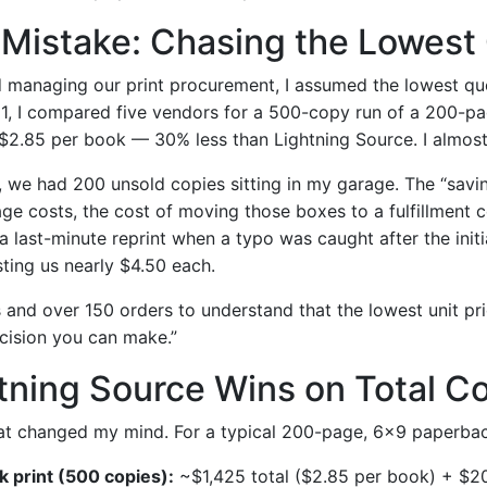
l Mistake: Chasing the Lowest
ed managing our print procurement, I assumed the lowest q
21, I compared five vendors for a 500-copy run of a 200-
$2.85 per book — 30% less than Lightning Source. I almos
, we had 200 unsold copies sitting in my garage. The “sav
ge costs, the cost of moving those boxes to a fulfillment c
 last-minute reprint when a typo was caught after the initi
ing us nearly $4.50 each.
 and over 150 orders to understand that the lowest unit pri
cision you can make.”
tning Source Wins on Total C
at changed my mind. For a typical 200-page, 6×9 paperbac
lk print (500 copies):
~$1,425 total ($2.85 per book) + $2