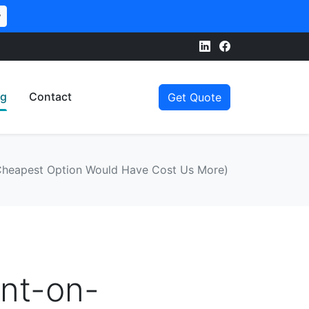
w
og
Contact
Get Quote
 Cheapest Option Would Have Cost Us More)
int-on-