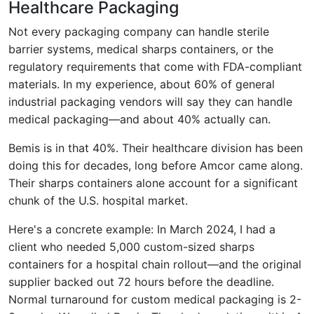
Healthcare Packaging
Not every packaging company can handle sterile
barrier systems, medical sharps containers, or the
regulatory requirements that come with FDA-compliant
materials. In my experience, about 60% of general
industrial packaging vendors will say they can handle
medical packaging—and about 40% actually can.
Bemis is in that 40%. Their healthcare division has been
doing this for decades, long before Amcor came along.
Their sharps containers alone account for a significant
chunk of the U.S. hospital market.
Here's a concrete example: In March 2024, I had a
client who needed 5,000 custom-sized sharps
containers for a hospital chain rollout—and the original
supplier backed out 72 hours before the deadline.
Normal turnaround for custom medical packaging is 2-