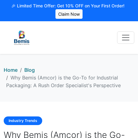
🎉 Limited Time Offer: Get 10% OFF on Your First Order!
Claim Now
Home
Blog
Why Bemis (Amcor) is the Go-To for Industrial
Packaging: A Rush Order Specialist's Perspective
Industry Trends
Why Bemis (Amcor) is the Go-