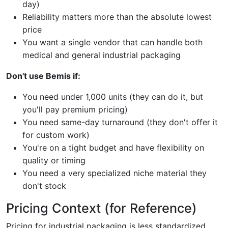
day)
Reliability matters more than the absolute lowest
price
You want a single vendor that can handle both
medical and general industrial packaging
Don't use Bemis if:
You need under 1,000 units (they can do it, but
you'll pay premium pricing)
You need same-day turnaround (they don't offer it
for custom work)
You're on a tight budget and have flexibility on
quality or timing
You need a very specialized niche material they
don't stock
Pricing Context (for Reference)
Pricing for industrial packaging is less standardized