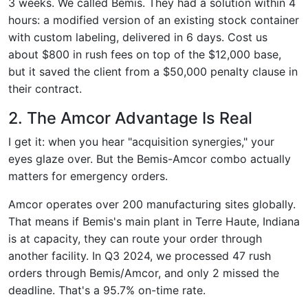
3 weeks. We called Bemis. They had a solution within 4
hours: a modified version of an existing stock container
with custom labeling, delivered in 6 days. Cost us
about $800 in rush fees on top of the $12,000 base,
but it saved the client from a $50,000 penalty clause in
their contract.
2. The Amcor Advantage Is Real
I get it: when you hear "acquisition synergies," your
eyes glaze over. But the Bemis-Amcor combo actually
matters for emergency orders.
Amcor operates over 200 manufacturing sites globally.
That means if Bemis's main plant in Terre Haute, Indiana
is at capacity, they can route your order through
another facility. In Q3 2024, we processed 47 rush
orders through Bemis/Amcor, and only 2 missed the
deadline. That's a 95.7% on-time rate.