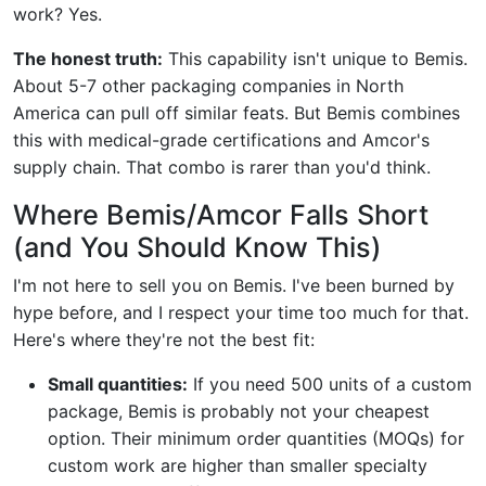
work? Yes.
The honest truth:
This capability isn't unique to Bemis.
About 5-7 other packaging companies in North
America can pull off similar feats. But Bemis combines
this with medical-grade certifications and Amcor's
supply chain. That combo is rarer than you'd think.
Where Bemis/Amcor Falls Short
(and You Should Know This)
I'm not here to sell you on Bemis. I've been burned by
hype before, and I respect your time too much for that.
Here's where they're not the best fit:
Small quantities:
If you need 500 units of a custom
package, Bemis is probably not your cheapest
option. Their minimum order quantities (MOQs) for
custom work are higher than smaller specialty