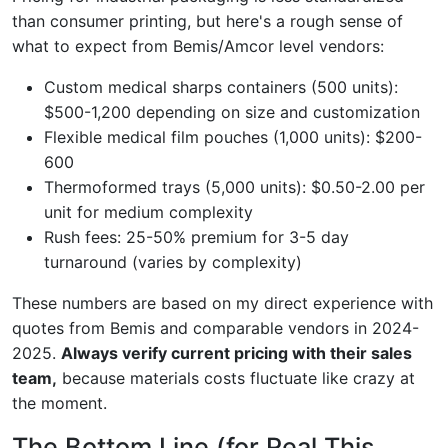
than consumer printing, but here's a rough sense of
what to expect from Bemis/Amcor level vendors:
Custom medical sharps containers (500 units):
$500-1,200 depending on size and customization
Flexible medical film pouches (1,000 units): $200-
600
Thermoformed trays (5,000 units): $0.50-2.00 per
unit for medium complexity
Rush fees: 25-50% premium for 3-5 day
turnaround (varies by complexity)
These numbers are based on my direct experience with
quotes from Bemis and comparable vendors in 2024-
2025.
Always verify current pricing with their sales
team,
because materials costs fluctuate like crazy at
the moment.
The Bottom Line (for Real This