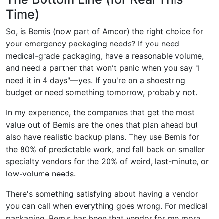
Time)
So, is Bemis (now part of Amcor) the right choice for
your emergency packaging needs? If you need
medical-grade packaging, have a reasonable volume,
and need a partner that won't panic when you say "I
need it in 4 days"—yes. If you're on a shoestring
budget or need something tomorrow, probably not.
In my experience, the companies that get the most
value out of Bemis are the ones that plan ahead but
also have realistic backup plans. They use Bemis for
the 80% of predictable work, and fall back on smaller
specialty vendors for the 20% of weird, last-minute, or
low-volume needs.
There's something satisfying about having a vendor
you can call when everything goes wrong. For medical
packaging, Bemis has been that vendor for me more