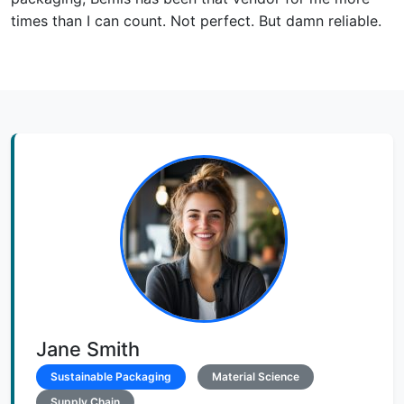
times than I can count. Not perfect. But damn reliable.
Jane Smith
Sustainable Packaging
Material Science
Supply Chain