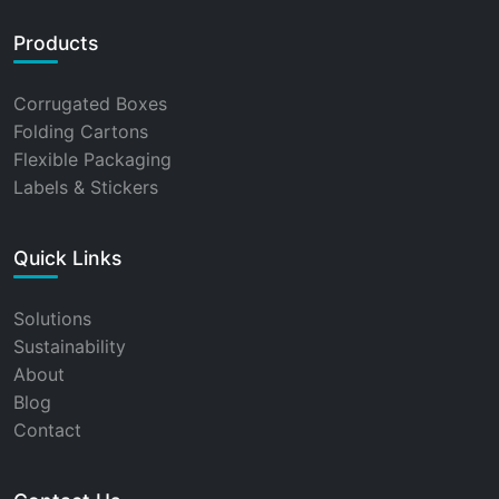
Products
Corrugated Boxes
Folding Cartons
Flexible Packaging
Labels & Stickers
Quick Links
Solutions
Sustainability
About
Blog
Contact