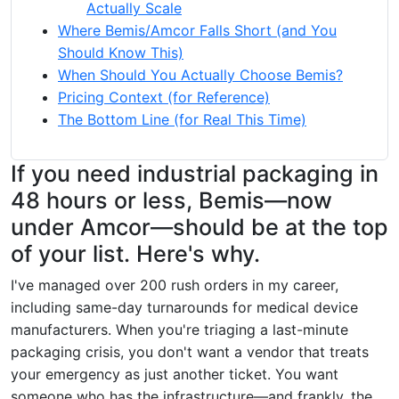
Actually Scale
Where Bemis/Amcor Falls Short (and You
Should Know This)
When Should You Actually Choose Bemis?
Pricing Context (for Reference)
The Bottom Line (for Real This Time)
If you need industrial packaging in
48 hours or less, Bemis—now
under Amcor—should be at the top
of your list. Here's why.
I've managed over 200 rush orders in my career,
including same-day turnarounds for medical device
manufacturers. When you're triaging a last-minute
packaging crisis, you don't want a vendor that treats
your emergency as just another ticket. You want
someone who has the infrastructure—and frankly, the