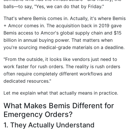
balls—to say, "Yes, we can do that by Friday."
That's where Bemis comes in. Actually, it's where Bemis
+ Amcor comes in. The acquisition back in 2019 gave
Bemis access to Amcor's global supply chain and $15
billion in annual buying power. That matters when
you're sourcing medical-grade materials on a deadline.
"From the outside, it looks like vendors just need to
work faster for rush orders. The reality is rush orders
often require completely different workflows and
dedicated resources."
Let me explain what that actually means in practice.
What Makes Bemis Different for
Emergency Orders?
1. They Actually Understand