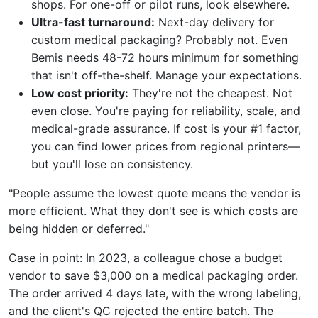
shops. For one-off or pilot runs, look elsewhere.
Ultra-fast turnaround:
Next-day delivery for
custom medical packaging? Probably not. Even
Bemis needs 48-72 hours minimum for something
that isn't off-the-shelf. Manage your expectations.
Low cost priority:
They're not the cheapest. Not
even close. You're paying for reliability, scale, and
medical-grade assurance. If cost is your #1 factor,
you can find lower prices from regional printers—
but you'll lose on consistency.
"People assume the lowest quote means the vendor is
more efficient. What they don't see is which costs are
being hidden or deferred."
Case in point: In 2023, a colleague chose a budget
vendor to save $3,000 on a medical packaging order.
The order arrived 4 days late, with the wrong labeling,
and the client's QC rejected the entire batch. The