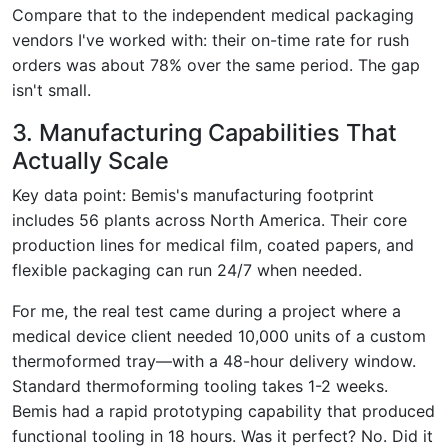
Compare that to the independent medical packaging
vendors I've worked with: their on-time rate for rush
orders was about 78% over the same period. The gap
isn't small.
3. Manufacturing Capabilities That
Actually Scale
Key data point: Bemis's manufacturing footprint
includes 56 plants across North America. Their core
production lines for medical film, coated papers, and
flexible packaging can run 24/7 when needed.
For me, the real test came during a project where a
medical device client needed 10,000 units of a custom
thermoformed tray—with a 48-hour delivery window.
Standard thermoforming tooling takes 1-2 weeks.
Bemis had a rapid prototyping capability that produced
functional tooling in 18 hours. Was it perfect? No. Did it