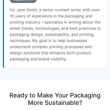
I’m Jane Smith, a senior content writer with over
15 years of experience in the packaging and
printing industry. I specialize in writing about the
latest trends, technologies, and best practices in
packaging design, sustainability, and printing
techniques. My goal is to help businesses
understand complex printing processes and
design solutions that enhance both product
packaging and brand visibility.
Ready to Make Your Packaging
More Sustainable?