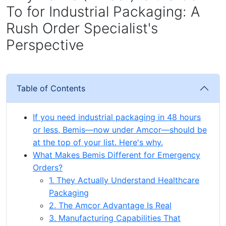
To for Industrial Packaging: A
Rush Order Specialist's
Perspective
Table of Contents
If you need industrial packaging in 48 hours
or less, Bemis—now under Amcor—should be
at the top of your list. Here's why.
What Makes Bemis Different for Emergency
Orders?
1. They Actually Understand Healthcare
Packaging
2. The Amcor Advantage Is Real
3. Manufacturing Capabilities That