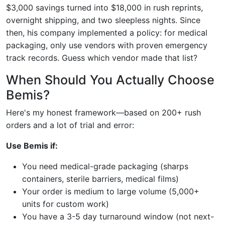
$3,000 savings turned into $18,000 in rush reprints,
overnight shipping, and two sleepless nights. Since
then, his company implemented a policy: for medical
packaging, only use vendors with proven emergency
track records. Guess which vendor made that list?
When Should You Actually Choose
Bemis?
Here's my honest framework—based on 200+ rush
orders and a lot of trial and error:
Use Bemis if:
You need medical-grade packaging (sharps
containers, sterile barriers, medical films)
Your order is medium to large volume (5,000+
units for custom work)
You have a 3-5 day turnaround window (not next-