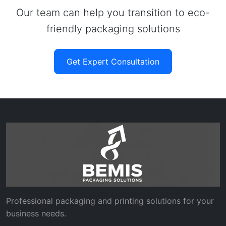
Our team can help you transition to eco-
friendly packaging solutions
Get Expert Consultation
Professional packaging and printing solutions for your
business needs.