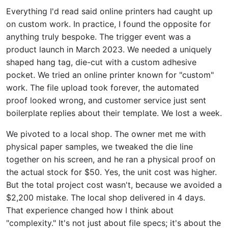
Everything I'd read said online printers had caught up
on custom work. In practice, I found the opposite for
anything truly bespoke. The trigger event was a
product launch in March 2023. We needed a uniquely
shaped hang tag, die-cut with a custom adhesive
pocket. We tried an online printer known for "custom"
work. The file upload took forever, the automated
proof looked wrong, and customer service just sent
boilerplate replies about their template. We lost a week.
We pivoted to a local shop. The owner met me with
physical paper samples, we tweaked the die line
together on his screen, and he ran a physical proof on
the actual stock for $50. Yes, the unit cost was higher.
But the total project cost wasn't, because we avoided a
$2,200 mistake. The local shop delivered in 4 days.
That experience changed how I think about
"complexity." It's not just about file specs; it's about the