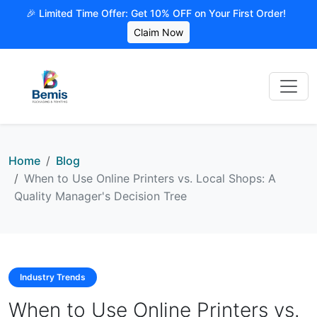
🎉 Limited Time Offer: Get 10% OFF on Your First Order!
Claim Now
Home
Blog
When to Use Online Printers vs. Local Shops: A
Quality Manager's Decision Tree
Industry Trends
When to Use Online Printers vs.