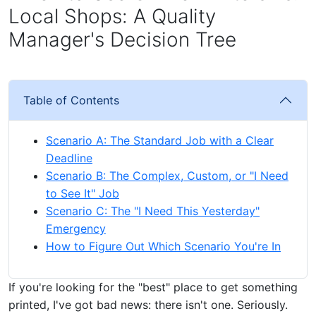
Local Shops: A Quality
Manager's Decision Tree
Table of Contents
Scenario A: The Standard Job with a Clear
Deadline
Scenario B: The Complex, Custom, or "I Need
to See It" Job
Scenario C: The "I Need This Yesterday"
Emergency
How to Figure Out Which Scenario You're In
If you're looking for the "best" place to get something
printed, I've got bad news: there isn't one. Seriously.