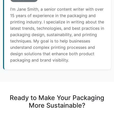
I’m Jane Smith, a senior content writer with over
15 years of experience in the packaging and
printing industry. I specialize in writing about the
latest trends, technologies, and best practices in
packaging design, sustainability, and printing
techniques. My goal is to help businesses
understand complex printing processes and
design solutions that enhance both product
packaging and brand visibility.
Ready to Make Your Packaging
More Sustainable?