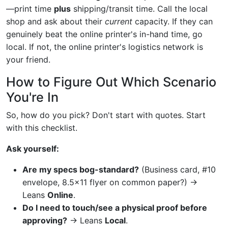
—print time
plus
shipping/transit time. Call the local
shop and ask about their
current
capacity. If they can
genuinely beat the online printer's in-hand time, go
local. If not, the online printer's logistics network is
your friend.
How to Figure Out Which Scenario
You're In
So, how do you pick? Don't start with quotes. Start
with this checklist.
Ask yourself:
Are my specs bog-standard?
(Business card, #10
envelope, 8.5x11 flyer on common paper?) →
Leans
Online
.
Do I need to touch/see a physical proof before
approving?
→ Leans
Local
.