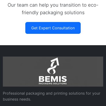
Our team can help you transition to eco-
friendly packaging solutions
Get Expert Consultation
Professional packaging and printing solutions for your
business needs.