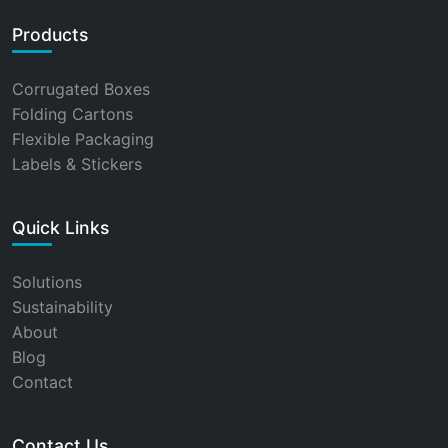
Products
Corrugated Boxes
Folding Cartons
Flexible Packaging
Labels & Stickers
Quick Links
Solutions
Sustainability
About
Blog
Contact
Contact Us