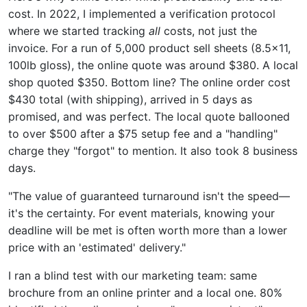
cost. In 2022, I implemented a verification protocol
where we started tracking
all
costs, not just the
invoice. For a run of 5,000 product sell sheets (8.5x11,
100lb gloss), the online quote was around $380. A local
shop quoted $350. Bottom line? The online order cost
$430 total (with shipping), arrived in 5 days as
promised, and was perfect. The local quote ballooned
to over $500 after a $75 setup fee and a "handling"
charge they "forgot" to mention. It also took 8 business
days.
"The value of guaranteed turnaround isn't the speed—
it's the certainty. For event materials, knowing your
deadline will be met is often worth more than a lower
price with an 'estimated' delivery."
I ran a blind test with our marketing team: same
brochure from an online printer and a local one. 80%