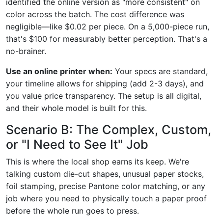
identified the online version as "more consistent" on
color across the batch. The cost difference was
negligible—like $0.02 per piece. On a 5,000-piece run,
that's $100 for measurably better perception. That's a
no-brainer.
Use an online printer when:
Your specs are standard,
your timeline allows for shipping (add 2-3 days), and
you value price transparency. The setup is all digital,
and their whole model is built for this.
Scenario B: The Complex, Custom,
or "I Need to See It" Job
This is where the local shop earns its keep. We're
talking custom die-cut shapes, unusual paper stocks,
foil stamping, precise Pantone color matching, or any
job where you need to physically touch a paper proof
before the whole run goes to press.