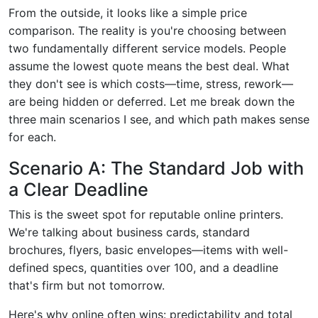
From the outside, it looks like a simple price
comparison. The reality is you're choosing between
two fundamentally different service models. People
assume the lowest quote means the best deal. What
they don't see is which costs—time, stress, rework—
are being hidden or deferred. Let me break down the
three main scenarios I see, and which path makes sense
for each.
Scenario A: The Standard Job with
a Clear Deadline
This is the sweet spot for reputable online printers.
We're talking about business cards, standard
brochures, flyers, basic envelopes—items with well-
defined specs, quantities over 100, and a deadline
that's firm but not tomorrow.
Here's why online often wins: predictability and total