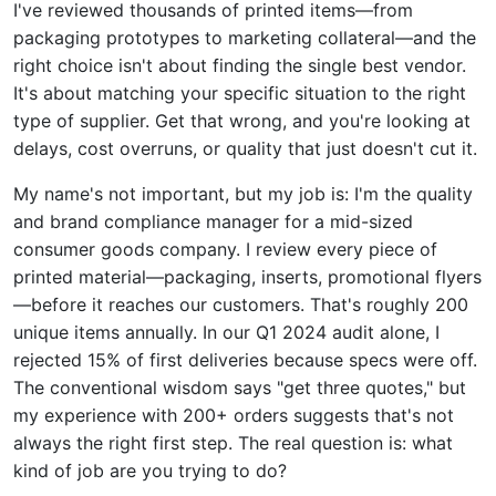
I've reviewed thousands of printed items—from
packaging prototypes to marketing collateral—and the
right choice isn't about finding the single best vendor.
It's about matching your specific situation to the right
type of supplier. Get that wrong, and you're looking at
delays, cost overruns, or quality that just doesn't cut it.
My name's not important, but my job is: I'm the quality
and brand compliance manager for a mid-sized
consumer goods company. I review every piece of
printed material—packaging, inserts, promotional flyers
—before it reaches our customers. That's roughly 200
unique items annually. In our Q1 2024 audit alone, I
rejected 15% of first deliveries because specs were off.
The conventional wisdom says "get three quotes," but
my experience with 200+ orders suggests that's not
always the right first step. The real question is: what
kind of job are you trying to do?