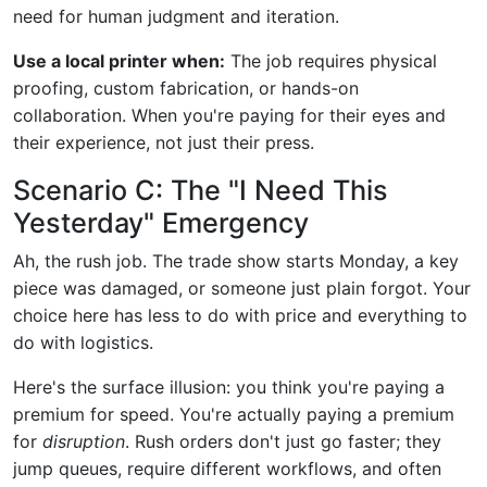
need for human judgment and iteration.
Use a local printer when:
The job requires physical
proofing, custom fabrication, or hands-on
collaboration. When you're paying for their eyes and
their experience, not just their press.
Scenario C: The "I Need This
Yesterday" Emergency
Ah, the rush job. The trade show starts Monday, a key
piece was damaged, or someone just plain forgot. Your
choice here has less to do with price and everything to
do with logistics.
Here's the surface illusion: you think you're paying a
premium for speed. You're actually paying a premium
for
disruption
. Rush orders don't just go faster; they
jump queues, require different workflows, and often