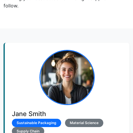
follow.
Jane Smith
Sustainable Packaging
Material Science
Supply Chain