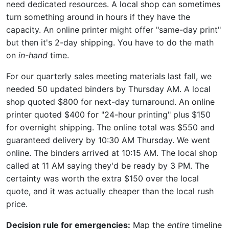
need dedicated resources. A local shop can sometimes
turn something around in hours if they have the
capacity. An online printer might offer "same-day print"
but then it's 2-day shipping. You have to do the math
on
in-hand
time.
For our quarterly sales meeting materials last fall, we
needed 50 updated binders by Thursday AM. A local
shop quoted $800 for next-day turnaround. An online
printer quoted $400 for "24-hour printing" plus $150
for overnight shipping. The online total was $550 and
guaranteed delivery by 10:30 AM Thursday. We went
online. The binders arrived at 10:15 AM. The local shop
called at 11 AM saying they'd be ready by 3 PM. The
certainty was worth the extra $150 over the local
quote, and it was actually cheaper than the local rush
price.
Decision rule for emergencies:
Map the
entire
timeline