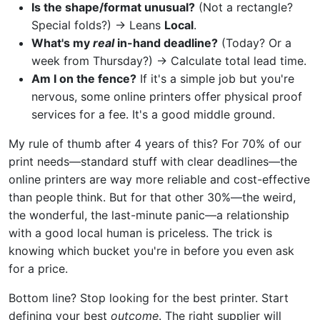
Is the shape/format unusual?
(Not a rectangle?
Special folds?) → Leans
Local
.
What's my
real
in-hand deadline?
(Today? Or a
week from Thursday?) → Calculate total lead time.
Am I on the fence?
If it's a simple job but you're
nervous, some online printers offer physical proof
services for a fee. It's a good middle ground.
My rule of thumb after 4 years of this? For 70% of our
print needs—standard stuff with clear deadlines—the
online printers are way more reliable and cost-effective
than people think. But for that other 30%—the weird,
the wonderful, the last-minute panic—a relationship
with a good local human is priceless. The trick is
knowing which bucket you're in before you even ask
for a price.
Bottom line? Stop looking for the best printer. Start
defining your best
outcome
. The right supplier will