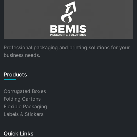
Professional packaging and printing solutions for your
business needs.
Products
Corrugated Boxes
Folding Cartons
Flexible Packaging
Labels & Stickers
Quick Links