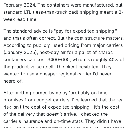
February 2024. The containers were manufactured, but
standard LTL (less-than-truckload) shipping meant a 2-
week lead time.
The standard advice is "pay for expedited shipping,"
and that's often correct. But the cost structure matters.
According to publicly listed pricing from major carriers
(January 2025), next-day air for a pallet of sharps
containers can cost $400–600, which is roughly 40% of
the product value itself. The client hesitated. They
wanted to use a cheaper regional carrier I'd never
heard of.
After getting burned twice by 'probably on time'
promises from budget carriers, I've learned that the real
risk isn't the cost of expedited shipping—it's the cost
of the delivery that
doesn't
arrive. I checked the
carrier's insurance and on-time stats. They didn't have