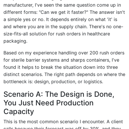
manufacturer, I've seen the same question come up in
different forms: "Can we get it faster?" The answer isn't
a simple yes or no. It depends entirely on what 'it' is
and where you are in the supply chain. There's no one-
size-fits-all solution for rush orders in healthcare
packaging.
Based on my experience handling over 200 rush orders
for sterile barrier systems and sharps containers, I've
found it helps to break the situation down into three
distinct scenarios. The right path depends on where the
bottleneck is: design, production, or logistics.
Scenario A: The Design is Done,
You Just Need Production
Capacity
This is the most common scenario I encounter. A client
calls because their forecast was off by 30%, and they