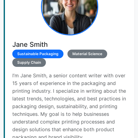
Jane Smith
Sustainable Packaging
Material Science
Supply Chain
I’m Jane Smith, a senior content writer with over
15 years of experience in the packaging and
printing industry. I specialize in writing about the
latest trends, technologies, and best practices in
packaging design, sustainability, and printing
techniques. My goal is to help businesses
understand complex printing processes and
design solutions that enhance both product
packaging and brand visibility.