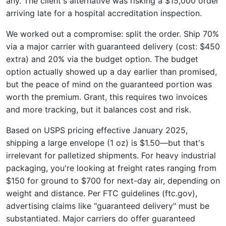
any. The client's alternative was risking a $15,000 order
arriving late for a hospital accreditation inspection.
We worked out a compromise: split the order. Ship 70%
via a major carrier with guaranteed delivery (cost: $450
extra) and 20% via the budget option. The budget
option actually showed up a day earlier than promised,
but the peace of mind on the guaranteed portion was
worth the premium. Grant, this requires two invoices
and more tracking, but it balances cost and risk.
Based on USPS pricing effective January 2025,
shipping a large envelope (1 oz) is $1.50—but that's
irrelevant for palletized shipments. For heavy industrial
packaging, you're looking at freight rates ranging from
$150 for ground to $700 for next-day air, depending on
weight and distance. Per FTC guidelines (ftc.gov),
advertising claims like "guaranteed delivery" must be
substantiated. Major carriers do offer guaranteed