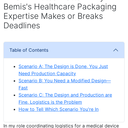
Bemis's Healthcare Packaging
Expertise Makes or Breaks
Deadlines
Table of Contents
Scenario A: The Design is Done, You Just
Need Production Capacity
Scenario B: You Need a Modified Design—
Fast
Scenario C: The Design and Production are
Fine, Logistics is the Problem
How to Tell Which Scenario You're In
In my role coordinating logistics for a medical device