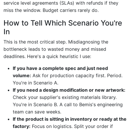
service level agreements (SLAs) with refunds if they
miss the window. Budget carriers rarely do.
How to Tell Which Scenario You're
In
This is the most critical step. Misdiagnosing the
bottleneck leads to wasted money and missed
deadlines. Here's a quick heuristic I use:
If you have a complete spec and just need
volume:
Ask for production capacity first. Period.
You're in Scenario A.
If you need a design modification or new artwork:
Check your supplier's existing materials library.
You're in Scenario B. A call to Bemis's engineering
team can save weeks.
If the product is sitting in inventory or ready at the
factory:
Focus on logistics. Split your order if