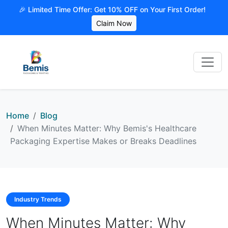
🎉 Limited Time Offer: Get 10% OFF on Your First Order!
Claim Now
Home
Blog
When Minutes Matter: Why Bemis's Healthcare
Packaging Expertise Makes or Breaks Deadlines
Industry Trends
When Minutes Matter: Why