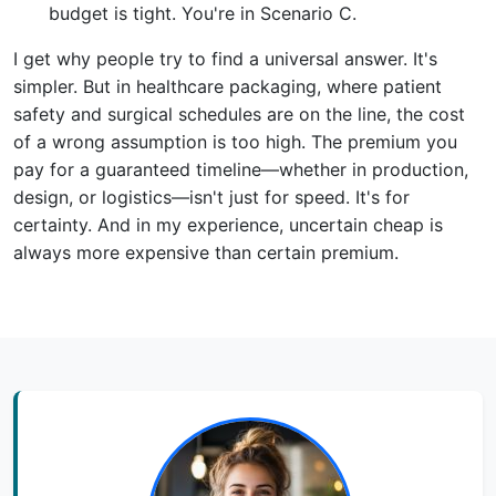
budget is tight. You're in Scenario C.
I get why people try to find a universal answer. It's
simpler. But in healthcare packaging, where patient
safety and surgical schedules are on the line, the cost
of a wrong assumption is too high. The premium you
pay for a guaranteed timeline—whether in production,
design, or logistics—isn't just for speed. It's for
certainty. And in my experience, uncertain cheap is
always more expensive than certain premium.