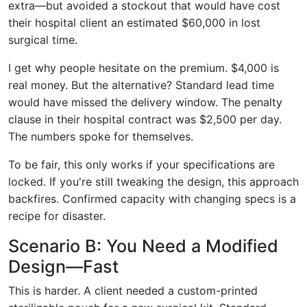
extra—but avoided a stockout that would have cost
their hospital client an estimated $60,000 in lost
surgical time.
I get why people hesitate on the premium. $4,000 is
real money. But the alternative? Standard lead time
would have missed the delivery window. The penalty
clause in their hospital contract was $2,500 per day.
The numbers spoke for themselves.
To be fair, this only works if your specifications are
locked. If you're still tweaking the design, this approach
backfires. Confirmed capacity with changing specs is a
recipe for disaster.
Scenario B: You Need a Modified
Design—Fast
This is harder. A client needed a custom-printed