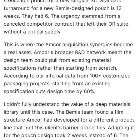
sterilizable pouch for a new surgical kit. Standard
turnaround for a new Bemis-designed pouch is 12
weeks. They had 6. The urgency stemmed from a
canceled competitor contract that left their OR suite
without a critical supply.
This is where the Amcor acquisition synergies become
a real asset. Amcor's broader R&D network meant the
design team could pull from existing material
specifications rather than starting from scratch.
According to our internal data from 100+ customized
packaging projects, starting from an existing
specification cuts design time by 60%.
I didn't fully understand the value of a deep materials
library until this case. The Bemis team found a film
structure Amcor had developed for a different product
line that met this client's barrier properties. Adapting it
for the pouch design took 2 weeks instead of 6. The