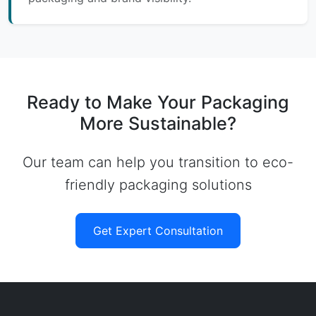
Ready to Make Your Packaging
More Sustainable?
Our team can help you transition to eco-
friendly packaging solutions
Get Expert Consultation