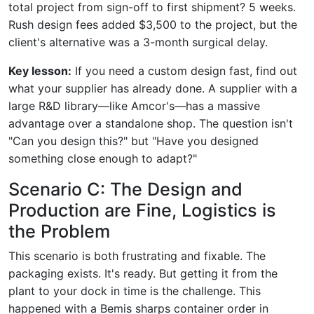
total project from sign-off to first shipment? 5 weeks.
Rush design fees added $3,500 to the project, but the
client's alternative was a 3-month surgical delay.
Key lesson:
If you need a custom design fast, find out
what your supplier has already done. A supplier with a
large R&D library—like Amcor's—has a massive
advantage over a standalone shop. The question isn't
"Can you design this?" but "Have you designed
something close enough to adapt?"
Scenario C: The Design and
Production are Fine, Logistics is
the Problem
This scenario is both frustrating and fixable. The
packaging exists. It's ready. But getting it from the
plant to your dock in time is the challenge. This
happened with a Bemis sharps container order in