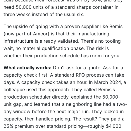
need 50,000 units of a standard sharps container in
three weeks instead of the usual six.
The upside of going with a proven supplier like Bemis
(now part of Amcor) is that their manufacturing
infrastructure is already validated. There's no tooling
wait, no material qualification phase. The risk is
whether their production schedule has room for you.
What actually works:
Don't ask for a quote. Ask for a
capacity check first. A standard RFQ process can take
days. A capacity check takes an hour. In March 2024, a
colleague used this approach. They called Bemis's
production scheduler directly, explained the 50,000-
unit gap, and learned that a neighboring line had a two-
day window before the next major run. They locked in
capacity, then handled pricing. The result? They paid a
25% premium over standard pricing—roughly $4,000