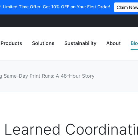
 Limited Time Offer: Get 10% OFF on Your First Order!
Claim No
Products
Solutions
Sustainability
About
Bl
g Same-Day Print Runs: A 48-Hour Story
 Learned Coordinat