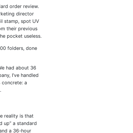
ard order review.
keting director
oil stamp, spot UV
m their previous
the pocket useless.
500 folders, done
 We had about 36
any, I’ve handled
s concrete: a
.
 reality is that
ed up” a standard
 and a 36-hour