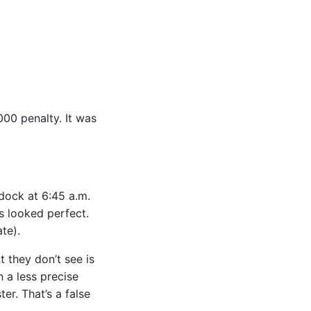
000 penalty. It was
 dock at 6:45 a.m.
s looked perfect.
te).
 they don’t see is
 a less precise
er. That’s a false