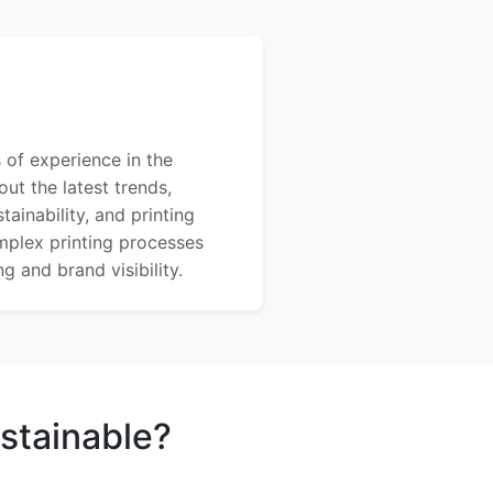
 of experience in the
out the latest trends,
ainability, and printing
mplex printing processes
 and brand visibility.
stainable?