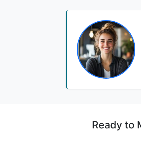
Ready to 