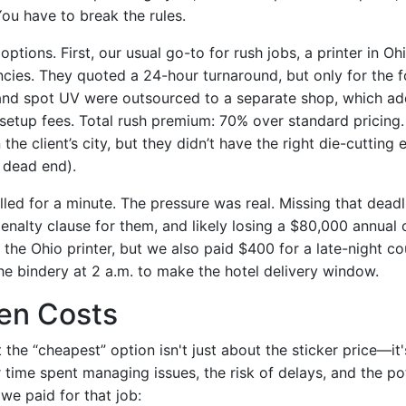
ou have to break the rules.
 options. First, our usual go-to for rush jobs, a printer in O
cies. They quoted a 24-hour turnaround, but only for the f
 and spot UV were outsourced to a separate shop, which a
 setup fees. Total rush premium: 70% over standard pricing
 the client’s city, but they didn’t have the right die-cutting
a dead end).
alled for a minute. The pressure was real. Missing that dea
nalty clause for them, and likely losing a $80,000 annual 
the Ohio printer, but we also paid $400 for a late-night co
the bindery at 2 a.m. to make the hotel delivery window.
en Costs
 the “cheapest” option isn't just about the sticker price—it'
 time spent managing issues, the risk of delays, and the po
we paid for that job: