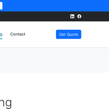
w
og
Contact
Get Quote
ing