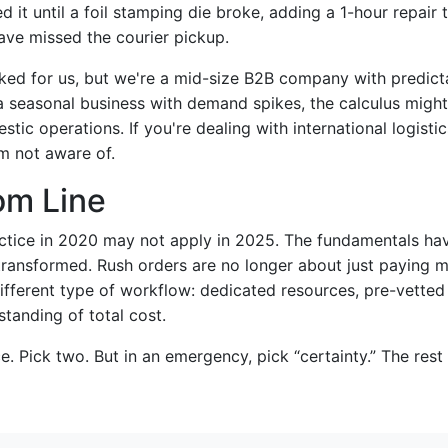
 it until a foil stamping die broke, adding a 1-hour repair 
ave missed the courier pickup.
ed for us, but we're a mid-size B2B company with predict
 a seasonal business with demand spikes, the calculus might 
tic operations. If you're dealing with international logistic
'm not aware of.
om Line
tice in 2020 may not apply in 2025. The fundamentals hav
transformed. Rush orders are no longer about just paying m
ifferent type of workflow: dedicated resources, pre-vetted
tanding of total cost.
ce. Pick two. But in an emergency, pick “certainty.” The rest 