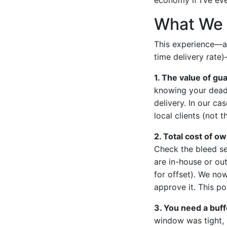
What We 
This experience—an
time delivery rate)
1. The value of gu
knowing your deadl
delivery. In our ca
local clients (not 
2. Total cost of ow
Check the bleed set
are in-house or ou
for offset). We no
approve it. This p
3. You need a buff
window was tight, 