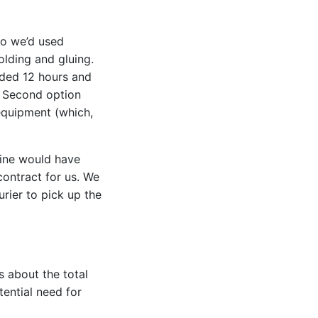
hio we’d used
olding and gluing.
dded 12 hours and
. Second option
 equipment (which,
dline would have
contract for us. We
urier to pick up the
s about the total
tential need for