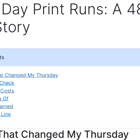
Day Print Runs: A 4
Story
ts
hat Changed My Thursday
 Check
 Costs
g Of
arned
 Line
 That Changed My Thursday