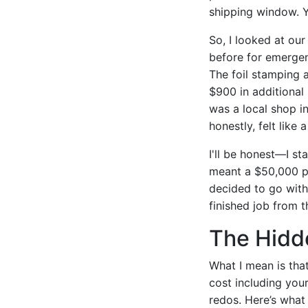
shipping window. Y
So, I looked at our
before for emergen
The foil stamping
$900 in additional
was a local shop in
honestly, felt like 
I'll be honest—I st
meant a $50,000 pe
decided to go with 
finished job from 
The Hidd
What I mean is that
cost including your
redos. Here’s what 