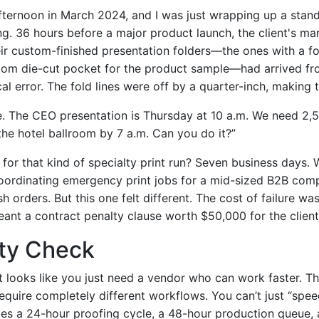
fternoon in March 2024, and I was just wrapping up a stand
g. 36 hours before a major product launch, the client's mar
eir custom-finished presentation folders—the ones with a f
tom die-cut pocket for the product sample—had arrived fro
cal error. The fold lines were off by a quarter-inch, making 
e. The CEO presentation is Thursday at 10 a.m. We need 2,
 the hotel ballroom by 7 a.m. Can you do it?”
for that kind of specialty print run? Seven business days.
coordinating emergency print jobs for a mid-sized B2B comp
sh orders. But this one felt different. The cost of failure wa
ant a contract penalty clause worth $50,000 for the client
ity Check
t looks like you just need a vendor who can work faster. The
require completely different workflows. You can’t just “spe
des a 24-hour proofing cycle, a 48-hour production queue,