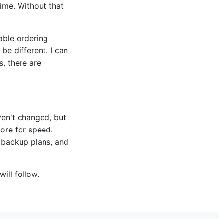
time. Without that
able ordering
be different. I can
s, there are
en't changed, but
ore for speed.
 backup plans, and
will follow.