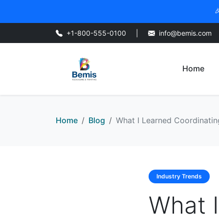

+1-800-555-0100
|
info@bemis.com
Home
Home
Blog
What I Learned Coordinatin
Industry Trends
What I