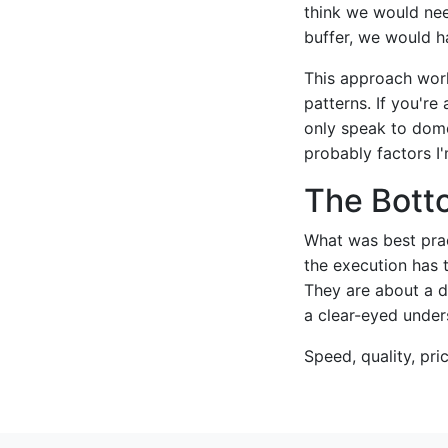
think we would need
buffer, we would h
This approach work
patterns. If you're
only speak to domes
probably factors I
The Bott
What was best prac
the execution has 
They are about a d
a clear-eyed unders
Speed, quality, pri