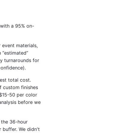
 with a 95% on-
 event materials,
h “estimated”
ay turnarounds for
confidence).
st total cost.
f custom finishes
 $15-50 per color
analysis before we
the 36-hour
buffer. We didn't