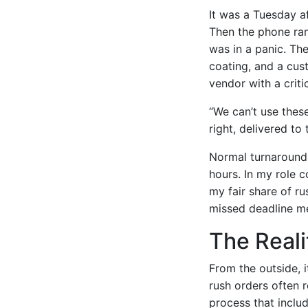
It was a Tuesday a
Then the phone ran
was in a panic. Th
coating, and a cus
vendor with a criti
“We can’t use thes
right, delivered to
Normal turnaround 
hours. In my role 
my fair share of ru
missed deadline me
The Real
From the outside, i
rush orders often 
process that inclu