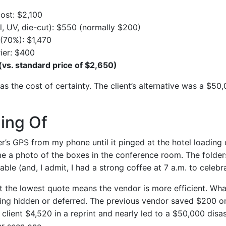
cost: $2,100
il, UV, die-cut): $550 (normally $200)
(70%): $1,470
ier: $400
(vs. standard price of $2,650)
s the cost of certainty. The client’s alternative was a $50,
ing Of
er’s GPS from my phone until it pinged at the hotel loading
me a photo of the boxes in the conference room. The folder
able (and, I admit, I had a strong coffee at 7 a.m. to celebra
 the lowest quote means the vendor is more efficient. What
ing hidden or deferred. The previous vendor saved $200 on
 client $4,520 in a reprint and nearly led to a $50,000 disast
er seen one.