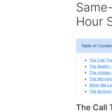
Same-
Hour 
Table of Conten
The Call T
The Reality
The Hidden
The Mornin
What We Le
The Bottom
The Call