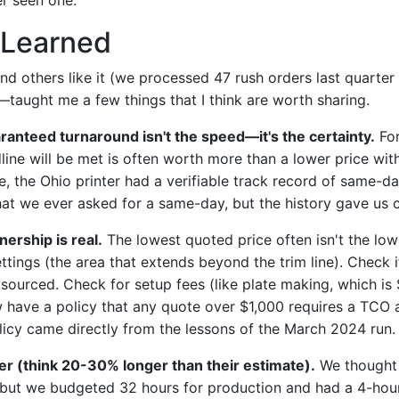
Learned
d others like it (we processed 47 rush orders last quarter
—taught me a few things that I think are worth sharing.
aranteed turnaround isn't the speed—it's the certainty.
For
ine will be met is often worth more than a lower price wit
se, the Ohio printer had a verifiable track record of same-d
that we ever asked for a same-day, but the history gave us 
nership is real.
The lowest quoted price often isn't the lowe
tings (the area that extends beyond the trim line). Check i
tsourced. Check for setup fees (like plate making, which is
w have a policy that any quote over $1,000 requires a TCO 
olicy came directly from the lessons of the March 2024 run.
er (think 20-30% longer than their estimate).
We thought 
but we budgeted 32 hours for production and had a 4-hour 