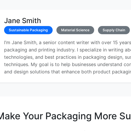
Jane Smith
Sustainable Packaging
Material Science
Supply Chain
I’m Jane Smith, a senior content writer with over 15 years
packaging and printing industry. I specialize in writing ab
technologies, and best practices in packaging design, sust
techniques. My goal is to help businesses understand co
and design solutions that enhance both product packaging
Make Your Packaging More Su