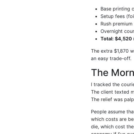
Base printing 
Setup fees (fo
Rush premium 
Overnight cour
Total: $4,520 
The extra $1,870 wa
an easy trade-off.
The Morn
I tracked the couri
The client texted 
The relief was palp
People assume that
which costs are be
die, which cost the
economy if I’ve ev