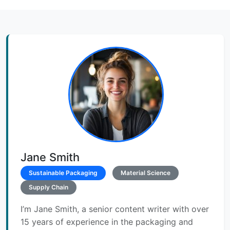
Jane Smith
Sustainable Packaging
Material Science
Supply Chain
I’m Jane Smith, a senior content writer with over
15 years of experience in the packaging and