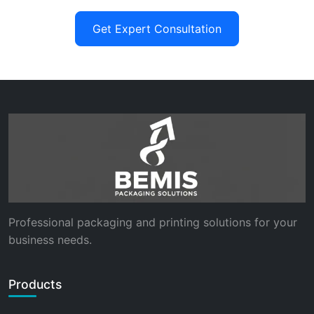
Get Expert Consultation
Professional packaging and printing solutions for your
business needs.
Products