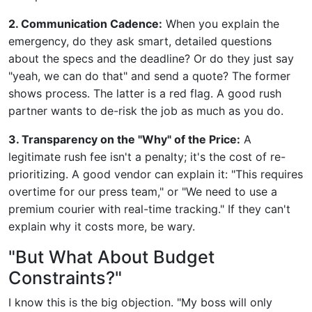
2. Communication Cadence:
When you explain the
emergency, do they ask smart, detailed questions
about the specs and the deadline? Or do they just say
"yeah, we can do that" and send a quote? The former
shows process. The latter is a red flag. A good rush
partner wants to de-risk the job as much as you do.
3. Transparency on the "Why" of the Price:
A
legitimate rush fee isn't a penalty; it's the cost of re-
prioritizing. A good vendor can explain it: "This requires
overtime for our press team," or "We need to use a
premium courier with real-time tracking." If they can't
explain why it costs more, be wary.
"But What About Budget
Constraints?"
I know this is the big objection. "My boss will only