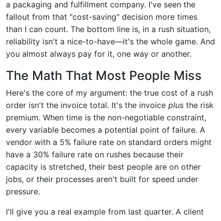
a packaging and fulfillment company. I've seen the
fallout from that "cost-saving" decision more times
than I can count. The bottom line is, in a rush situation,
reliability isn't a nice-to-have—it's the whole game. And
you almost always pay for it, one way or another.
The Math That Most People Miss
Here's the core of my argument: the true cost of a rush
order isn't the invoice total. It's the invoice
plus
the risk
premium. When time is the non-negotiable constraint,
every variable becomes a potential point of failure. A
vendor with a 5% failure rate on standard orders might
have a 30% failure rate on rushes because their
capacity is stretched, their best people are on other
jobs, or their processes aren't built for speed under
pressure.
I'll give you a real example from last quarter. A client