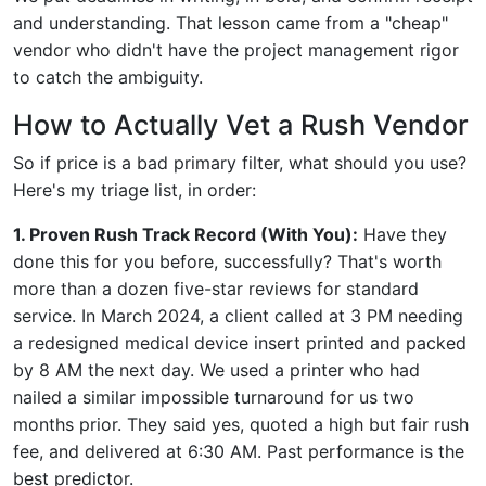
and understanding. That lesson came from a "cheap"
vendor who didn't have the project management rigor
to catch the ambiguity.
How to Actually Vet a Rush Vendor
So if price is a bad primary filter, what should you use?
Here's my triage list, in order:
1. Proven Rush Track Record (With You):
Have they
done this for you before, successfully? That's worth
more than a dozen five-star reviews for standard
service. In March 2024, a client called at 3 PM needing
a redesigned medical device insert printed and packed
by 8 AM the next day. We used a printer who had
nailed a similar impossible turnaround for us two
months prior. They said yes, quoted a high but fair rush
fee, and delivered at 6:30 AM. Past performance is the
best predictor.