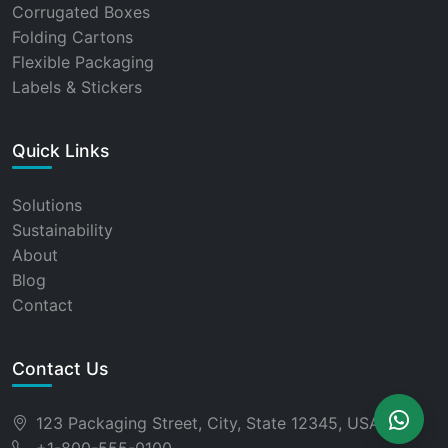
Corrugated Boxes
Folding Cartons
Flexible Packaging
Labels & Stickers
Quick Links
Solutions
Sustainability
About
Blog
Contact
Contact Us
123 Packaging Street, City, State 12345, USA