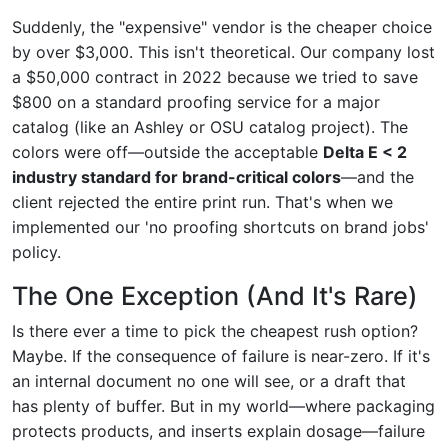
Suddenly, the "expensive" vendor is the cheaper choice
by over $3,000. This isn't theoretical. Our company lost
a $50,000 contract in 2022 because we tried to save
$800 on a standard proofing service for a major
catalog (like an Ashley or OSU catalog project). The
colors were off—outside the acceptable
Delta E < 2
industry standard for brand-critical colors
—and the
client rejected the entire print run. That's when we
implemented our 'no proofing shortcuts on brand jobs'
policy.
The One Exception (And It's Rare)
Is there ever a time to pick the cheapest rush option?
Maybe. If the consequence of failure is near-zero. If it's
an internal document no one will see, or a draft that
has plenty of buffer. But in my world—where packaging
protects products, and inserts explain dosage—failure