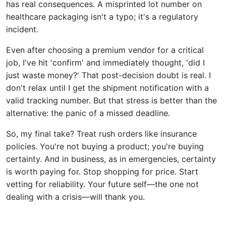
has real consequences. A misprinted lot number on
healthcare packaging isn't a typo; it's a regulatory
incident.
Even after choosing a premium vendor for a critical
job, I've hit 'confirm' and immediately thought, 'did I
just waste money?' That post-decision doubt is real. I
don't relax until I get the shipment notification with a
valid tracking number. But that stress is better than the
alternative: the panic of a missed deadline.
So, my final take? Treat rush orders like insurance
policies. You're not buying a product; you're buying
certainty. And in business, as in emergencies, certainty
is worth paying for. Stop shopping for price. Start
vetting for reliability. Your future self—the one not
dealing with a crisis—will thank you.