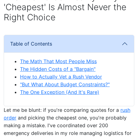
'Cheapest' Is Almost Never the
Right Choice
Table of Contents
The Math That Most People Miss
The Hidden Costs of a "Bargain"
How to Actually Vet a Rush Vendor
"But What About Budget Constraints?"
The One Exception (And It's Rare)
Let me be blunt: if you're comparing quotes for a
rush
order
and picking the cheapest one, you're probably
making a mistake. I've coordinated over 200
emergency deliveries in my role managing logistics for