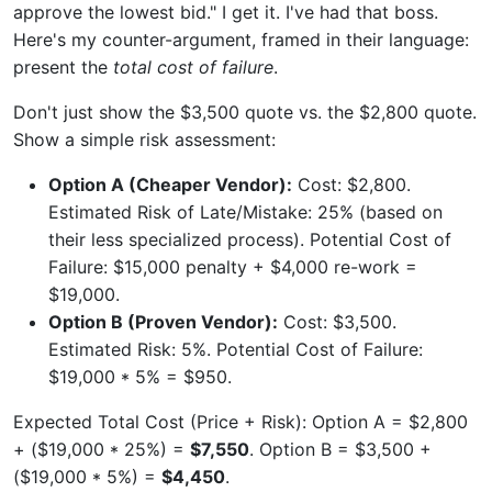
approve the lowest bid." I get it. I've had that boss.
Here's my counter-argument, framed in their language:
present the
total cost of failure
.
Don't just show the $3,500 quote vs. the $2,800 quote.
Show a simple risk assessment:
Option A (Cheaper Vendor):
Cost: $2,800.
Estimated Risk of Late/Mistake: 25% (based on
their less specialized process). Potential Cost of
Failure: $15,000 penalty + $4,000 re-work =
$19,000.
Option B (Proven Vendor):
Cost: $3,500.
Estimated Risk: 5%. Potential Cost of Failure:
$19,000 * 5% = $950.
Expected Total Cost (Price + Risk): Option A = $2,800
+ ($19,000 * 25%) =
$7,550
. Option B = $3,500 +
($19,000 * 5%) =
$4,450
.