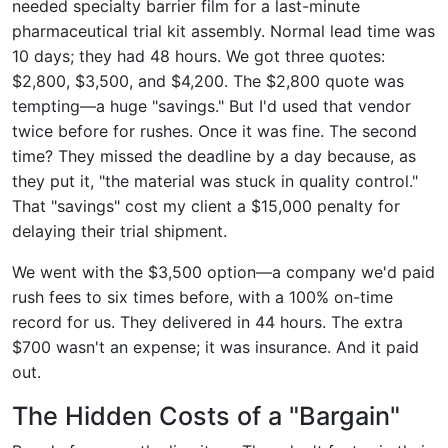
needed specialty barrier film for a last-minute
pharmaceutical trial kit assembly. Normal lead time was
10 days; they had 48 hours. We got three quotes:
$2,800, $3,500, and $4,200. The $2,800 quote was
tempting—a huge "savings." But I'd used that vendor
twice before for rushes. Once it was fine. The second
time? They missed the deadline by a day because, as
they put it, "the material was stuck in quality control."
That "savings" cost my client a $15,000 penalty for
delaying their trial shipment.
We went with the $3,500 option—a company we'd paid
rush fees to six times before, with a 100% on-time
record for us. They delivered in 44 hours. The extra
$700 wasn't an expense; it was insurance. And it paid
out.
The Hidden Costs of a "Bargain"