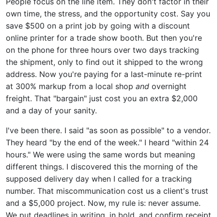
People focus on the line item. They don't factor in their
own time, the stress, and the opportunity cost. Say you
save $500 on a print job by going with a discount
online printer for a trade show booth. But then you're
on the phone for three hours over two days tracking
the shipment, only to find out it shipped to the wrong
address. Now you're paying for a last-minute re-print
at 300% markup from a local shop
and
overnight
freight. That "bargain" just cost you an extra $2,000
and a day of your sanity.
I've been there. I said "as soon as possible" to a vendor.
They heard "by the end of the week." I heard "within 24
hours." We were using the same words but meaning
different things. I discovered this the morning of the
supposed delivery day when I called for a tracking
number. That miscommunication cost us a client's trust
and a $5,000 project. Now, my rule is: never assume.
We put deadlines in writing, in bold, and confirm receipt