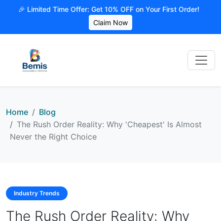
🎉 Limited Time Offer: Get 10% OFF on Your First Order!
Claim Now
Home
Blog
The Rush Order Reality: Why 'Cheapest' Is Almost
Never the Right Choice
Industry Trends
The Rush Order Reality: Why