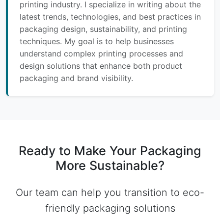
printing industry. I specialize in writing about the
latest trends, technologies, and best practices in
packaging design, sustainability, and printing
techniques. My goal is to help businesses
understand complex printing processes and
design solutions that enhance both product
packaging and brand visibility.
Ready to Make Your Packaging
More Sustainable?
Our team can help you transition to eco-
friendly packaging solutions