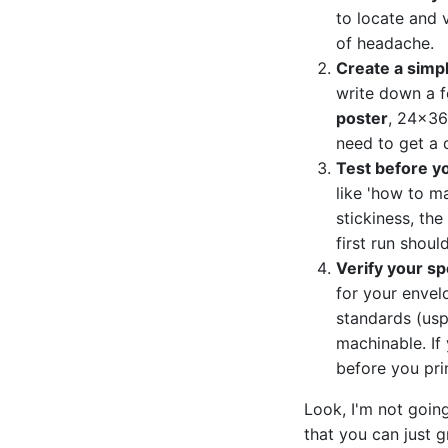
to locate and 
of headache.
Create a simp
write down a fe
poster
, 24x36 
need to get a 
Test before y
like 'how to ma
stickiness, the
first run should
Verify your sp
for your envel
standards (usp
machinable. If 
before you pri
Look, I'm not going
that you can just 