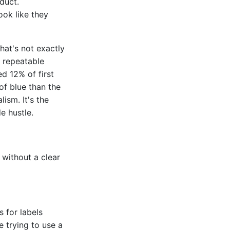
duct.
ook like they
hat's not exactly
, repeatable
ed 12% of first
of blue than the
lism. It's the
e hustle.
 without a clear
 for labels
e trying to use a