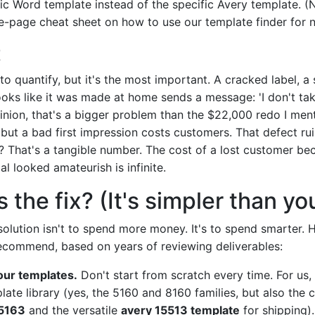
c Word template instead of the specific Avery template. (Not
e-page cheat sheet on how to use our template finder for n
t
 to quantify, but it's the most important. A cracked label, a
ooks like it was made at home sends a message: 'I don't ta
pinion, that's a bigger problem than the $22,000 redo I ment
but a bad first impression costs customers. That defect rui
? That's a tangible number. The cost of a lost customer be
l looked amateurish is infinite.
 the fix? (It's simpler than yo
solution isn't to spend more money. It's to spend smarter. H
recommend, based on years of reviewing deliverables:
our templates.
Don't start from scratch every time. For us,
late library (yes, the 5160 and 8160 families, but also the 
 5163
and the versatile
avery 15513 template
for shipping).