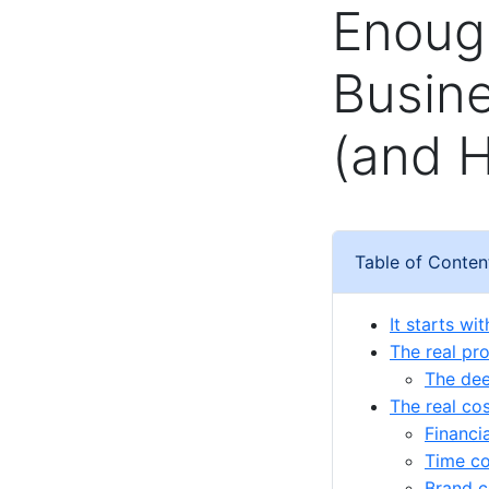
Enough
Busine
(and H
Table of Conten
It starts wi
The real pr
The dee
The real cos
Financi
Time co
Brand c