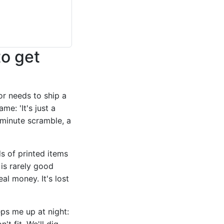
to get
or needs to ship a
e: 'It's just a
ast-minute scramble, a
 of printed items
is rarely good
eal money. It's lost
ps me up at night:
't fit. We'll dig