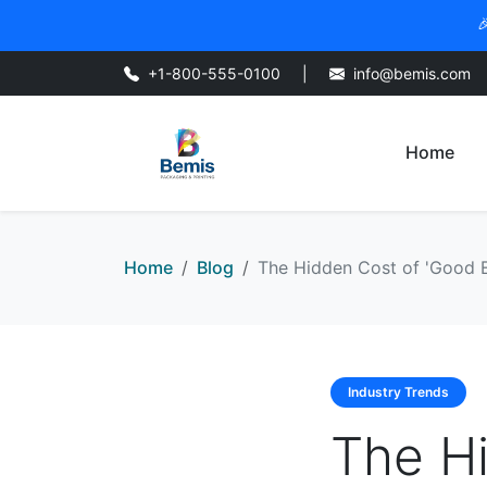

+1-800-555-0100
|
info@bemis.com
Home
Home
Blog
The Hidden Cost of 'Good En
Industry Trends
The H