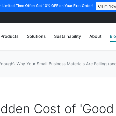
 Limited Time Offer: Get 10% OFF on Your First Order!
Claim No
Products
Solutions
Sustainability
About
Bl
ough': Why Your Small Business Materials Are Failing (and
idden Cost of 'Good