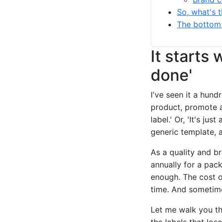
So, what's t
The bottom 
It starts 
done'
I've seen it a hun
product, promote an
label.' Or, 'It's jus
generic template, 
As a quality and 
annually for a pac
enough. The cost of 
time. And sometime
Let me walk you th
the labels that los