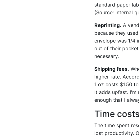
standard paper lab
(Source: internal q
Reprinting.
A vendo
because they used 
envelope was 1/4 i
out of their pocket
necessary.
Shipping fees.
When
higher rate. Accor
1 oz costs $1.50 to
It adds upfast. I'm
enough that I alway
Time cost
The time spent rese
lost productivity. 