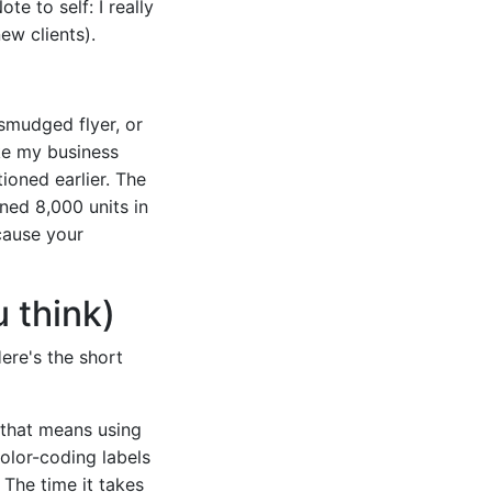
e to self: I really
ew clients).
 smudged flyer, or
ke my business
ioned earlier. The
ned 8,000 units in
cause your
u think)
ere's the short
 that means using
color-coding labels
 The time it takes