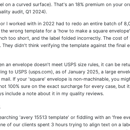
el on a curved surface). That's an 18% premium on your ord
uality audit, Q1 2024).
r I worked with in 2022 had to redo an entire batch of 8,
the wrong template for a 'how to make a square envelope'
nch too short, and the label folded incorrectly. The cost of
. They didn't think verifying the template against the fina
 an envelope doesn't meet USPS size rules, it can be retu
ding to USPS (usps.com), as of January 2025, a large envel
 mail. If your 'square' envelope is non-machinable, you mig
 not 100% sure on the exact surcharge for every case, but it'
s include a note about it in my quality reviews.
s
arching 'avery 15513 template' or fiddling with an 'free eve
One of our clients spent 3 hours trying to align text on a la