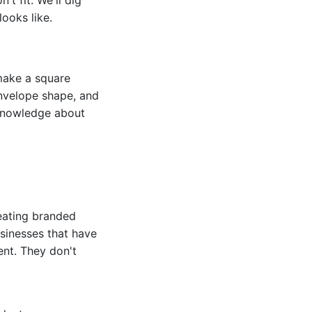
ooks like.
make a square
envelope shape, and
 knowledge about
reating branded
usinesses that have
ent. They don't