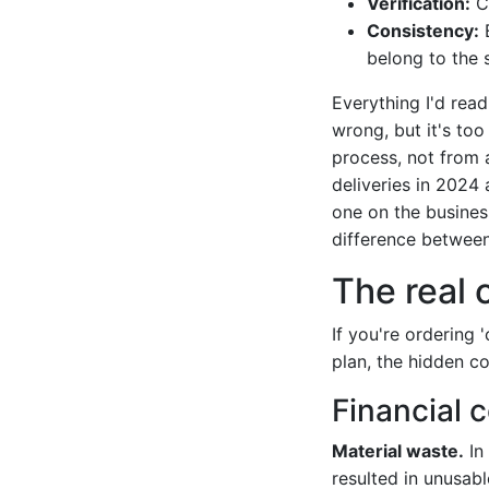
Verification:
Ch
Consistency:
E
belong to the 
Everything I'd read
wrong, but it's too
process, not from a
deliveries in 2024 
one on the business 
difference between 
The real 
If you're ordering 
plan, the hidden co
Financial 
Material waste.
In 
resulted in unusabl