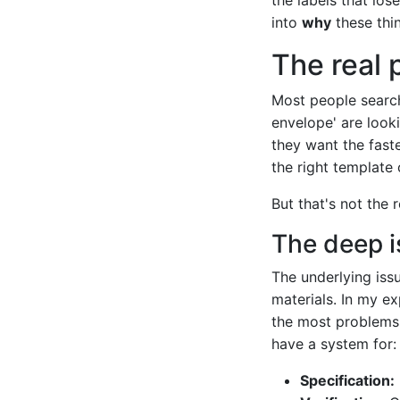
into
why
these thi
The real 
Most people search
envelope' are looki
they want the fast
the right template 
But that's not the 
The deep i
The underlying iss
materials. In my e
the most problems 
have a system for:
Specification: