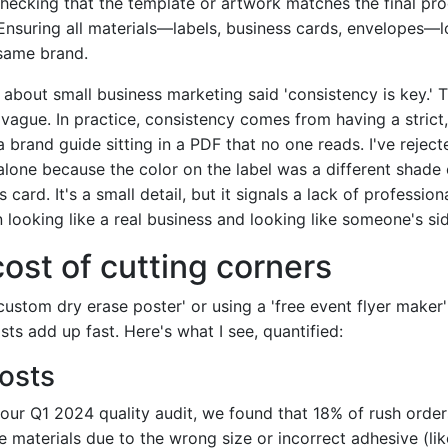
ecking that the template or artwork matches the final pro
nsuring all materials—labels, business cards, envelopes—l
same brand.
 about small business marketing said 'consistency is key.' T
 vague. In practice, consistency comes from having a strict
 brand guide sitting in a PDF that no one reads. I've reject
alone because the color on the label was a different shade 
card. It's a small detail, but it signals a lack of professiona
looking like a real business and looking like someone's sid
cost of cutting corners
'custom dry erase poster' or using a 'free event flyer maker'
sts add up fast. Here's what I see, quantified:
costs
our Q1 2024 quality audit, we found that 18% of rush orders
e materials due to the wrong size or incorrect adhesive (lik