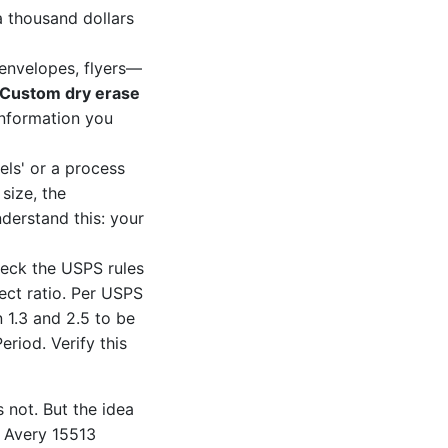
a thousand dollars
envelopes, flyers—
Custom dry erase
 information you
els' or a process
size, the
nderstand this: your
heck the USPS rules
ect ratio. Per USPS
 1.3 and 2.5 to be
eriod. Verify this
s not. But the idea
m Avery 15513