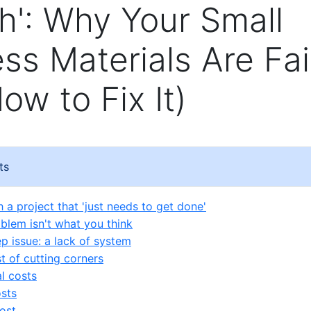
': Why Your Small
ss Materials Are Fai
ow to Fix It)
ts
th a project that 'just needs to get done'
oblem isn't what you think
p issue: a lack of system
t of cutting corners
al costs
sts
ost