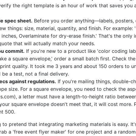
verify the right template is an hour of work that saves you 
le spec sheet.
Before you order anything—labels, posters, 
w things: size, material, quantity, and finish. For example: '
inches, Overlaminate for dry-erase finish.' That's the only
quote that will actually match your needs.
ou commit.
If you're new to a product like 'color coding lab
ke a square envelope,' order a small batch first. Check the 
 print quality. It took me 3 years and about 150 orders to u
 be a test, not a final delivery.
ecs against regulations.
If you're mailing things, double-c
ope size. For a square envelope, you need to check the asp
s.com), a letter must have a length-to-height ratio between
your square envelope doesn't meet that, it will cost more. P
nt 500.
 to pretend that integrating marketing materials is easy. It'
grab a 'free event flyer maker' for one project and a rando