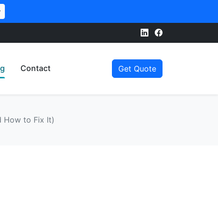
w
og
Contact
Get Quote
 How to Fix It)