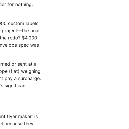
er for nothing.
000 custom labels
 project—the final
 the redo? $4,000
l envelope spec was
rned or sent at a
ope (flat) weighing
ht pay a surcharge.
s significant
nt flyer maker' is
bel because they