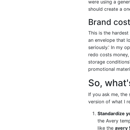
were using a generi
should create a on
Brand cos
This is the hardest
an envelope that l
seriously.' In my o
redo costs money, 
storage conditions
promotional materia
So, what's
If you ask me, the 
version of what I 
Standardize y
the Avery temp
like the
avery