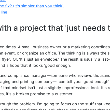
he fix? (It's simpler than you think)
line
with a project that 'just needs 
dred times. A small business owner or a marketing coordinat
 event, or organize an office. The thinking is always the sam
t a flyer.' Or, 'It's just an envelope.' The result is usually a l
and a hope that it looks 'good enough.'
brand compliance manager—someone who reviews thousands
kaging and printing company—I can tell you: 'good enough' 
that mindset isn't just a slightly unprofessional look. It's r
s, it's a broken promise to a customer.
rough the problem. I'm going to focus on the stuff that kee
e adhesion, the flyers that look cheap, the envelopes that don