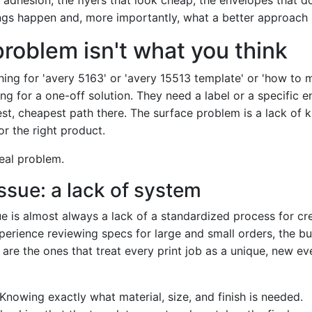
ngs happen and, more importantly, what a better approach l
problem isn't what you think
ing for 'avery 5163' or 'avery 15513 template' or 'how to 
ng for a one-off solution. They need a label or a specific 
est, cheapest path there. The surface problem is a lack of
or the right product.
real problem.
ssue: a lack of system
ue is almost always a lack of a standardized process for c
xperience reviewing specs for large and small orders, the b
are the ones that treat every print job as a unique, new ev
Knowing exactly what material, size, and finish is needed.