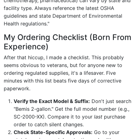
chemotherapy, pharmaceutical) can vary by state and
facility type. Always reference the latest OSHA
guidelines and state Department of Environmental
Health regulations."
My Ordering Checklist (Born From
Experience)
After that hiccup, I made a checklist. This probably
seems obvious to veterans, but for anyone new to
ordering regulated supplies, it's a lifesaver. Five
minutes with this list beats five days of corrective
paperwork.
Verify the Exact Model & Suffix:
Don't just search
"Bemis 2-gallon." Get the full model number (e.g.,
SC-2000-XX). Compare it to your
last
purchase
order to catch silent changes.
Check State-Specific Approvals:
Go to your