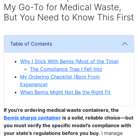
My Go-To for Medical Waste,
But You Need to Know This First
Table of Contents
Why I Stick With Bemis (Most of the Time)
The Compliance Trap I Fell Into
My Ordering Checklist (Born From
Experience)
When Bemis Might Not Be the Right Fit
If you're ordering medical waste containers, the
Bemis sharps container
is a solid, reliable choice—but
you must verify the specific model's compliance with
your state's regulations before you buy.
I manage