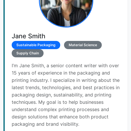
Jane Smith
Sustainable Packaging
Material Science
Supply Chain
I’m Jane Smith, a senior content writer with over
15 years of experience in the packaging and
printing industry. I specialize in writing about the
latest trends, technologies, and best practices in
packaging design, sustainability, and printing
techniques. My goal is to help businesses
understand complex printing processes and
design solutions that enhance both product
packaging and brand visibility.