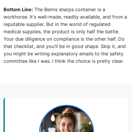
Bottom Line:
The Bemis sharps container is a
workhorse. It's well-made, readily available, and from a
reputable supplier. But in the world of regulated
medical supplies, the product is only half the battle.
Your due diligence on compliance is the other half. Do
that checklist, and you'll be in good shape. Skip it, and
you might be writing explanatory emails to the safety
committee like I was. I think the choice is pretty clear.