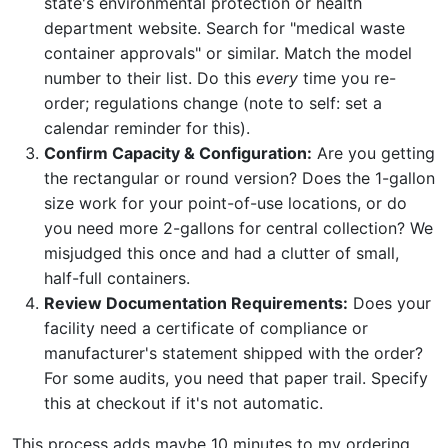
state's environmental protection or health
department website. Search for "medical waste
container approvals" or similar. Match the model
number to their list. Do this
every
time you re-
order; regulations change (note to self: set a
calendar reminder for this).
Confirm Capacity & Configuration:
Are you getting
the rectangular or round version? Does the 1-gallon
size work for your point-of-use locations, or do
you need more 2-gallons for central collection? We
misjudged this once and had a clutter of small,
half-full containers.
Review Documentation Requirements:
Does your
facility need a certificate of compliance or
manufacturer's statement shipped with the order?
For some audits, you need that paper trail. Specify
this at checkout if it's not automatic.
This process adds maybe 10 minutes to my ordering