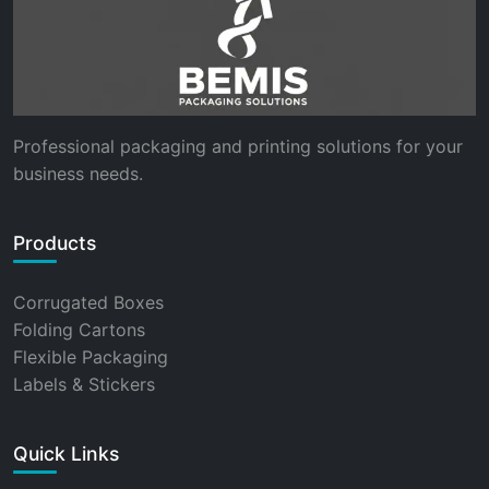
Professional packaging and printing solutions for your
business needs.
Products
Corrugated Boxes
Folding Cartons
Flexible Packaging
Labels & Stickers
Quick Links