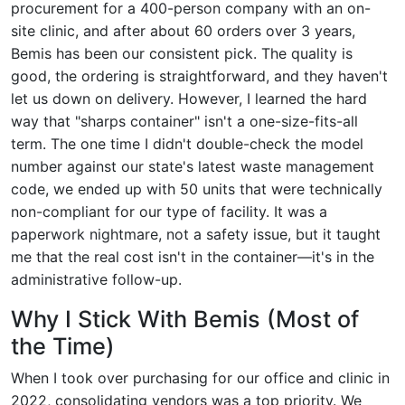
procurement for a 400-person company with an on-
site clinic, and after about 60 orders over 3 years,
Bemis has been our consistent pick. The quality is
good, the ordering is straightforward, and they haven't
let us down on delivery. However, I learned the hard
way that "sharps container" isn't a one-size-fits-all
term. The one time I didn't double-check the model
number against our state's latest waste management
code, we ended up with 50 units that were technically
non-compliant for our type of facility. It was a
paperwork nightmare, not a safety issue, but it taught
me that the real cost isn't in the container—it's in the
administrative follow-up.
Why I Stick With Bemis (Most of
the Time)
When I took over purchasing for our office and clinic in
2022, consolidating vendors was a top priority. We