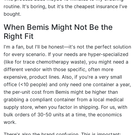
routine. It's boring, but it's the cheapest insurance I've
bought.
When Bemis Might Not Be the
Right Fit
I'm a fan, but I'll be honest—it's not the perfect solution
for every scenario. If your needs are hyper-specialized
(like for trace chemotherapy waste), you might need a
different vendor with those specific, often more
expensive, product lines. Also, if you're a very small
office (<10 people) and only need one container a year,
the per-unit cost from Bemis might be higher than
grabbing a compliant container from a local medical
supply store, when you factor in shipping. For us, with
bulk orders of 30-50 units at a time, the economics
work.
There's also the brand confusion. This is important: