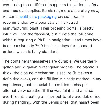
were using three different suppliers for various safety
and medical supplies. Bemis (or, more accurately now,
Amcor's
healthcare packaging
division) came
recommended by a peer at a similar-sized
manufacturing plant. Their ordering portal is pretty
intuitive—not the flashiest, but it gets the job done
without requiring a Ph.D. in navigation. Lead times have
been consistently 7-10 business days for standard
orders, which is fairly standard.
The containers themselves are durable. We use the 1-
gallon and 2-gallon rectangular models. The plastic is
thick, the closure mechanism is secure (it makes a
definitive
click
), and the fill line is clearly marked. In my
experience, that's crucial. I once tried a cheaper
alternative where the fill line was faint, and a nurse
overfilled it, creating a minor but totally avoidable risk
during handling. With the Bemis ones, that hasn't been