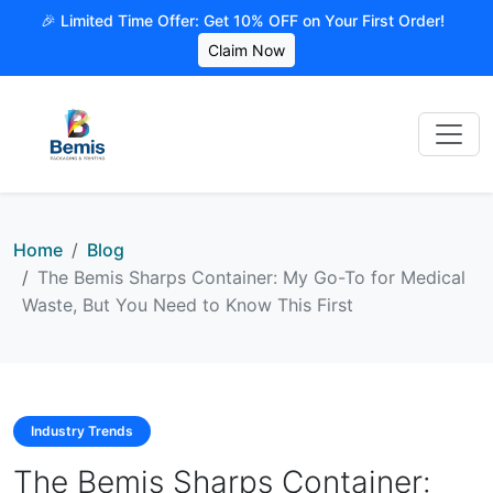
🎉 Limited Time Offer: Get 10% OFF on Your First Order!
Claim Now
Home
Blog
The Bemis Sharps Container: My Go-To for Medical
Waste, But You Need to Know This First
Industry Trends
The Bemis Sharps Container: