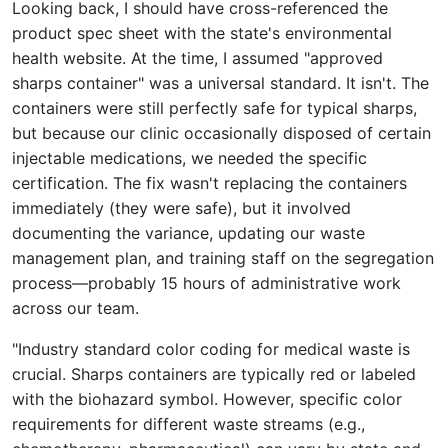
Looking back, I should have cross-referenced the
product spec sheet with the state's environmental
health website. At the time, I assumed "approved
sharps container" was a universal standard. It isn't. The
containers were still perfectly safe for typical sharps,
but because our clinic occasionally disposed of certain
injectable medications, we needed the specific
certification. The fix wasn't replacing the containers
immediately (they were safe), but it involved
documenting the variance, updating our waste
management plan, and training staff on the segregation
process—probably 15 hours of administrative work
across our team.
"Industry standard color coding for medical waste is
crucial. Sharps containers are typically red or labeled
with the biohazard symbol. However, specific color
requirements for different waste streams (e.g.,