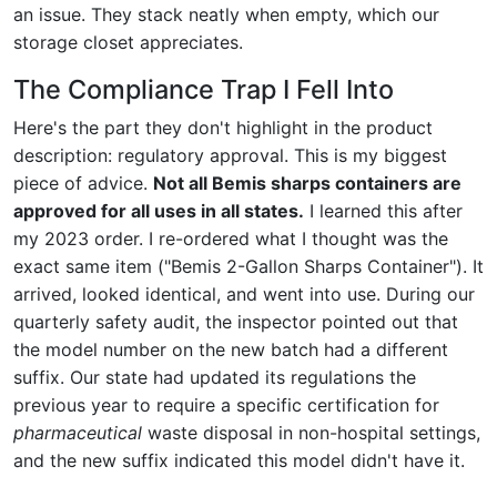
an issue. They stack neatly when empty, which our
storage closet appreciates.
The Compliance Trap I Fell Into
Here's the part they don't highlight in the product
description: regulatory approval. This is my biggest
piece of advice.
Not all Bemis sharps containers are
approved for all uses in all states.
I learned this after
my 2023 order. I re-ordered what I thought was the
exact same item ("Bemis 2-Gallon Sharps Container"). It
arrived, looked identical, and went into use. During our
quarterly safety audit, the inspector pointed out that
the model number on the new batch had a different
suffix. Our state had updated its regulations the
previous year to require a specific certification for
pharmaceutical
waste disposal in non-hospital settings,
and the new suffix indicated this model didn't have it.