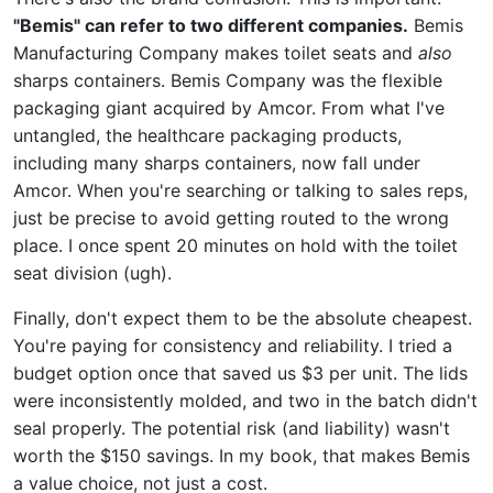
"Bemis" can refer to two different companies.
Bemis
Manufacturing Company makes toilet seats and
also
sharps containers. Bemis Company was the flexible
packaging giant acquired by Amcor. From what I've
untangled, the healthcare packaging products,
including many sharps containers, now fall under
Amcor. When you're searching or talking to sales reps,
just be precise to avoid getting routed to the wrong
place. I once spent 20 minutes on hold with the toilet
seat division (ugh).
Finally, don't expect them to be the absolute cheapest.
You're paying for consistency and reliability. I tried a
budget option once that saved us $3 per unit. The lids
were inconsistently molded, and two in the batch didn't
seal properly. The potential risk (and liability) wasn't
worth the $150 savings. In my book, that makes Bemis
a value choice, not just a cost.