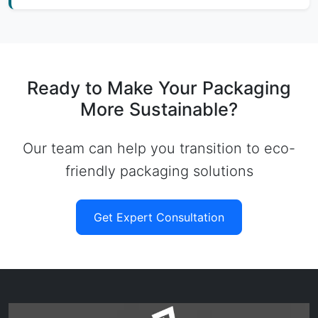
Ready to Make Your Packaging
More Sustainable?
Our team can help you transition to eco-
friendly packaging solutions
Get Expert Consultation