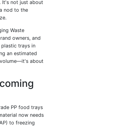
It's not just about
a nod to the
ze.
ging Waste
 brand owners, and
plastic trays in
ng an estimated
t volume—it's about
ecoming
rade PP food trays
 material now needs
P) to freezing