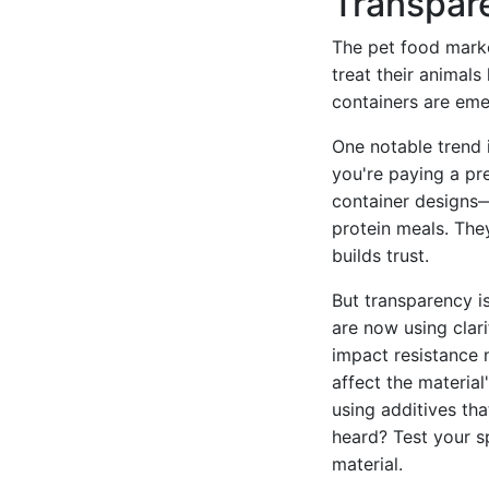
Transpar
The pet food marke
treat their animals
containers are eme
One notable trend i
you're paying a pr
container designs
protein meals. The
builds trust.
But transparency is
are now using clari
impact resistance 
affect the material
using additives tha
heard? Test your sp
material.