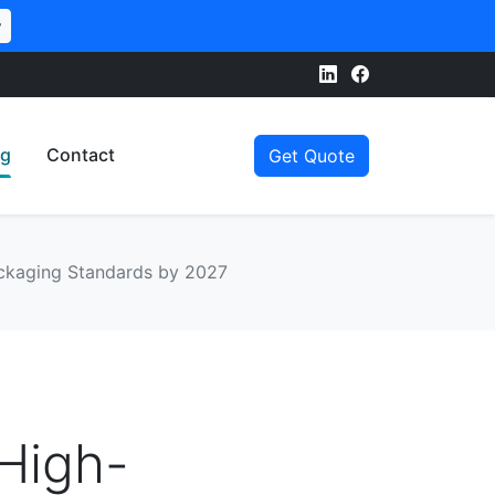
w
og
Contact
Get Quote
Packaging Standards by 2027
 High-