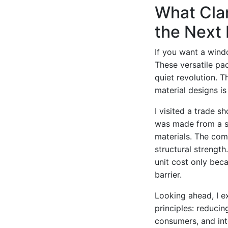
What Clam
the Next
If you want a windo
These versatile p
quiet revolution. 
material designs is 
I visited a trade s
was made from a si
materials. The com
structural strengt
unit cost only bec
barrier.
Looking ahead, I e
principles: reducin
consumers, and int