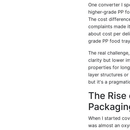
One converter I sp
higher-grade PP for
The cost differenc
complaints made it 
about cost per deli
grade PP food tray
The real challenge,
clarity but lower i
properties for long
layer structures o
but it's a pragmat
The Rise 
Packaging
When I started cove
was almost an oxym