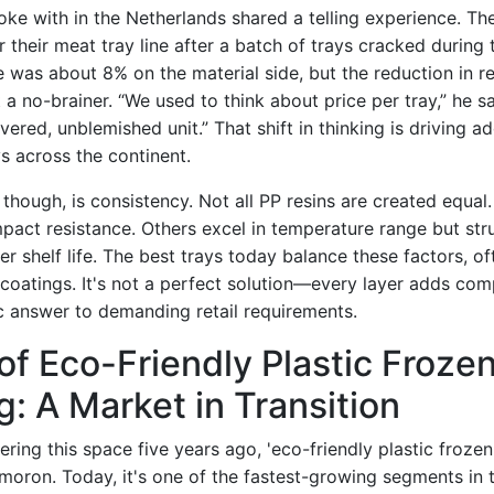
oke with in the Netherlands shared a telling experience. Th
 their meat tray line after a batch of trays cracked during 
e was about 8% on the material side, but the reduction in r
a no-brainer. “We used to think about price per tray,” he s
vered, unblemished unit.” That shift in thinking is driving a
s across the continent.
 though, is consistency. Not all PP resins are created equal
mpact resistance. Others excel in temperature range but str
er shelf life. The best trays today balance these factors, o
r coatings. It's not a perfect solution—every layer adds co
ic answer to demanding retail requirements.
of Eco-Friendly Plastic Froze
: A Market in Transition
ring this space five years ago, 'eco-friendly plastic froze
oron. Today, it's one of the fastest-growing segments in t