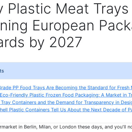
y Plastic Meat Trays
ining European Pack
ards by 2027
ts
rade PP Food Trays Are Becoming the Standard for Fresh
 Eco-Friendly Plastic Frozen Food Packaging: A Market in Tr
Tray Containers and the Demand for Transparency in Desi
ell Plastic Containers Tell Us About the Next Decade of 
rmarket in Berlin, Milan, or London these days, and you'll 