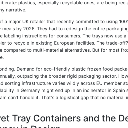
liberate: plastics, especially recyclable ones, are being rec
my narrative.
f a major UK retailer that recently committed to using 100
dy meals by 2026. They had to redesign the entire packag
the labeling instructions for consumers. The trays now use 
sier to recycle in existing European facilities. The trade-off
e compared to multi-material alternatives. But for most fro
e.
onding. Demand for eco-friendly plastic frozen food packa
nnually, outpacing the broader rigid packaging sector. Howe
nd sorting infrastructure varies wildly across EU member st
lability in Germany might end up in an incinerator in Spain
eam can't handle it. That's a logistical gap that no material
et Tray Containers and the D