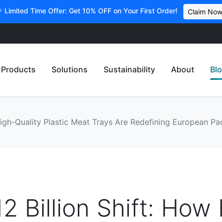
 Limited Time Offer: Get 10% OFF on Your First Order!
Claim No
Products
Solutions
Sustainability
About
Bl
 High-Quality Plastic Meat Trays Are Redefining European 
2 Billion Shift: How