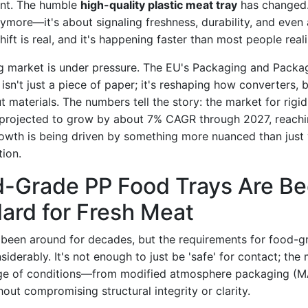
cant. The humble
high-quality plastic meat tray
has changed. 
ymore—it's about signaling freshness, durability, and even 
ift is real, and it's happening faster than most people reali
g market is under pressure. The EU's Packaging and Packa
isn't just a piece of paper; it's reshaping how converters,
ut materials. The numbers tell the story: the market for rigid 
 projected to grow by about 7% CAGR through 2027, reachi
growth is being driven by something more nuanced than jus
tion.
-Grade PP Food Trays Are B
ard for Fresh Meat
been around for decades, but the requirements for food-g
iderably. It's not enough to just be 'safe' for contact; the
nge of conditions—from modified atmosphere packaging (MA
ut compromising structural integrity or clarity.