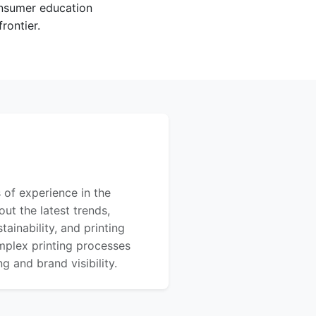
onsumer education
rontier.
 of experience in the
out the latest trends,
ainability, and printing
mplex printing processes
 and brand visibility.