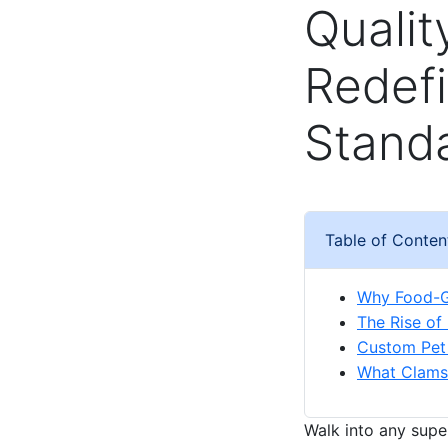
Qualit
Redef
Stand
Table of Conten
Why Food-G
The Rise of
Custom Pet 
What Clamsh
Walk into any supe