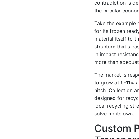
contradiction is de
the circular econo
Take the example o
for its frozen rea
material itself to 
structure that's ea
in impact resistanc
more than adequat
The market is resp
to grow at 9-11% a
hitch. Collection a
designed for recyc
local recycling str
solve on its own.
Custom P