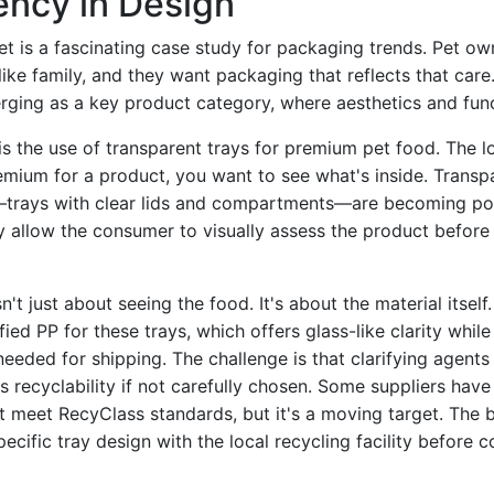
ency in Design
t is a fascinating case study for packaging trends. Pet ow
 like family, and they want packaging that reflects that car
rging as a key product category, where aesthetics and func
s the use of transparent trays for premium pet food. The log
emium for a product, you want to see what's inside. Trans
—trays with clear lids and compartments—are becoming pop
y allow the consumer to visually assess the product before
n't just about seeing the food. It's about the material itsel
fied PP for these trays, which offers glass-like clarity whil
needed for shipping. The challenge is that clarifying agent
's recyclability if not carefully chosen. Some suppliers have
t meet RecyClass standards, but it's a moving target. The b
ecific tray design with the local recycling facility before 