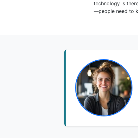
technology is ther
—people need to kn