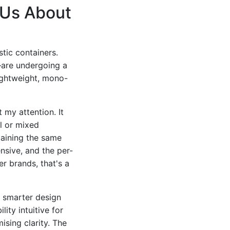
 Us About
stic containers.
—are undergoing a
lightweight, mono-
 my attention. It
l or mixed
taining the same
nsive, and the per-
r brands, that's a
r smarter design
ity intuitive for
sing clarity. The