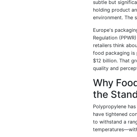
subtle but signifi
holding product an
environment. The sh
Europe's packagin
Regulation (PPWR) 
retailers think abo
food packaging is
$12 billion. That 
quality and percep
Why Food
the Stand
Polypropylene has 
have tightened cons
to withstand a ra
temperatures—witho