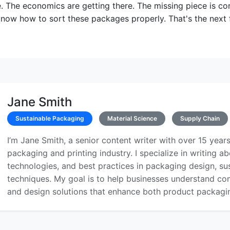
e. The economics are getting there. The missing piece is c
ow how to sort these packages properly. That's the next f
Jane Smith
Sustainable Packaging
Material Science
Supply Chain
I’m Jane Smith, a senior content writer with over 15 years
packaging and printing industry. I specialize in writing ab
technologies, and best practices in packaging design, sust
techniques. My goal is to help businesses understand co
and design solutions that enhance both product packaging