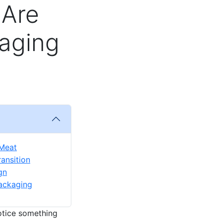
 Are
aging
 Meat
ansition
gn
Packaging
notice something