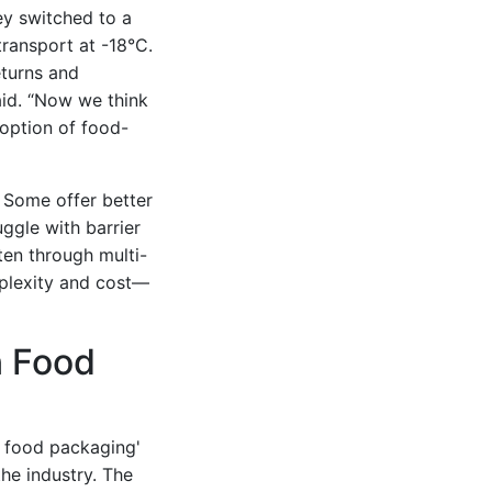
ey switched to a
transport at -18°C.
eturns and
aid. “Now we think
doption of food-
. Some offer better
uggle with barrier
ften through multi-
mplexity and cost—
n Food
n food packaging'
he industry. The