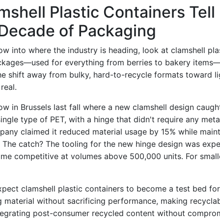
shell Plastic Containers Tell
 Decade of Packaging
w into where the industry is heading, look at clamshell pla
ackages—used for everything from berries to bakery items
The shift away from bulky, hard-to-recycle formats toward 
real.
how in Brussels last fall where a new clamshell design caught
ngle type of PET, with a hinge that didn't require any meta
pany claimed it reduced material usage by 15% while main
h. The catch? The tooling for the new hinge design was expe
ame competitive at volumes above 500,000 units. For smalle
xpect clamshell plastic containers to become a test bed fo
g material without sacrificing performance, making recyclabil
egrating post-consumer recycled content without compromi