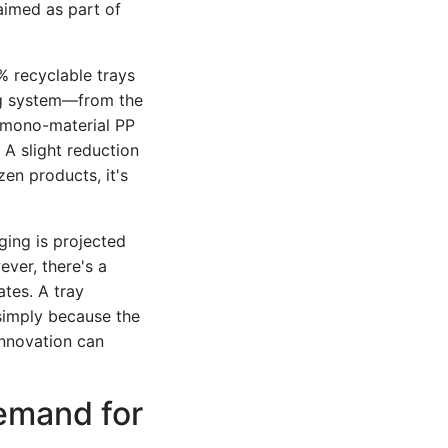
laimed as part of
% recyclable trays
ing system—from the
a mono-material PP
? A slight reduction
zen products, it's
ging is projected
ver, there's a
ates. A tray
 simply because the
 innovation can
emand for