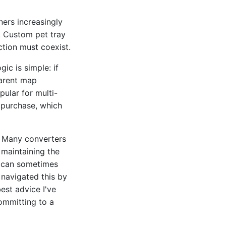
ners increasingly
e. Custom pet tray
tion must coexist.
ic is simple: if
parent map
ular for multi-
 purchase, which
f. Many converters
e maintaining the
s can sometimes
 navigated this by
est advice I've
committing to a