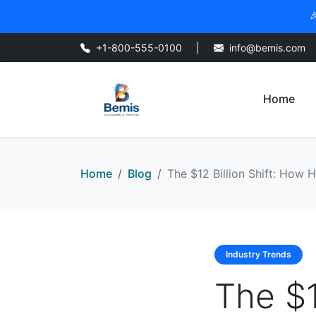

+1-800-555-0100
|
info@bemis.com
Home
Home
Blog
The $12 Billion Shift: How
Industry Trends
The $1