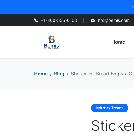

+1-800-555-0100
|
info@bemis.com
Home
Home
Blog
Sticker vs. Bread Bag vs. Gi
Industry Trends
Sticke