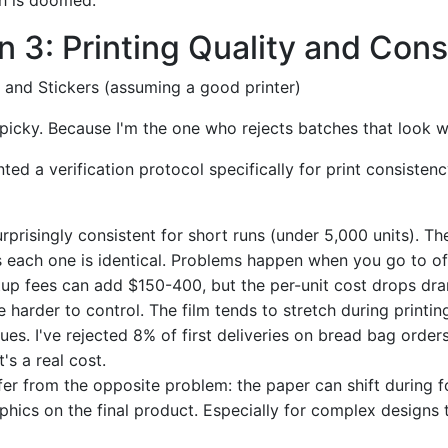
 3: Printing Quality and Con
 and Stickers (assuming a good printer)
t picky. Because I'm the one who rejects batches that look 
ted a verification protocol specifically for print consistenc
rprisingly consistent for short runs (under 5,000 units). The
each one is identical. Problems happen when you go to off
up fees can add $150-400, but the per-unit cost drops dram
 harder to control. The film tends to stretch during printin
sues. I've rejected 8% of first deliveries on bread bag order
's a real cost.
er from the opposite problem: the paper can shift during f
phics on the final product. Especially for complex designs