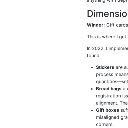
Dimension
Winner:
Gift cards
This is where I ge
In 2022, I implemen
found:
Stickers
are su
process means 
quantities—set
Bread bags
are
registration is
alignment. That
Gift boxes
suff
misaligned gra
corners.