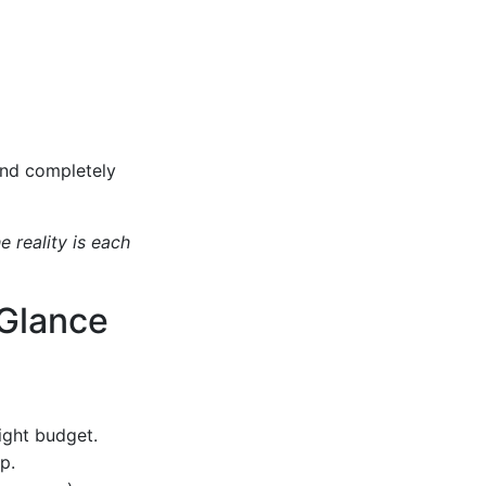
and completely
e reality is each
 Glance
tight budget.
p.