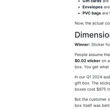
Gift cards
are 
Envelopes
are
PVC bags
are 
Now, the actual c
Dimension
Winner:
Sticker fo
People assume the l
$0.02 sticker
on a
box. You get what 
In our Q1 2024 audi
gift box. The stic
boxes cost $975 to
But the customer s
box itself was bet