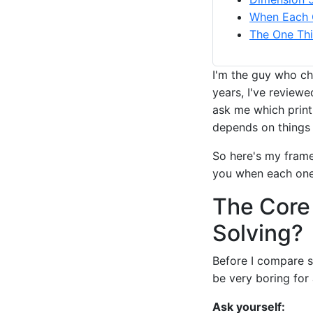
When Each 
The One Thi
I'm the guy who ch
years, I've review
ask me which print 
depends on things 
So here's my frame
you when each one 
The Core
Solving?
Before I compare s
be very boring for 
Ask yourself: