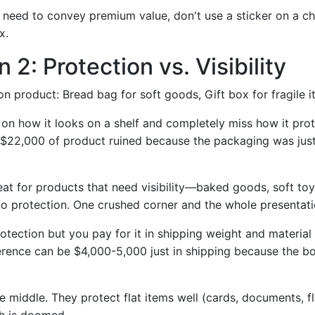
 need to convey premium value, don't use a sticker on a 
x.
 2: Protection vs. Visibility
 product: Bread bag for soft goods, Gift box for fragile 
on how it looks on a shelf and completely miss how it prot
n $22,000 of product ruined because the packaging was just
at for products that need visibility—baked goods, soft toys,
no protection. One crushed corner and the whole presentatio
otection but you pay for it in shipping weight and material
fference can be $4,000-5,000 just in shipping because the b
he middle. They protect flat items well (cards, documents, f
h is doomed.