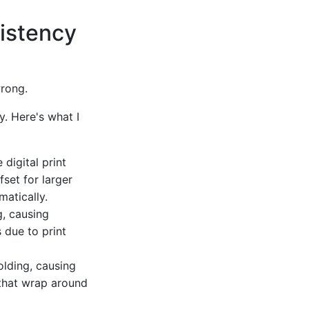
sistency
wrong.
y. Here's what I
 digital print
set for larger
atically.
g, causing
s due to print
olding, causing
 that wrap around