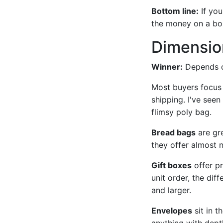
Bottom line:
If you
the money on a bo
Dimension
Winner:
Depends on
Most buyers focus 
shipping. I've see
flimsy poly bag.
Bread bags
are gre
they offer almost 
Gift boxes
offer pr
unit order, the di
and larger.
Envelopes
sit in t
anything with dept