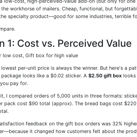
a low-cost, high-perceived-value add-on (but only for one
 the workhorse of mailers. Cheap, functional, but forgettabl
the specialty product—good for some industries, terrible fo
ompare.
 1: Cost vs. Perceived Value
r low cost, Gift box for high value
owest per-unit price is always the winner. But here's a patt
 package looks like a $0.02 sticker. A
$2.50 gift box
looks 
you pay for.
t, I compared orders of 5,000 units in three formats: stick
ker pack cost $90 total (approx). The bread bags cost $220 t
tal.
atisfaction feedback on the gift box orders was 32% highe
ter—because it changed how customers felt about the prod