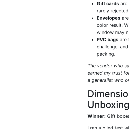
Gift cards
are 
rarely rejected
Envelopes
are
color result. 
window may not
PVC bags
are t
challenge, and
packing.
The vendor who sai
earned my trust for
a generalist who o
Dimensio
Unboxing
Winner:
Gift boxes
I ran a blind test 