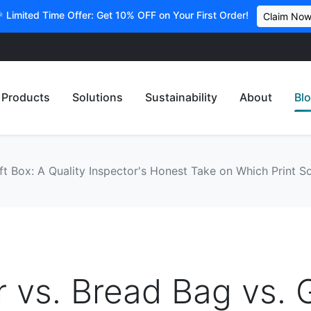
 Limited Time Offer: Get 10% OFF on Your First Order!
Claim No
Products
Solutions
Sustainability
About
Bl
ft Box: A Quality Inspector's Honest Take on Which Print So
r vs. Bread Bag vs. G