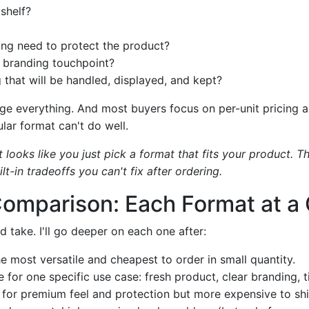
 shelf?
ng need to protect the product?
e branding touchpoint?
g that will be handled, displayed, and kept?
e everything. And most buyers focus on per-unit pricing 
lar format can't do well.
t looks like you just pick a format that fits your product. Th
t-in tradeoffs you can't fix after ordering.
Comparison: Each Format at a
d take. I'll go deeper on each one after:
e most versatile and cheapest to order in small quantity.
 for one specific use case: fresh product, clear branding, 
 for premium feel and protection but more expensive to shi