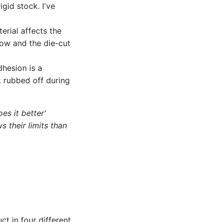
igid stock. I've
erial affects the
low and the die-cut
dhesion is a
 rubbed off during
es it better'
s their limits than
d
ct in four different