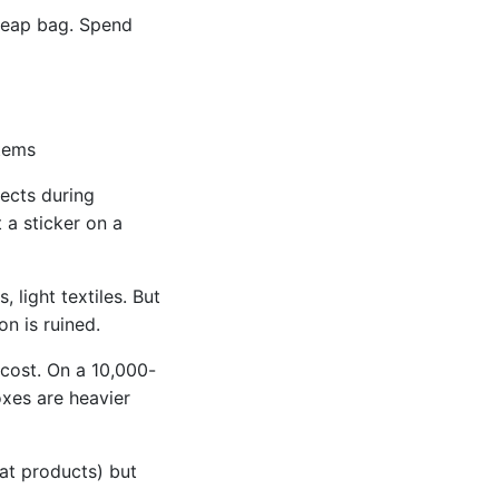
cheap bag. Spend
items
ects during
 a sticker on a
 light textiles. But
n is ruined.
 cost. On a 10,000-
oxes are heavier
lat products) but