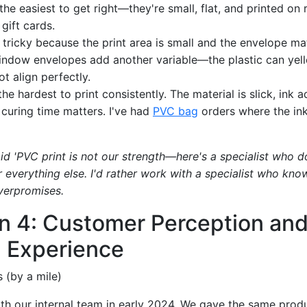
the easiest to get right—they're small, flat, and printed on r
 gift cards.
 tricky because the print area is small and the envelope mat
Window envelopes add another variable—the plastic can yel
 align perfectly.
he hardest to print consistently. The material is slick, ink a
 curing time matters. I've had
PVC bag
orders where the ink
d 'PVC print is not our strength—here's a specialist who do
 everything else. I'd rather work with a specialist who know
verpromises.
n 4: Customer Perception an
 Experience
 (by a mile)
with our internal team in early 2024. We gave the same produ