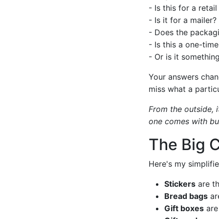
- Is this for a retail
- Is it for a mailer?
- Does the packagi
- Is this a one-tim
- Or is it somethin
Your answers chang
miss what a particu
From the outside, i
one comes with buil
The Big 
Here's my simplifie
Stickers
are th
Bread bags
are
Gift boxes
are