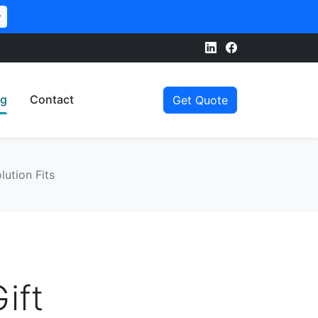
w
og
Contact
Get Quote
lution Fits
ift