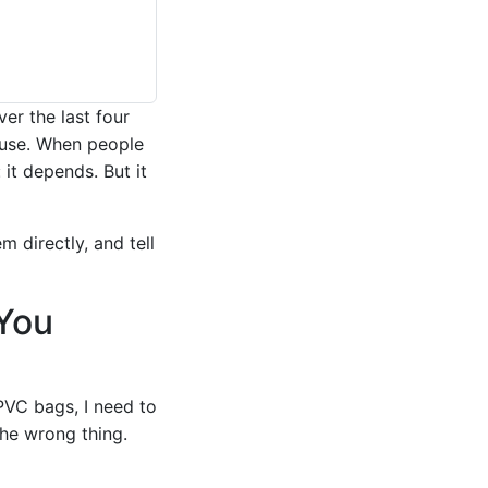
er the last four
ouse. When people
 it depends. But it
 directly, and tell
You
PVC bags, I need to
the wrong thing.