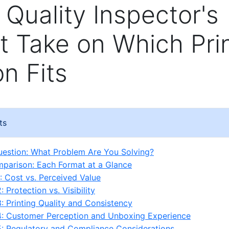
 Quality Inspector's
 Take on Which Pri
on Fits
ts
estion: What Problem Are You Solving?
parison: Each Format at a Glance
: Cost vs. Perceived Value
 Protection vs. Visibility
: Printing Quality and Consistency
4: Customer Perception and Unboxing Experience
: Regulatory and Compliance Considerations