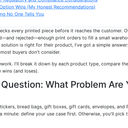
Option Wins (My Honest Recommendations)
ng No One Tells You
ecks every printed piece before it reaches the customer. Ov
ed—and rejected—enough print orders to fill a small wareh
solution is right for their product, I've got a simple answer:
most buyers don't consider.
work. I'll break it down by each product type, compare them
wins (and loses).
 Question: What Problem Are 
tickers, bread bags, gift boxes, gift cards, envelopes, and 
a minute: define your use case first. Otherwise, you'll pick 