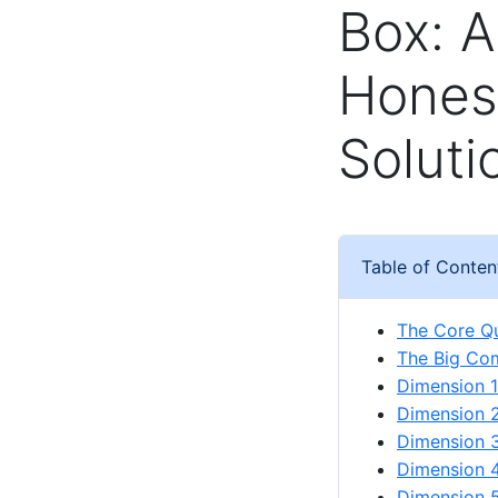
Box: A
Honest
Soluti
Table of Conten
The Core Qu
The Big Com
Dimension 1
Dimension 2:
Dimension 3
Dimension 
Dimension 5