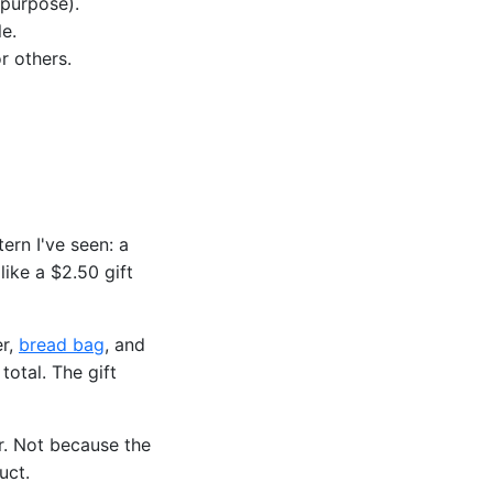
 purpose).
e.
r others.
ern I've seen: a
like a $2.50 gift
er,
bread bag
, and
otal. The gift
r. Not because the
uct.