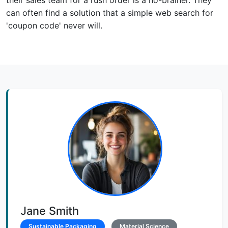
can often find a solution that a simple web search for
'coupon code' never will.
Jane Smith
Sustainable Packaging
Material Science