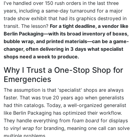
I've handled over 150 rush orders in the last three
years, including a same-day turnaround for a major
trade show exhibit that had its graphics destroyed in
transit. The lesson?
For a tight deadline, a vendor like
Berlin Packaging—with its broad inventory of boxes,
bubble wrap, and printed materials—can be a game-
changer, often delivering in 3 days what specialist
shops need a week to produce.
Why I Trust a One-Stop Shop for
Emergencies
The assumption is that 'specialist' shops are always
faster. That was true 20 years ago when generalists
had thin catalogs. Today, a well-organized generalist
like Berlin Packaging has optimized their workflow.
They handle everything from
foam board
for displays
to
vinyl wrap
for branding, meaning one call can solve
multiple problems.