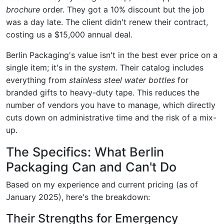
brochure
order. They got a 10% discount but the job
was a day late. The client didn't renew their contract,
costing us a $15,000 annual deal.
Berlin Packaging's value isn't in the best ever price on a
single item; it's in the
system
. Their catalog includes
everything from
stainless steel water bottles
for
branded gifts to heavy-duty tape. This reduces the
number of vendors you have to manage, which directly
cuts down on administrative time and the risk of a mix-
up.
The Specifics: What Berlin
Packaging Can and Can't Do
Based on my experience and current pricing (as of
January 2025), here's the breakdown:
Their Strengths for Emergency