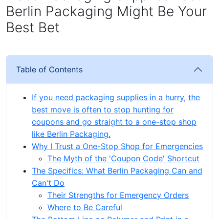
Berlin Packaging Might Be Your
Best Bet
Table of Contents
If you need packaging supplies in a hurry, the
best move is often to stop hunting for
coupons and go straight to a one-stop shop
like Berlin Packaging.
Why I Trust a One-Stop Shop for Emergencies
The Myth of the 'Coupon Code' Shortcut
The Specifics: What Berlin Packaging Can and
Can't Do
Their Strengths for Emergency Orders
Where to Be Careful