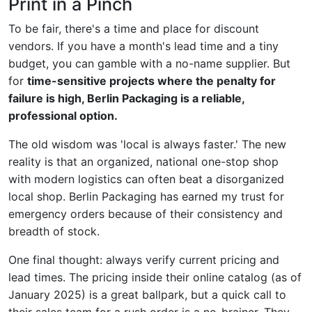
Print in a Pinch
To be fair, there's a time and place for discount
vendors. If you have a month's lead time and a tiny
budget, you can gamble with a no-name supplier. But
for
time-sensitive projects where the penalty for
failure is high, Berlin Packaging is a reliable,
professional option.
The old wisdom was 'local is always faster.' The new
reality is that an organized, national one-stop shop
with modern logistics can often beat a disorganized
local shop. Berlin Packaging has earned my trust for
emergency orders because of their consistency and
breadth of stock.
One final thought: always verify current pricing and
lead times. The pricing inside their online catalog (as of
January 2025) is a great ballpark, but a quick call to
their sales team for a rush order is a no-brainer. They