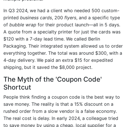
In Q3 2024, we had a client who needed 500 custom-
printed
business cards
, 200
flyers
, and a specific type
of
bubble wrap
for their product launch—all in 5 days.
A quote from a specialty printer for just the cards was
$120 with a 7-day lead time. We called Berlin
Packaging. Their integrated system allowed us to order
everything together. The total was around $300, with a
4-day delivery. We paid an extra $15 for expedited
shipping, but it saved the $8,000 project.
The Myth of the 'Coupon Code'
Shortcut
People think finding a coupon code is the best way to
save money. The reality is that a 15% discount on a
rushed order from a slow vendor is a false economy.
The real cost is delay. In early 2024, a colleague tried
to save money by using a cheap, local supplier for a