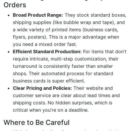
Orders
Broad Product Range:
They stock standard boxes,
shipping supplies (like bubble wrap and tape), and
a wide variety of printed items (business cards,
flyers, posters). This is a major advantage when
you need a mixed order fast.
Efficient Standard Production:
For items that don't
require intricate, multi-step customization, their
turnaround is consistently faster than smaller
shops. Their automated process for standard
business cards is super efficient.
Clear Pricing and Policies:
Their website and
customer service are clear about lead times and
shipping costs. No hidden surprises, which is
critical when you're on a deadline.
Where to Be Careful