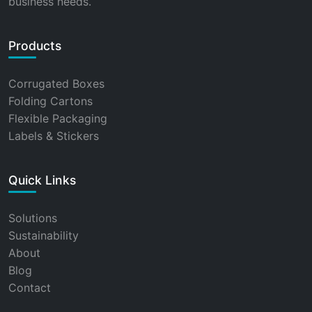
business needs.
Products
Corrugated Boxes
Folding Cartons
Flexible Packaging
Labels & Stickers
Quick Links
Solutions
Sustainability
About
Blog
Contact