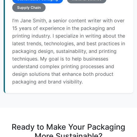
Supply Chain
I’m Jane Smith, a senior content writer with over
15 years of experience in the packaging and
printing industry. I specialize in writing about the
latest trends, technologies, and best practices in
packaging design, sustainability, and printing
techniques. My goal is to help businesses
understand complex printing processes and
design solutions that enhance both product
packaging and brand visibility.
Ready to Make Your Packaging
More Sustainable?