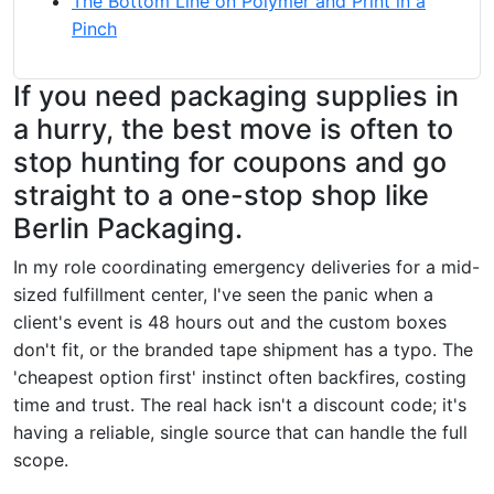
The Bottom Line on Polymer and Print in a
Pinch
If you need packaging supplies in
a hurry, the best move is often to
stop hunting for coupons and go
straight to a one-stop shop like
Berlin Packaging.
In my role coordinating emergency deliveries for a mid-
sized fulfillment center, I've seen the panic when a
client's event is 48 hours out and the custom boxes
don't fit, or the branded tape shipment has a typo. The
'cheapest option first' instinct often backfires, costing
time and trust. The real hack isn't a discount code; it's
having a reliable, single source that can handle the full
scope.