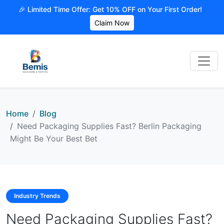
🎉 Limited Time Offer: Get 10% OFF on Your First Order!
Claim Now
Home
Blog
Need Packaging Supplies Fast? Berlin Packaging
Might Be Your Best Bet
Industry Trends
Need Packaging Supplies Fast?