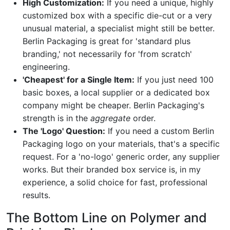
High Customization:
If you need a unique, highly
customized box with a specific die-cut or a very
unusual material, a specialist might still be better.
Berlin Packaging is great for 'standard plus
branding,' not necessarily for 'from scratch'
engineering.
'Cheapest' for a Single Item:
If you just need 100
basic boxes, a local supplier or a dedicated box
company might be cheaper. Berlin Packaging's
strength is in the
aggregate
order.
The 'Logo' Question:
If you need a custom Berlin
Packaging logo on your materials, that's a specific
request. For a 'no-logo' generic order, any supplier
works. But their branded box service is, in my
experience, a solid choice for fast, professional
results.
The Bottom Line on Polymer and