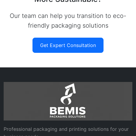
Our team can help you transition to eco-
friendly packaging solutions
Get Expert Consultation
Professional packaging and printing solutions for your