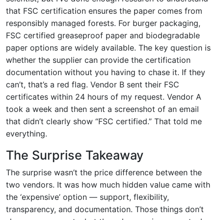
that FSC certification ensures the paper comes from
responsibly managed forests. For burger packaging,
FSC certified greaseproof paper and biodegradable
paper options are widely available. The key question is
whether the supplier can provide the certification
documentation without you having to chase it. If they
can’t, that’s a red flag. Vendor B sent their FSC
certificates within 24 hours of my request. Vendor A
took a week and then sent a screenshot of an email
that didn’t clearly show “FSC certified.” That told me
everything.
The Surprise Takeaway
The surprise wasn’t the price difference between the
two vendors. It was how much hidden value came with
the ‘expensive’ option — support, flexibility,
transparency, and documentation. Those things don’t