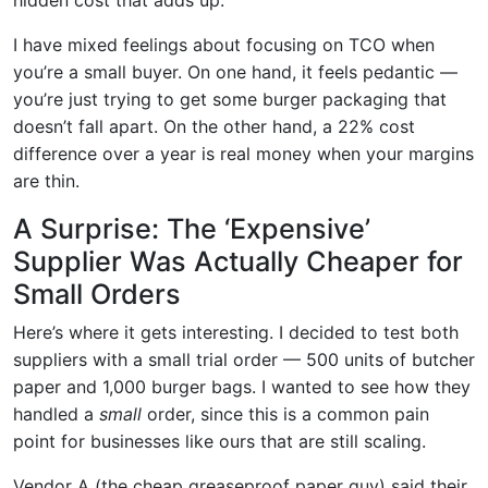
I have mixed feelings about focusing on TCO when
you’re a small buyer. On one hand, it feels pedantic —
you’re just trying to get some burger packaging that
doesn’t fall apart. On the other hand, a 22% cost
difference over a year is real money when your margins
are thin.
A Surprise: The ‘Expensive’
Supplier Was Actually Cheaper for
Small Orders
Here’s where it gets interesting. I decided to test both
suppliers with a small trial order — 500 units of butcher
paper and 1,000 burger bags. I wanted to see how they
handled a
small
order, since this is a common pain
point for businesses like ours that are still scaling.
Vendor A (the cheap greaseproof paper guy) said their