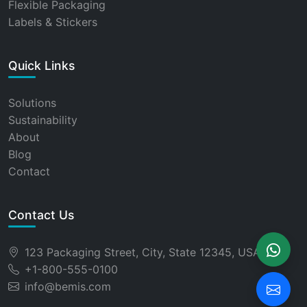
Flexible Packaging
Labels & Stickers
Quick Links
Solutions
Sustainability
About
Blog
Contact
Contact Us
123 Packaging Street, City, State 12345, USA
+1-800-555-0100
info@bemis.com