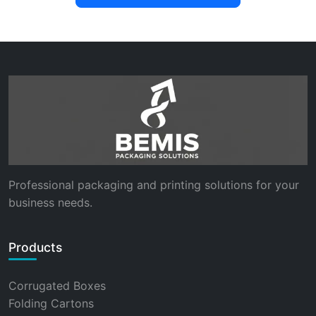
Professional packaging and printing solutions for your
business needs.
Products
Corrugated Boxes
Folding Cartons