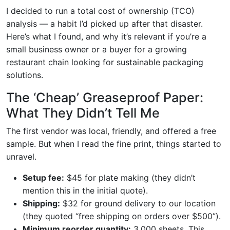
I decided to run a total cost of ownership (TCO)
analysis — a habit I’d picked up after that disaster.
Here’s what I found, and why it’s relevant if you’re a
small business owner or a buyer for a growing
restaurant chain looking for sustainable packaging
solutions.
The ‘Cheap’ Greaseproof Paper:
What They Didn’t Tell Me
The first vendor was local, friendly, and offered a free
sample. But when I read the fine print, things started to
unravel.
Setup fee:
$45 for plate making (they didn’t
mention this in the initial quote).
Shipping:
$32 for ground delivery to our location
(they quoted “free shipping on orders over $500”).
Minimum reorder quantity:
3,000 sheets. This