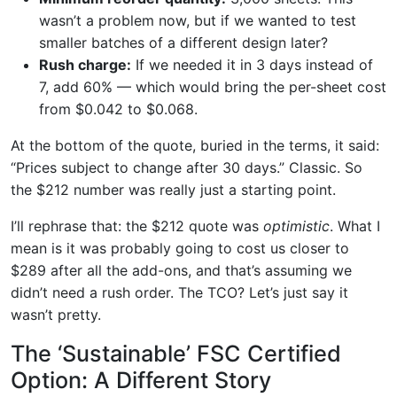
wasn’t a problem now, but if we wanted to test
smaller batches of a different design later?
Rush charge:
If we needed it in 3 days instead of
7, add 60% — which would bring the per-sheet cost
from $0.042 to $0.068.
At the bottom of the quote, buried in the terms, it said:
“Prices subject to change after 30 days.” Classic. So
the $212 number was really just a starting point.
I’ll rephrase that: the $212 quote was
optimistic
. What I
mean is it was probably going to cost us closer to
$289 after all the add-ons, and that’s assuming we
didn’t need a rush order. The TCO? Let’s just say it
wasn’t pretty.
The ‘Sustainable’ FSC Certified
Option: A Different Story