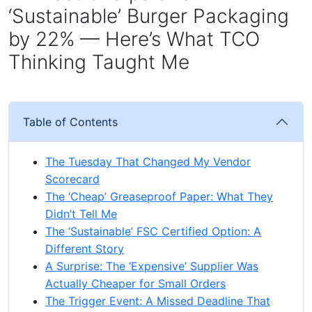
‘Sustainable’ Burger Packaging
by 22% — Here’s What TCO
Thinking Taught Me
Table of Contents
The Tuesday That Changed My Vendor
Scorecard
The ‘Cheap’ Greaseproof Paper: What They
Didn’t Tell Me
The ‘Sustainable’ FSC Certified Option: A
Different Story
A Surprise: The ‘Expensive’ Supplier Was
Actually Cheaper for Small Orders
The Trigger Event: A Missed Deadline That