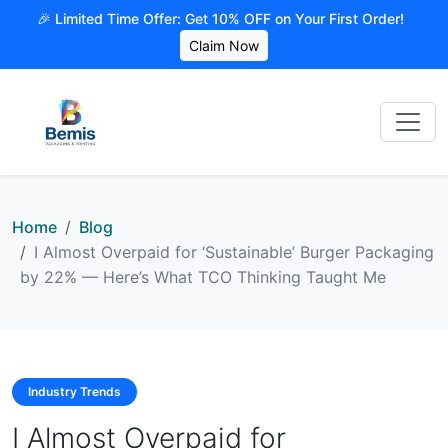
🎉 Limited Time Offer: Get 10% OFF on Your First Order!
Claim Now
Home
Blog
I Almost Overpaid for ‘Sustainable’ Burger Packaging
by 22% — Here’s What TCO Thinking Taught Me
Industry Trends
I Almost Overpaid for