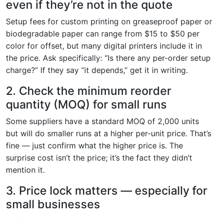
even if they’re not in the quote
Setup fees for custom printing on greaseproof paper or
biodegradable paper can range from $15 to $50 per
color for offset, but many digital printers include it in
the price. Ask specifically: “Is there any per-order setup
charge?” If they say “it depends,” get it in writing.
2. Check the minimum reorder
quantity (MOQ) for small runs
Some suppliers have a standard MOQ of 2,000 units
but will do smaller runs at a higher per-unit price. That’s
fine — just confirm what the higher price is. The
surprise cost isn’t the price; it’s the fact they didn’t
mention it.
3. Price lock matters — especially for
small businesses