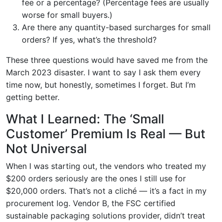
fee or a percentage? (Percentage fees are usually
worse for small buyers.)
Are there any quantity-based surcharges for small
orders? If yes, what’s the threshold?
These three questions would have saved me from the
March 2023 disaster. I want to say I ask them every
time now, but honestly, sometimes I forget. But I’m
getting better.
What I Learned: The ‘Small
Customer’ Premium Is Real — But
Not Universal
When I was starting out, the vendors who treated my
$200 orders seriously are the ones I still use for
$20,000 orders. That’s not a cliché — it’s a fact in my
procurement log. Vendor B, the FSC certified
sustainable packaging solutions provider, didn’t treat