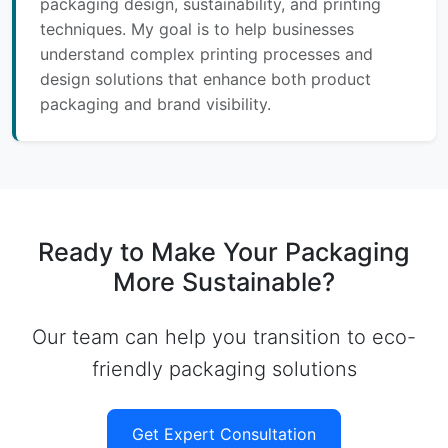
packaging design, sustainability, and printing
techniques. My goal is to help businesses
understand complex printing processes and
design solutions that enhance both product
packaging and brand visibility.
Ready to Make Your Packaging
More Sustainable?
Our team can help you transition to eco-
friendly packaging solutions
Get Expert Consultation