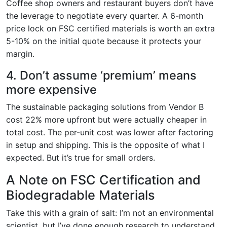
Coffee shop owners and restaurant buyers don’t have
the leverage to negotiate every quarter. A 6-month
price lock on FSC certified materials is worth an extra
5-10% on the initial quote because it protects your
margin.
4. Don’t assume ‘premium’ means
more expensive
The sustainable packaging solutions from Vendor B
cost 22% more upfront but were actually cheaper in
total cost. The per-unit cost was lower after factoring
in setup and shipping. This is the opposite of what I
expected. But it’s true for small orders.
A Note on FSC Certification and
Biodegradable Materials
Take this with a grain of salt: I’m not an environmental
scientist, but I’ve done enough research to understand