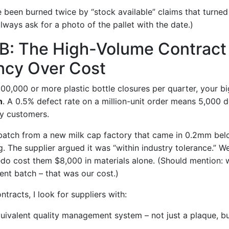
’ve been burned twice by “stock available” claims that turned
lways ask for a photo of the pallet with the date.)
 B: The High-Volume Contract
ncy Over Cost
500,000 or more plastic bottle closures per quarter, your big
n
. A 0.5% defect rate on a million-unit order means 5,000 d
ry customers.
batch from a new milk cap factory that came in 0.2mm bel
. The supplier argued it was “within industry tolerance.” W
redo cost them $8,000 in materials alone. (Should mention: 
ment batch – that was our cost.)
tracts, I look for suppliers with:
uivalent quality management system – not just a plaque, b