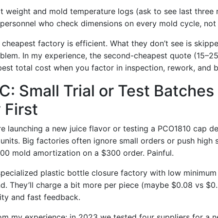
t weight and mold temperature logs (ask to see last three
personnel who check dimensions on every mold cycle, not
cheapest factory is efficient. What they don’t see is skipp
oblem. In my experience, the second-cheapest quote (15–
best total cost when you factor in inspection, rework, and b
C: Small Trial or Test Batches
 First
 launching a new juice flavor or testing a PCO1810 cap d
nits. Big factories often ignore small orders or push high s
00 mold amortization on a $300 order. Painful.
 specialized plastic bottle closure factory with low minimum
nd. They’ll charge a bit more per piece (maybe $0.08 vs $0.0
lity and fast feedback.
rom my experience: in 2023 we tested four suppliers for a 