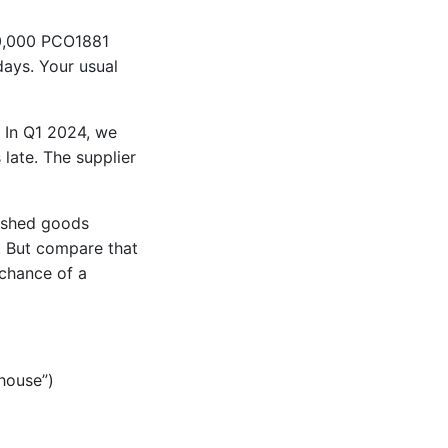
50,000 PCO1881
days. Your usual
. In Q1 2024, we
late. The supplier
nished goods
. But compare that
 chance of a
ehouse”)