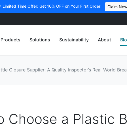
 Limited Time Offer: Get 10% OFF on Your First Order!
Claim No
Products
Solutions
Sustainability
About
Bl
tle Closure Supplier: A Quality Inspector’s Real-World Br
 Choose a Plastic B