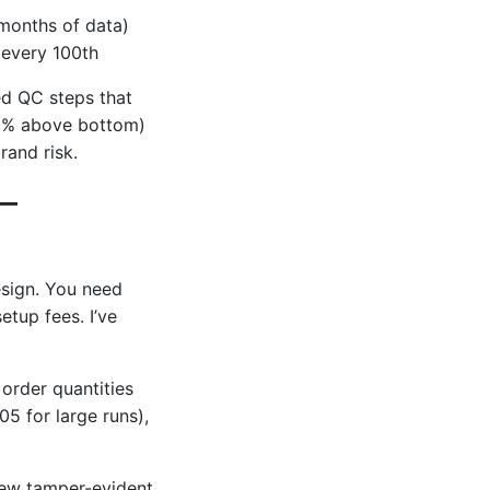
 months of data)
 every 100th
ed QC steps that
25% above bottom)
rand risk.
 –
esign. You need
etup fees. I’ve
 order quantities
5 for large runs),
new tamper-evident