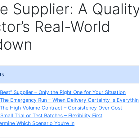
e Supplier: A Qualit
tor’s Real-World
down
ts
Best” Supplier – Only the Right One for Your Situation
 The Emergency Run – When Delivery Certainty Is Everythi
 The High-Volume Contract – Consistency Over Cost
Small Trial or Test Batches – Flexibility First
rmine Which Scenario You’re In