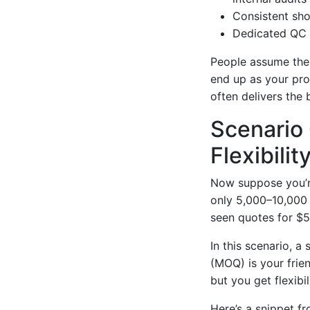
Consistent sho
Dedicated QC 
People assume the 
end up as your pr
often delivers the 
Scenario 
Flexibility
Now suppose you’re
only 5,000–10,000 u
seen quotes for $5
In this scenario, a
(MOQ) is your frie
but you get flexibi
Here’s a snippet f