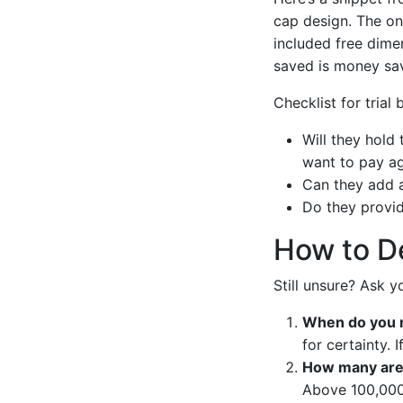
cap design. The on
included free dimen
saved is money sa
Checklist for trial 
Will they hold
want to pay ag
Can they add a
Do they provid
How to De
Still unsure? Ask y
When do you 
for certainty.
How many are
Above 100,000 