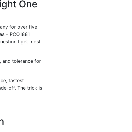
Right One
any for over five
res – PCO1881
uestion I get most
, and tolerance for
ce, fastest
de-off. The trick is
n