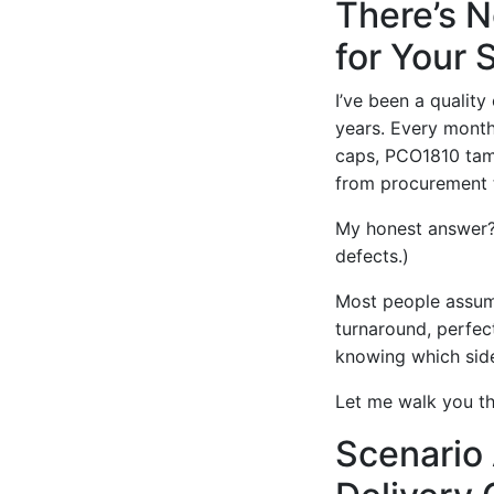
There’s N
for Your 
I’ve been a qualit
years. Every month
caps, PCO1810 tamp
from procurement t
My honest answer? 
defects.)
Most people assume
turnaround, perfect
knowing which side
Let me walk you th
Scenario