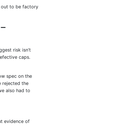
 out to be factory
 –
gest risk isn’t
efective caps.
ow spec on the
e rejected the
we also had to
ut evidence of