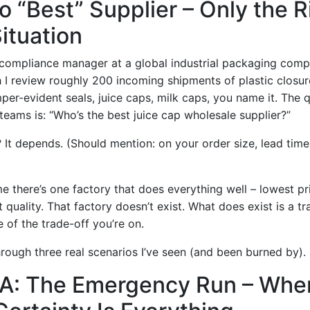
o “Best” Supplier – Only the 
Situation
y compliance manager at a global industrial packaging comp
 I review roughly 200 incoming shipments of plastic closu
er-evident seals, juice caps, milk caps, you name it. The q
eams is: “Who’s the best juice cap wholesale supplier?”
It depends. (Should mention: on your order size, lead time
 there’s one factory that does everything well – lowest pri
 quality. That factory doesn’t exist. What does exist is a tra
 of the trade-off you’re on.
rough three real scenarios I’ve seen (and been burned by).
 A: The Emergency Run – Whe