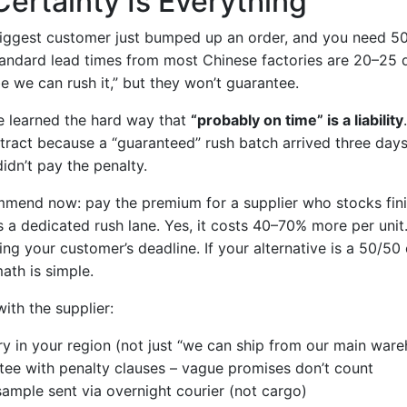
Certainty Is Everything
 biggest customer just bumped up an order, and you need 
tandard lead times from most Chinese factories are 20–25 
 we can rush it,” but they won’t guarantee.
I’ve learned the hard way that
“probably on time” is a liability
tract because a “guaranteed” rush batch arrived three days 
idn’t pay the penalty.
ommend now: pay the premium for a supplier who stocks fi
s a dedicated rush lane. Yes, it costs 40–70% more per unit
ing your customer’s deadline. If your alternative is a 50/50
ath is simple.
ith the supplier:
ry in your region (not just “we can ship from our main war
tee with penalty clauses – vague promises don’t count
ample sent via overnight courier (not cargo)