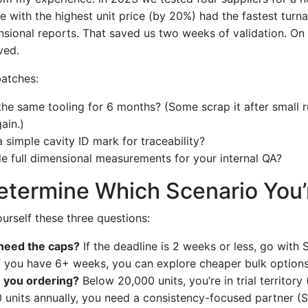
e with the highest unit price (by 20%) had the fastest tur
sional reports. That saved us two weeks of validation. On a
ved.
batches:
 the same tooling for 6 months? (Some scrap it after small r
ain.)
 simple cavity ID mark for traceability?
e full dimensional measurements for your internal QA?
termine Which Scenario You’r
ourself these three questions:
need the caps?
If the deadline is 2 weeks or less, go with 
 If you have 6+ weeks, you can explore cheaper bulk options
 you ordering?
Below 20,000 units, you’re in trial territory
units annually, you need a consistency-focused partner (S