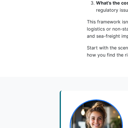
What’s the cos
regulatory issu
This framework isn’
logistics or non-st
and sea-freight imp
Start with the scen
how you find the ri