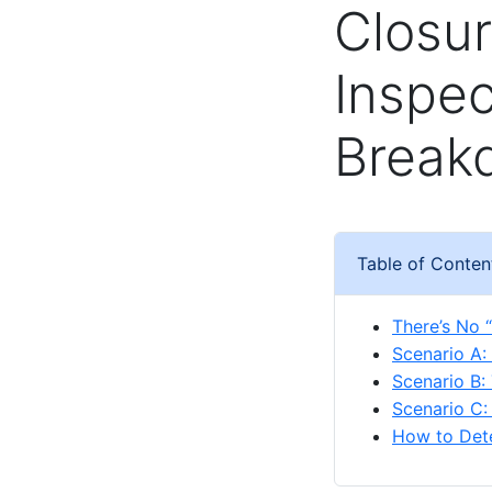
Closur
Inspec
Break
Table of Conten
There’s No “
Scenario A:
Scenario B:
Scenario C: 
How to Dete