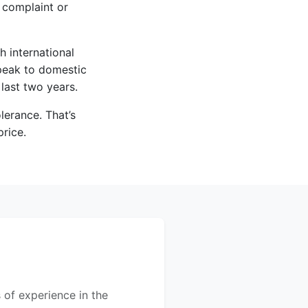
 complaint or
h international
speak to domestic
 last two years.
lerance. That’s
price.
 of experience in the