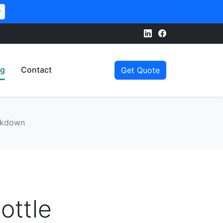
w
og
Contact
Get Quote
eakdown
ottle