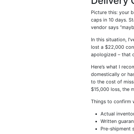
Delivery 
Picture this: your
caps in 10 days. S
vendor says “maybe
In this situation, 
lost a $22,000 con
apologized – that d
Here’s what I rec
domestically or ha
to the cost of miss
$15,000 loss, the m
Things to confirm w
Actual invento
Written guaran
Pre-shipment s