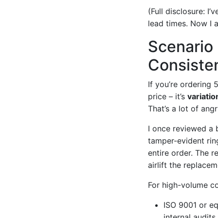
(Full disclosure: I
lead times. Now I a
Scenario
Consiste
If you’re ordering 
price – it’s
variatio
That’s a lot of ang
I once reviewed a 
tamper-evident ring
entire order. The 
airlift the replace
For high-volume con
ISO 9001 or eq
internal audits