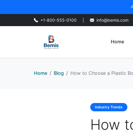

+1-800-555-0100
|
info@bemis.com
Home
Home
Blog
How to Choose a Plastic Bot
Industry Trends
How to