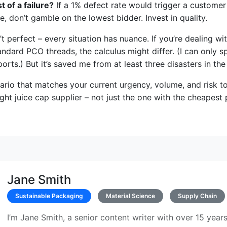
t of a failure?
If a 1% defect rate would trigger a customer
e, don’t gamble on the lowest bidder. Invest in quality.
t perfect – every situation has nuance. If you’re dealing wit
andard PCO threads, the calculus might differ. (I can only 
orts.) But it’s saved me from at least three disasters in the
ario that matches your current urgency, volume, and risk to
ght juice cap supplier – not just the one with the cheapest 
Jane Smith
Sustainable Packaging
Material Science
Supply Chain
I’m Jane Smith, a senior content writer with over 15 years