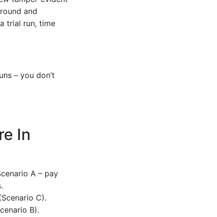
naround and
 trial run, time
uns – you don’t
e In
Scenario A – pay
.
 (Scenario C).
cenario B).