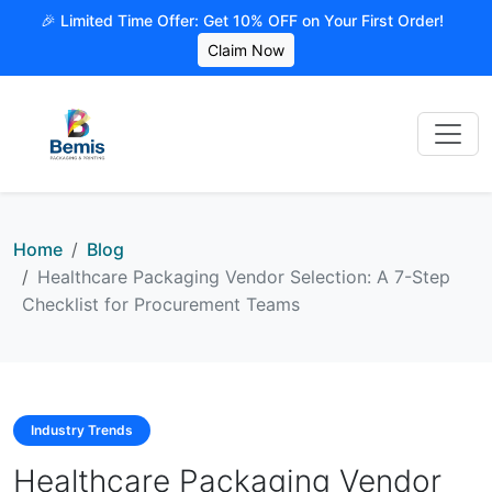
🎉 Limited Time Offer: Get 10% OFF on Your First Order!
Claim Now
Home
Blog
Healthcare Packaging Vendor Selection: A 7-Step
Checklist for Procurement Teams
Industry Trends
Healthcare Packaging Vendor