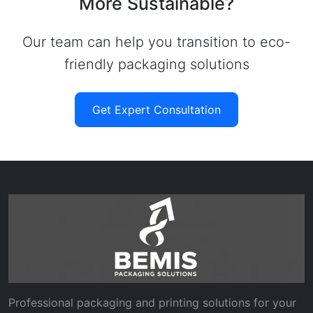
More Sustainable?
Our team can help you transition to eco-
friendly packaging solutions
Get Expert Consultation
Professional packaging and printing solutions for your