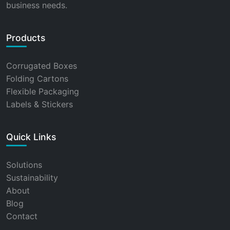
business needs.
Products
Corrugated Boxes
Folding Cartons
Flexible Packaging
Labels & Stickers
Quick Links
Solutions
Sustainability
About
Blog
Contact