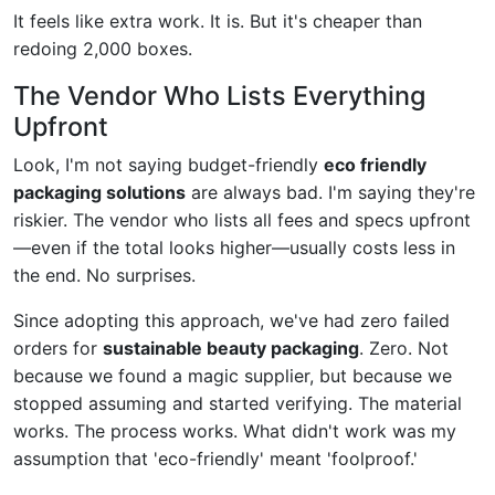
It feels like extra work. It is. But it's cheaper than
redoing 2,000 boxes.
The Vendor Who Lists Everything
Upfront
Look, I'm not saying budget-friendly
eco friendly
packaging solutions
are always bad. I'm saying they're
riskier. The vendor who lists all fees and specs upfront
—even if the total looks higher—usually costs less in
the end. No surprises.
Since adopting this approach, we've had zero failed
orders for
sustainable beauty packaging
. Zero. Not
because we found a magic supplier, but because we
stopped assuming and started verifying. The material
works. The process works. What didn't work was my
assumption that 'eco-friendly' meant 'foolproof.'