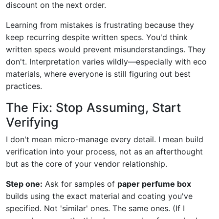
discount on the next order.
Learning from mistakes is frustrating because they
keep recurring despite written specs. You'd think
written specs would prevent misunderstandings. They
don't. Interpretation varies wildly—especially with eco
materials, where everyone is still figuring out best
practices.
The Fix: Stop Assuming, Start
Verifying
I don't mean micro-manage every detail. I mean build
verification into your process, not as an afterthought
but as the core of your vendor relationship.
Step one:
Ask for samples of
paper perfume box
builds using the exact material and coating you've
specified. Not 'similar' ones. The same ones. (If I