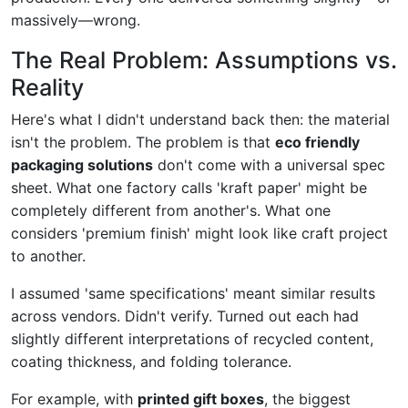
massively—wrong.
The Real Problem: Assumptions vs.
Reality
Here's what I didn't understand back then: the material
isn't the problem. The problem is that
eco friendly
packaging solutions
don't come with a universal spec
sheet. What one factory calls 'kraft paper' might be
completely different from another's. What one
considers 'premium finish' might look like craft project
to another.
I assumed 'same specifications' meant similar results
across vendors. Didn't verify. Turned out each had
slightly different interpretations of recycled content,
coating thickness, and folding tolerance.
For example, with
printed gift boxes
, the biggest