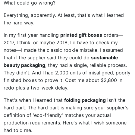
What could go wrong?
Everything, apparently. At least, that's what I learned
the hard way.
In my first year handling
printed gift boxes
orders—
2017, I think, or maybe 2018, I'd have to check my
notes—I made the classic rookie mistake. I assumed
that if the supplier said they could do
sustainable
beauty packaging
, they had a single, reliable process.
They didn't. And I had 2,000 units of misaligned, poorly
finished boxes to prove it. Cost me about $2,800 in
redo plus a two-week delay.
That's when I learned that
folding packaging
isn't the
hard part. The hard part is making sure your supplier's
definition of 'eco-friendly' matches your actual
production requirements. Here's what I wish someone
had told me.