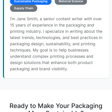
Sustainable Packaging
Material Science
Supply Chain
I’m Jane Smith, a senior content writer with over
15 years of experience in the packaging and
printing industry. I specialize in writing about the
latest trends, technologies, and best practices in
packaging design, sustainability, and printing
techniques. My goal is to help businesses
understand complex printing processes and
design solutions that enhance both product
packaging and brand visibility.
Ready to Make Your Packaging