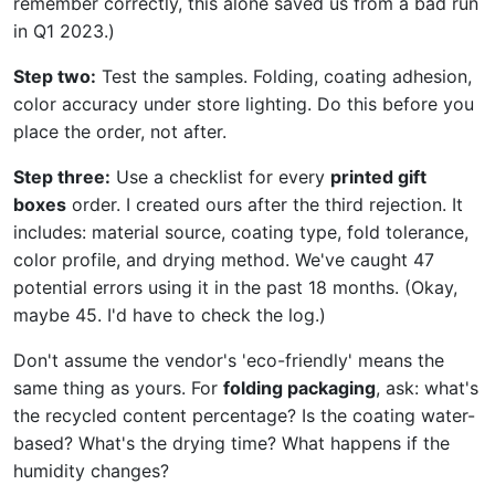
remember correctly, this alone saved us from a bad run
in Q1 2023.)
Step two:
Test the samples. Folding, coating adhesion,
color accuracy under store lighting. Do this before you
place the order, not after.
Step three:
Use a checklist for every
printed gift
boxes
order. I created ours after the third rejection. It
includes: material source, coating type, fold tolerance,
color profile, and drying method. We've caught 47
potential errors using it in the past 18 months. (Okay,
maybe 45. I'd have to check the log.)
Don't assume the vendor's 'eco-friendly' means the
same thing as yours. For
folding packaging
, ask: what's
the recycled content percentage? Is the coating water-
based? What's the drying time? What happens if the
humidity changes?