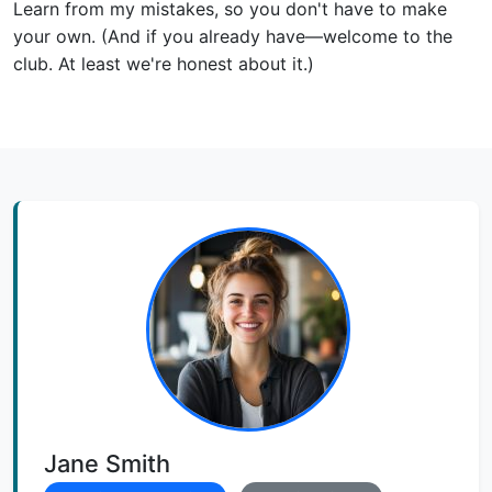
Learn from my mistakes, so you don't have to make
your own. (And if you already have—welcome to the
club. At least we're honest about it.)
Jane Smith