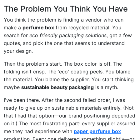
The Problem You Think You Have
You think the problem is finding a vendor who can
make a
perfume box
from recycled material. You
search for
eco friendly packaging solutions
, get a few
quotes, and pick the one that seems to understand
your design.
Then the problems start. The box color is off. The
folding isn't crisp. The 'eco' coating peels. You blame
the material. You blame the supplier. You start thinking
maybe
sustainable beauty packaging
is a myth.
I've been there. After the second failed order, I was
ready to give up on sustainable materials entirely. (Not
that I had that option—our brand positioning depended
on it.) The most frustrating part: every supplier assured
me they had experience with
paper perfume box
production. Every one delivered something slightly—or