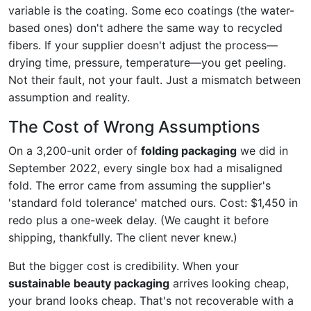
variable is the coating. Some eco coatings (the water-
based ones) don't adhere the same way to recycled
fibers. If your supplier doesn't adjust the process—
drying time, pressure, temperature—you get peeling.
Not their fault, not your fault. Just a mismatch between
assumption and reality.
The Cost of Wrong Assumptions
On a 3,200-unit order of
folding packaging
we did in
September 2022, every single box had a misaligned
fold. The error came from assuming the supplier's
'standard fold tolerance' matched ours. Cost: $1,450 in
redo plus a one-week delay. (We caught it before
shipping, thankfully. The client never knew.)
But the bigger cost is credibility. When your
sustainable beauty packaging
arrives looking cheap,
your brand looks cheap. That's not recoverable with a