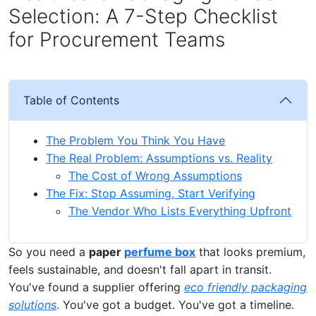
Selection: A 7-Step Checklist
for Procurement Teams
Table of Contents
The Problem You Think You Have
The Real Problem: Assumptions vs. Reality
The Cost of Wrong Assumptions
The Fix: Stop Assuming, Start Verifying
The Vendor Who Lists Everything Upfront
So you need a
paper
perfume box
that looks premium,
feels sustainable, and doesn't fall apart in transit.
You've found a supplier offering
eco friendly packaging
solutions
. You've got a budget. You've got a timeline.