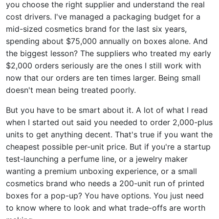
you choose the right supplier and understand the real
cost drivers. I've managed a packaging budget for a
mid-sized cosmetics brand for the last six years,
spending about $75,000 annually on boxes alone. And
the biggest lesson? The suppliers who treated my early
$2,000 orders seriously are the ones I still work with
now that our orders are ten times larger. Being small
doesn't mean being treated poorly.
But you have to be smart about it. A lot of what I read
when I started out said you needed to order 2,000-plus
units to get anything decent. That's true if you want the
cheapest possible per-unit price. But if you're a startup
test-launching a perfume line, or a jewelry maker
wanting a premium unboxing experience, or a small
cosmetics brand who needs a 200-unit run of printed
boxes for a pop-up? You have options. You just need
to know where to look and what trade-offs are worth