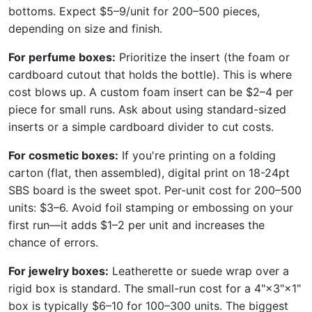
bottoms. Expect $5–9/unit for 200–500 pieces,
depending on size and finish.
For perfume boxes:
Prioritize the insert (the foam or
cardboard cutout that holds the bottle). This is where
cost blows up. A custom foam insert can be $2–4 per
piece for small runs. Ask about using standard-sized
inserts or a simple cardboard divider to cut costs.
For cosmetic boxes:
If you're printing on a folding
carton (flat, then assembled), digital print on 18-24pt
SBS board is the sweet spot. Per-unit cost for 200–500
units: $3–6. Avoid foil stamping or embossing on your
first run—it adds $1–2 per unit and increases the
chance of errors.
For jewelry boxes:
Leatherette or suede wrap over a
rigid box is standard. The small-run cost for a 4"×3"×1"
box is typically $6–10 for 100–300 units. The biggest