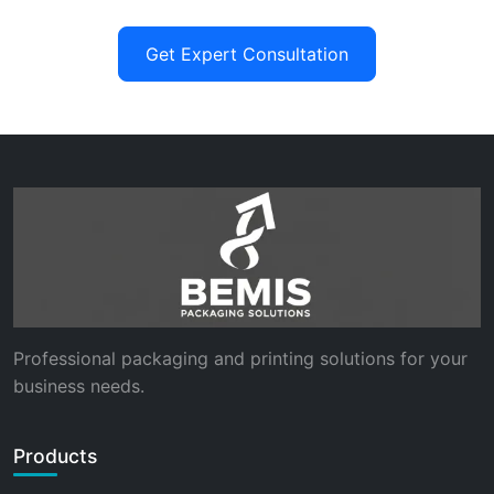
Get Expert Consultation
Professional packaging and printing solutions for your
business needs.
Products