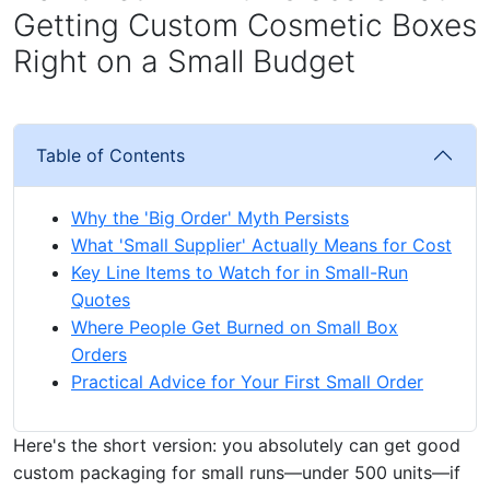
Getting Custom Cosmetic Boxes
Right on a Small Budget
Table of Contents
Why the 'Big Order' Myth Persists
What 'Small Supplier' Actually Means for Cost
Key Line Items to Watch for in Small-Run
Quotes
Where People Get Burned on Small Box
Orders
Practical Advice for Your First Small Order
Here's the short version: you absolutely can get good
custom packaging for small runs—under 500 units—if