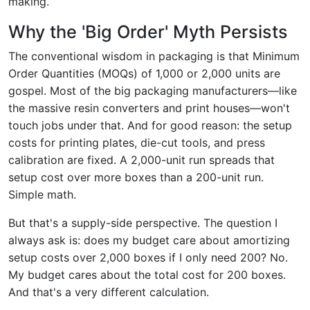
making.
Why the 'Big Order' Myth Persists
The conventional wisdom in packaging is that Minimum
Order Quantities (MOQs) of 1,000 or 2,000 units are
gospel. Most of the big packaging manufacturers—like
the massive resin converters and print houses—won't
touch jobs under that. And for good reason: the setup
costs for printing plates, die-cut tools, and press
calibration are fixed. A 2,000-unit run spreads that
setup cost over more boxes than a 200-unit run.
Simple math.
But that's a supply-side perspective. The question I
always ask is: does my budget care about amortizing
setup costs over 2,000 boxes if I only need 200? No.
My budget cares about the total cost for 200 boxes.
And that's a very different calculation.