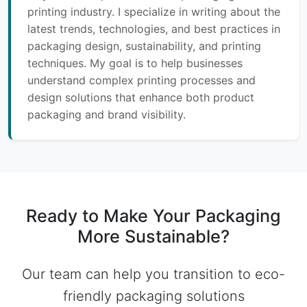
printing industry. I specialize in writing about the
latest trends, technologies, and best practices in
packaging design, sustainability, and printing
techniques. My goal is to help businesses
understand complex printing processes and
design solutions that enhance both product
packaging and brand visibility.
Ready to Make Your Packaging
More Sustainable?
Our team can help you transition to eco-
friendly packaging solutions