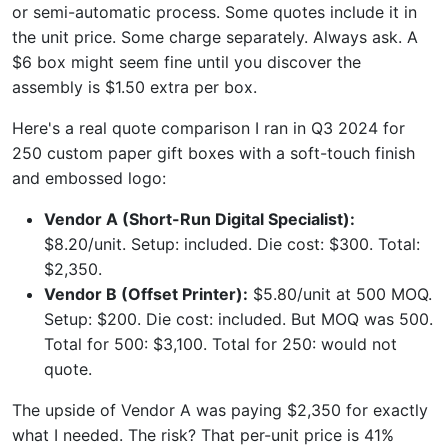
or semi-automatic process. Some quotes include it in
the unit price. Some charge separately. Always ask. A
$6 box might seem fine until you discover the
assembly is $1.50 extra per box.
Here's a real quote comparison I ran in Q3 2024 for
250 custom paper gift boxes with a soft-touch finish
and embossed logo:
Vendor A (Short-Run Digital Specialist):
$8.20/unit. Setup: included. Die cost: $300. Total:
$2,350.
Vendor B (Offset Printer):
$5.80/unit at 500 MOQ.
Setup: $200. Die cost: included. But MOQ was 500.
Total for 500: $3,100. Total for 250: would not
quote.
The upside of Vendor A was paying $2,350 for exactly
what I needed. The risk? That per-unit price is 41%