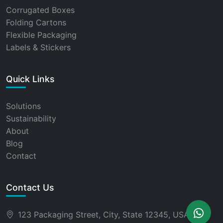
Corrugated Boxes
Folding Cartons
Flexible Packaging
Labels & Stickers
Quick Links
Solutions
Sustainability
About
Blog
Contact
Contact Us
123 Packaging Street, City, State 12345, USA