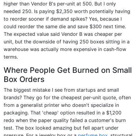
higher than Vendor B's per-unit at 500. But I only
needed 250. Is paying $2,350 worth potentially having
to reorder sooner if demand spikes? Yes, because I
could reorder the same die and save $300 next time.
The expected value said Vendor B was cheaper per
unit, but the downside of having 250 boxes sitting in a
warehouse was actually more expensive in cash-flow
terms.
Where People Get Burned on Small
Box Orders
The biggest mistake I see from startups and small
brands? They go for the cheapest per-unit quote, often
from a generalist printer who doesn't specialize in
packaging. That 'cheap' option resulted in a $1,200
redo when the paper quality failed a customer's burn
test. The box looked amazing but fell apart under
pressure. For a jewelry box or a
perfume box
, structural