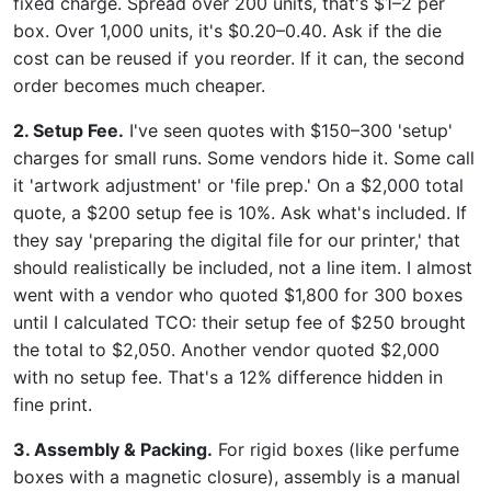
fixed charge. Spread over 200 units, that's $1–2 per
box. Over 1,000 units, it's $0.20–0.40. Ask if the die
cost can be reused if you reorder. If it can, the second
order becomes much cheaper.
2. Setup Fee.
I've seen quotes with $150–300 'setup'
charges for small runs. Some vendors hide it. Some call
it 'artwork adjustment' or 'file prep.' On a $2,000 total
quote, a $200 setup fee is 10%. Ask what's included. If
they say 'preparing the digital file for our printer,' that
should realistically be included, not a line item. I almost
went with a vendor who quoted $1,800 for 300 boxes
until I calculated TCO: their setup fee of $250 brought
the total to $2,050. Another vendor quoted $2,000
with no setup fee. That's a 12% difference hidden in
fine print.
3. Assembly & Packing.
For rigid boxes (like perfume
boxes with a magnetic closure), assembly is a manual