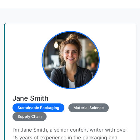
Jane Smith
Sustainable Packaging
Material Science
Supply Chain
I’m Jane Smith, a senior content writer with over
15 years of experience in the packaging and