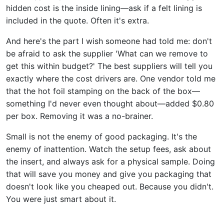
hidden cost is the inside lining—ask if a felt lining is
included in the quote. Often it's extra.
And here's the part I wish someone had told me: don't
be afraid to ask the supplier 'What can we remove to
get this within budget?' The best suppliers will tell you
exactly where the cost drivers are. One vendor told me
that the hot foil stamping on the back of the box—
something I'd never even thought about—added $0.80
per box. Removing it was a no-brainer.
Small is not the enemy of good packaging. It's the
enemy of inattention. Watch the setup fees, ask about
the insert, and always ask for a physical sample. Doing
that will save you money and give you packaging that
doesn't look like you cheaped out. Because you didn't.
You were just smart about it.