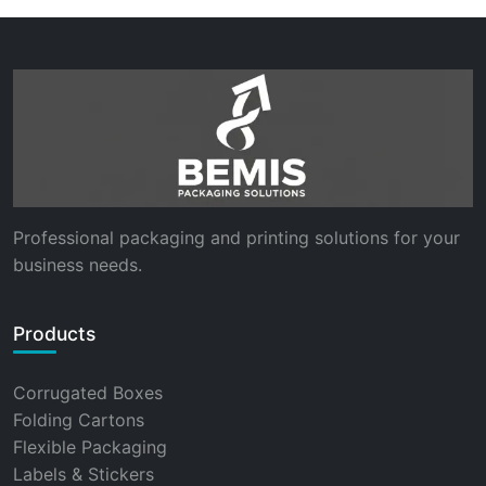
Professional packaging and printing solutions for your
business needs.
Products
Corrugated Boxes
Folding Cartons
Flexible Packaging
Labels & Stickers