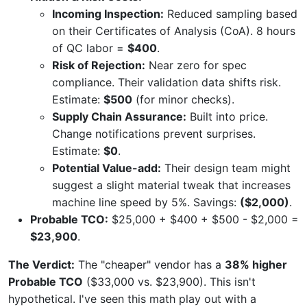
Incoming Inspection:
Reduced sampling based
on their Certificates of Analysis (CoA). 8 hours
of QC labor =
$400
.
Risk of Rejection:
Near zero for spec
compliance. Their validation data shifts risk.
Estimate:
$500
(for minor checks).
Supply Chain Assurance:
Built into price.
Change notifications prevent surprises.
Estimate:
$0
.
Potential Value-add:
Their design team might
suggest a slight material tweak that increases
machine line speed by 5%. Savings:
($2,000)
.
Probable TCO:
$25,000 + $400 + $500 - $2,000 =
$23,900
.
The Verdict:
The "cheaper" vendor has a
38% higher
Probable TCO
($33,000 vs. $23,900). This isn't
hypothetical. I've seen this math play out with a