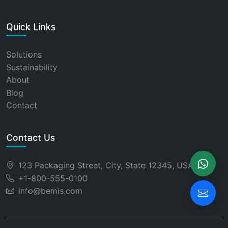
Quick Links
Solutions
Sustainability
About
Blog
Contact
Contact Us
123 Packaging Street, City, State 12345, USA
+1-800-555-0100
info@bemis.com