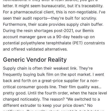
letter. It might seem bureaucratic, but it's traceability.
For a pharmaceutical client, this is non-negotiable. I've
seen their audit reports—they're built for scrutiny.
Furthermore, their scale provides supply chain buffer.
During the resin shortages post-2021, our Bemis
account manager gave us a 90-day heads-up on
potential polyethylene terephthalate (PET) constraints
and offered validated alternatives.
Generic Vendor Reality
Supply chain is often their weakest link. They're
frequently buying bulk film on the spot market. I went
back and forth on a great-price supplier for a non-
critical consumer goods line. Their film quality was...
pretty good. Until the fourth order, when the haze level
changed noticeably. The reason? "We switched to a
different extruder to keep your price down." No