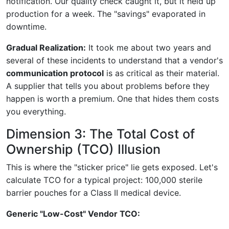
notification. Our quality check caught it, but it held up
production for a week. The "savings" evaporated in
downtime.
Gradual Realization:
It took me about two years and
several of these incidents to understand that a vendor's
communication protocol
is as critical as their material.
A supplier that tells you about problems before they
happen is worth a premium. One that hides them costs
you everything.
Dimension 3: The Total Cost of
Ownership (TCO) Illusion
This is where the "sticker price" lie gets exposed. Let's
calculate TCO for a typical project: 100,000 sterile
barrier pouches for a Class II medical device.
Generic "Low-Cost" Vendor TCO: