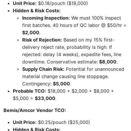
Unit Price:
$0.18/pouch ($18,000)
Hidden & Risk Costs:
Incoming Inspection:
We must 100% inspect
first batches. 40 hours of QC labor @ $50/hr =
$2,000
.
Risk of Rejection:
Based on my 15% first-
delivery reject rate, probability is high. If
rejected: delay (4 weeks), expedite fees, line
downtime. Conservative estimate:
$8,000
.
Supply Chain Risk:
Potential for unannounced
material change causing line stoppage.
Contingency:
$5,000
.
Probable TCO:
$18,000 + $2,000 + $8,000 +
$5,000 =
$33,000
.
Bemis/Amcor Vendor TCO:
Unit Price:
$0.25/pouch ($25,000)
Hidden & Risk Costs: