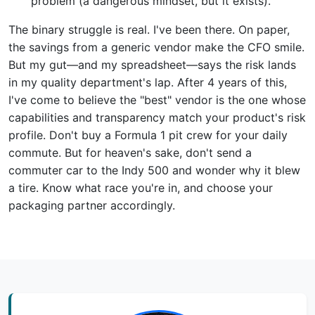
problem (a dangerous mindset, but it exists).
The binary struggle is real. I've been there. On paper,
the savings from a generic vendor make the CFO smile.
But my gut—and my spreadsheet—says the risk lands
in my quality department's lap. After 4 years of this,
I've come to believe the "best" vendor is the one whose
capabilities and transparency match your product's risk
profile. Don't buy a Formula 1 pit crew for your daily
commute. But for heaven's sake, don't send a
commuter car to the Indy 500 and wonder why it blew
a tire. Know what race you're in, and choose your
packaging partner accordingly.