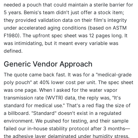
needed a pouch that could maintain a sterile barrier for
5 years. Bemis's team didn't just offer a stock item;
they provided validation data on their film's integrity
under accelerated aging conditions (based on ASTM
F1980). The upfront spec sheet was 12 pages long. It
was intimidating, but it meant every variable was
defined.
Generic Vendor Approach
The quote came back fast. It was for a "medical-grade
poly pouch" at 40% lower cost per unit. The spec sheet
was one page. When I asked for the water vapor
transmission rate (WVTR) data, the reply was, "It's
standard for medical use." That's a red flag the size of
a billboard. "Standard" doesn't exist in a regulated
environment. We pushed for testing, and their sample
failed our in-house stability protocol after 3 months—
the adhesive layer delaminated under humidity stress.