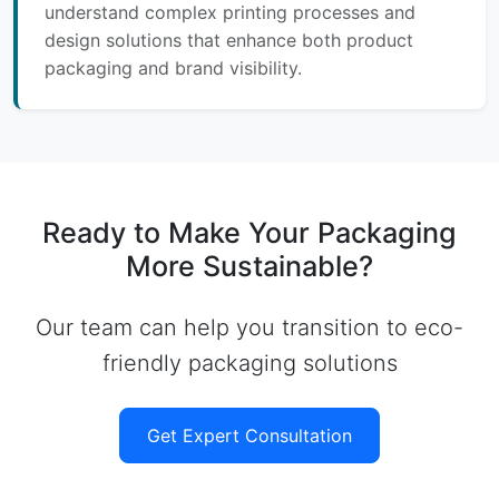
understand complex printing processes and
design solutions that enhance both product
packaging and brand visibility.
Ready to Make Your Packaging
More Sustainable?
Our team can help you transition to eco-
friendly packaging solutions
Get Expert Consultation