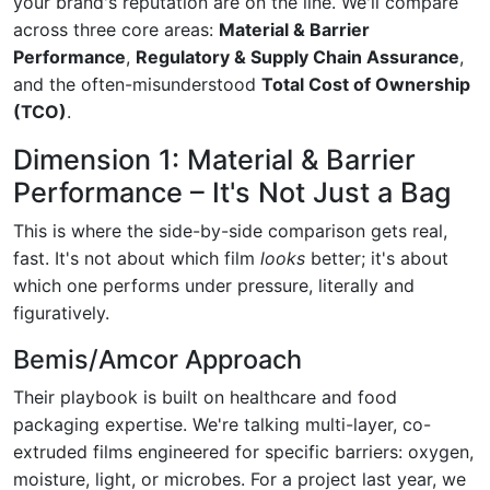
your brand's reputation are on the line. We'll compare
across three core areas:
Material & Barrier
Performance
,
Regulatory & Supply Chain Assurance
,
and the often-misunderstood
Total Cost of Ownership
(TCO)
.
Dimension 1: Material & Barrier
Performance – It's Not Just a Bag
This is where the side-by-side comparison gets real,
fast. It's not about which film
looks
better; it's about
which one performs under pressure, literally and
figuratively.
Bemis/Amcor Approach
Their playbook is built on healthcare and food
packaging expertise. We're talking multi-layer, co-
extruded films engineered for specific barriers: oxygen,
moisture, light, or microbes. For a project last year, we