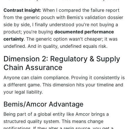
Contrast Insight:
When I compared the failure report
from the generic pouch with Bemis's validation dossier
side by side, I finally understood you're not buying a
product; you're buying
documented performance
certainty
. The generic option wasn't cheaper; it was
undefined. And in quality, undefined equals risk.
Dimension 2: Regulatory & Supply
Chain Assurance
Anyone can claim compliance. Proving it consistently is
a different game. This dimension hits your timeline and
your legal liability.
Bemis/Amcor Advantage
Being part of a global entity like Amcor brings a
structured quality system. This means change
notifications. If they alter a resin source, you get a