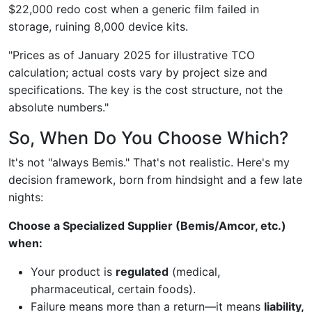
$22,000 redo cost when a generic film failed in
storage, ruining 8,000 device kits.
"Prices as of January 2025 for illustrative TCO
calculation; actual costs vary by project size and
specifications. The key is the cost structure, not the
absolute numbers."
So, When Do You Choose Which?
It's not "always Bemis." That's not realistic. Here's my
decision framework, born from hindsight and a few late
nights:
Choose a Specialized Supplier (Bemis/Amcor, etc.)
when:
Your product is
regulated
(medical,
pharmaceutical, certain foods).
Failure means more than a return—it means
liability,