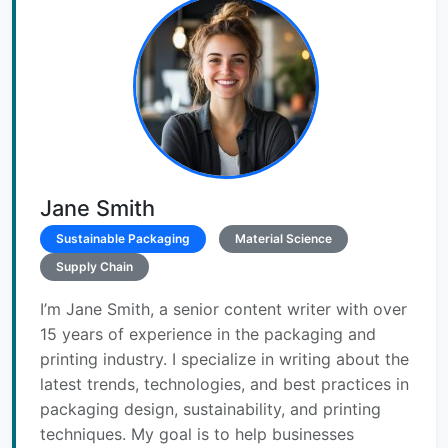
Jane Smith
Sustainable Packaging
Material Science
Supply Chain
I’m Jane Smith, a senior content writer with over
15 years of experience in the packaging and
printing industry. I specialize in writing about the
latest trends, technologies, and best practices in
packaging design, sustainability, and printing
techniques. My goal is to help businesses