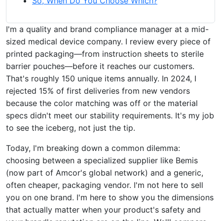
So, When Do You Choose Which?
I'm a quality and brand compliance manager at a mid-
sized medical device company. I review every piece of
printed packaging—from instruction sheets to sterile
barrier pouches—before it reaches our customers.
That's roughly 150 unique items annually. In 2024, I
rejected 15% of first deliveries from new vendors
because the color matching was off or the material
specs didn't meet our stability requirements. It's my job
to see the iceberg, not just the tip.
Today, I'm breaking down a common dilemma:
choosing between a specialized supplier like Bemis
(now part of Amcor's global network) and a generic,
often cheaper, packaging vendor. I'm not here to sell
you on one brand. I'm here to show you the dimensions
that actually matter when your product's safety and