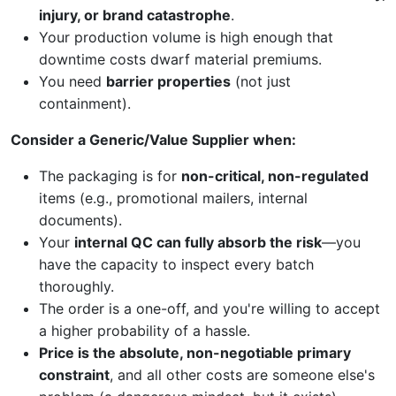
injury, or brand catastrophe
.
Your production volume is high enough that
downtime costs dwarf material premiums.
You need
barrier properties
(not just
containment).
Consider a Generic/Value Supplier when:
The packaging is for
non-critical, non-regulated
items (e.g., promotional mailers, internal
documents).
Your
internal QC can fully absorb the risk
—you
have the capacity to inspect every batch
thoroughly.
The order is a one-off, and you're willing to accept
a higher probability of a hassle.
Price is the absolute, non-negotiable primary
constraint
, and all other costs are someone else's