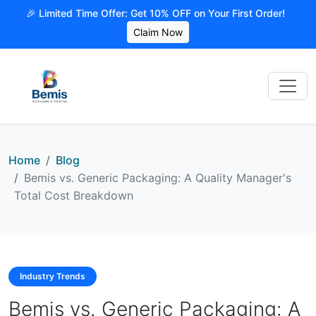
🎉 Limited Time Offer: Get 10% OFF on Your First Order!
Claim Now
Home
Blog
Bemis vs. Generic Packaging: A Quality Manager's
Total Cost Breakdown
Industry Trends
Bemis vs. Generic Packaging: A