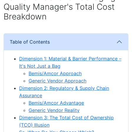
Quality Manager's Total Cost
Breakdown
Table of Contents
Dimension 1: Material & Barrier Performance –
It's Not Just a Bag
Bemis/Amcor Approach
Generic Vendor Approach
Dimension 2: Regulatory & Supply Chain
Assurance
Bemis/Amcor Advantage
Generic Vendor Reality
Dimension 3: The Total Cost of Ownership
(TCO) Illusion