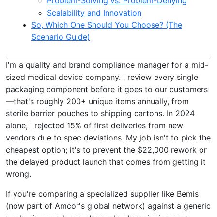
Problem-Solving vs. Problem-Denying
Scalability and Innovation
So, Which One Should You Choose? (The
Scenario Guide)
I'm a quality and brand compliance manager for a mid-
sized medical device company. I review every single
packaging component before it goes to our customers
—that's roughly 200+ unique items annually, from
sterile barrier pouches to shipping cartons. In 2024
alone, I rejected 15% of first deliveries from new
vendors due to spec deviations. My job isn't to pick the
cheapest option; it's to prevent the $22,000 rework or
the delayed product launch that comes from getting it
wrong.
If you're comparing a specialized supplier like Bemis
(now part of Amcor's global network) against a generic