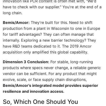
innovation like PCR content is often met with, "We'd
have to check with our supplier." You're at the end of a
long chain.
Bemis/Amcor:
They're built for this. Need to shift
production from a plant in Wisconsin to one in Europe
for tariff advantages? They can often manage that
internally. Exploring a new barrier technology? They
have R&D teams dedicated to it. The 2019 Amcor
acquisition only amplified this global capability.
Dimension 3 Conclusion:
For stable, long-running
products where specs never change, a reliable generic
vendor can be sufficient. For any product that might
evolve, scale, or face supply chain disruptions,
Bemis/Amcor's integrated model provides superior
resilience and innovation access.
So, Which One Should You