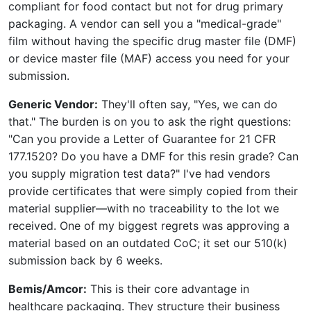
compliant for food contact but not for drug primary
packaging. A vendor can sell you a "medical-grade"
film without having the specific drug master file (DMF)
or device master file (MAF) access you need for your
submission.
Generic Vendor:
They'll often say, "Yes, we can do
that." The burden is on you to ask the right questions:
"Can you provide a Letter of Guarantee for 21 CFR
177.1520? Do you have a DMF for this resin grade? Can
you supply migration test data?" I've had vendors
provide certificates that were simply copied from their
material supplier—with no traceability to the lot we
received. One of my biggest regrets was approving a
material based on an outdated CoC; it set our 510(k)
submission back by 6 weeks.
Bemis/Amcor:
This is their core advantage in
healthcare packaging. They structure their business