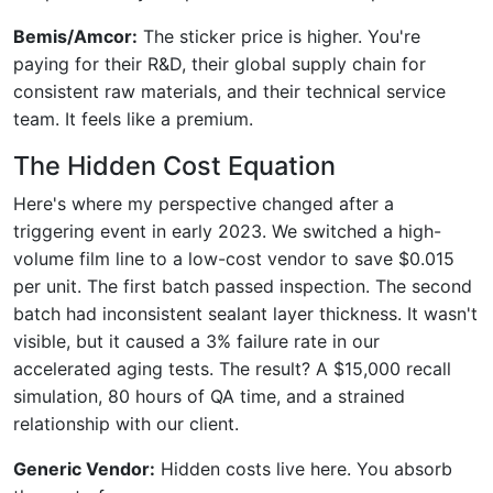
Bemis/Amcor:
The sticker price is higher. You're
paying for their R&D, their global supply chain for
consistent raw materials, and their technical service
team. It feels like a premium.
The Hidden Cost Equation
Here's where my perspective changed after a
triggering event in early 2023. We switched a high-
volume film line to a low-cost vendor to save $0.015
per unit. The first batch passed inspection. The second
batch had inconsistent sealant layer thickness. It wasn't
visible, but it caused a 3% failure rate in our
accelerated aging tests. The result? A $15,000 recall
simulation, 80 hours of QA time, and a strained
relationship with our client.
Generic Vendor:
Hidden costs live here. You absorb