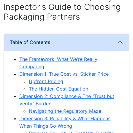
Inspector's Guide to Choosing
Packaging Partners
Table of Contents
The Framework: What We're Really
Comparing
Dimension 1: True Cost vs. Sticker Price
Upfront Pricing
The Hidden Cost Equation
Dimension 2: Compliance & The "Trust but
Verify" Burden
Navigating the Regulatory Maze
Dimension 3: Reliability & What Happens
When Things Go Wrong