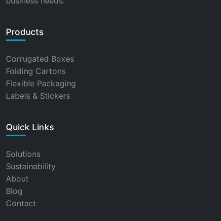
business needs.
Products
Corrugated Boxes
Folding Cartons
Flexible Packaging
Labels & Stickers
Quick Links
Solutions
Sustainability
About
Blog
Contact