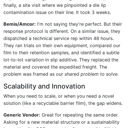
finally, a site visit where we pinpointed a die lip
contamination issue on their line. It took 3 weeks.
Bemis/Amcor:
I'm not saying they're perfect. But their
response protocol is different. On a similar issue, they
dispatched a technical service rep within 48 hours.
They ran trials on their own equipment, compared our
film to their retention samples, and identified a subtle
lot-to-lot variation in slip additive. They replaced the
material and covered the expedited freight. The
problem was framed as
our shared problem to solve
.
Scalability and Innovation
When you need to scale, or when you need a novel
solution (like a recyclable barrier film), the gap widens.
Generic Vendor:
Great for repeating the same order.
Asking for a new material structure or a sustainability