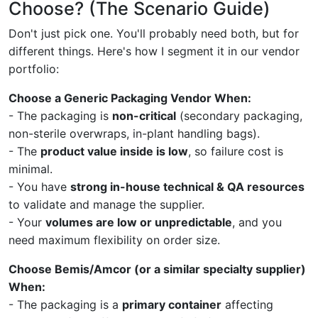
Choose? (The Scenario Guide)
Don't just pick one. You'll probably need both, but for
different things. Here's how I segment it in our vendor
portfolio:
Choose a Generic Packaging Vendor When:
- The packaging is
non-critical
(secondary packaging,
non-sterile overwraps, in-plant handling bags).
- The
product value inside is low
, so failure cost is
minimal.
- You have
strong in-house technical & QA resources
to validate and manage the supplier.
- Your
volumes are low or unpredictable
, and you
need maximum flexibility on order size.
Choose Bemis/Amcor (or a similar specialty supplier)
When:
- The packaging is a
primary container
affecting