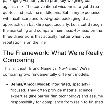
packaging vendor, you're probably weighing cost
against risk. The conventional wisdom is to get three
quotes and pick the middle one. But in my experience
with healthcare and food-grade packaging, that
approach can backfire spectacularly. Let's cut through
the marketing and compare them head-to-head on the
three dimensions that actually matter when your
reputation is on the line.
The Framework: What We're Really
Comparing
This isn't just "Brand Name vs. No-Name." We're
comparing two fundamentally different models:
Bemis/Amcor Model:
Integrated, specialty-
focused. They often provide material science
expertise (like barrier film technology) and assume
responsibility for compliance from resin to finished