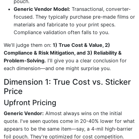
pouch.
Generic Vendor Model:
Transactional, converter-
focused. They typically purchase pre-made films or
materials and fabricate to your print specs.
Compliance validation often falls to you.
We'll judge them on:
1) True Cost & Value, 2)
Compliance & Risk Mitigation, and 3) Reliability &
Problem-Solving.
I'll give you a clear conclusion for
each dimension—and one might surprise you.
Dimension 1: True Cost vs. Sticker
Price
Upfront Pricing
Generic Vendor:
Almost always wins on the initial
quote. I've seen quotes come in 20-40% lower for what
appears to be the same item—say, a 4-mil high-barrier
foil pouch. They're optimized for cost competition.