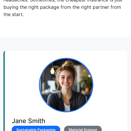
buying the right package from the right partner from
the start.
Jane Smith
Sustainable Packaging
Material Science