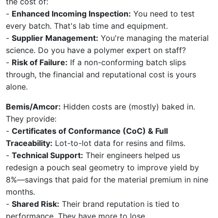
the cost of:
-
Enhanced Incoming Inspection:
You need to test
every batch. That's lab time and equipment.
-
Supplier Management:
You're managing the material
science. Do you have a polymer expert on staff?
-
Risk of Failure:
If a non-conforming batch slips
through, the financial and reputational cost is yours
alone.
Bemis/Amcor:
Hidden costs are (mostly) baked in.
They provide:
-
Certificates of Conformance (CoC) & Full
Traceability:
Lot-to-lot data for resins and films.
-
Technical Support:
Their engineers helped us
redesign a pouch seal geometry to improve yield by
8%—savings that paid for the material premium in nine
months.
-
Shared Risk:
Their brand reputation is tied to
performance. They have more to lose.