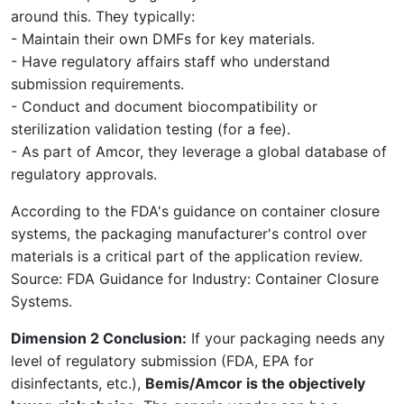
around this. They typically:
- Maintain their own DMFs for key materials.
- Have regulatory affairs staff who understand
submission requirements.
- Conduct and document biocompatibility or
sterilization validation testing (for a fee).
- As part of Amcor, they leverage a global database of
regulatory approvals.
According to the FDA's guidance on container closure
systems, the packaging manufacturer's control over
materials is a critical part of the application review.
Source: FDA Guidance for Industry: Container Closure
Systems.
Dimension 2 Conclusion:
If your packaging needs any
level of regulatory submission (FDA, EPA for
disinfectants, etc.),
Bemis/Amcor is the objectively