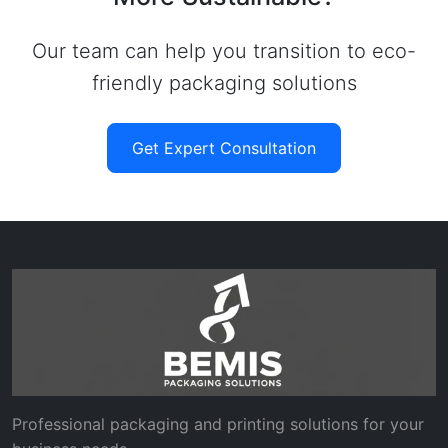
Our team can help you transition to eco-
friendly packaging solutions
Get Expert Consultation
Professional packaging and printing solutions for your