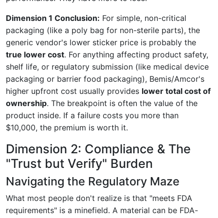
Dimension 1 Conclusion:
For simple, non-critical
packaging (like a poly bag for non-sterile parts), the
generic vendor's lower sticker price is probably the
true lower cost
. For anything affecting product safety,
shelf life, or regulatory submission (like medical device
packaging or barrier food packaging), Bemis/Amcor's
higher upfront cost usually provides
lower total cost of
ownership
. The breakpoint is often the value of the
product inside. If a failure costs you more than
$10,000, the premium is worth it.
Dimension 2: Compliance & The
"Trust but Verify" Burden
Navigating the Regulatory Maze
What most people don't realize is that "meets FDA
requirements" is a minefield. A material can be FDA-