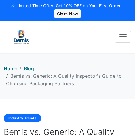
🎉 Limited Time Offer: Get 10% OFF on Your First Order!
Claim Now
Home
Blog
Bemis vs. Generic: A Quality Inspector's Guide to
Choosing Packaging Partners
Industry Trends
Bemis vs. Generic: A Quality