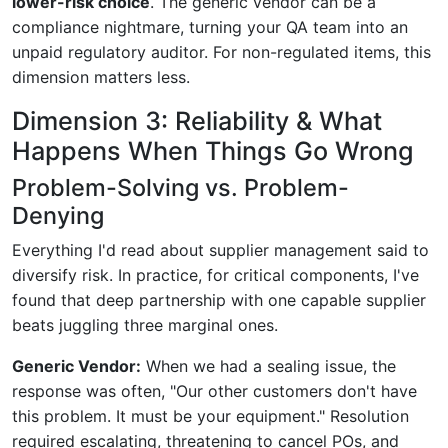
lower-risk choice
. The generic vendor can be a
compliance nightmare, turning your QA team into an
unpaid regulatory auditor. For non-regulated items, this
dimension matters less.
Dimension 3: Reliability & What
Happens When Things Go Wrong
Problem-Solving vs. Problem-
Denying
Everything I'd read about supplier management said to
diversify risk. In practice, for critical components, I've
found that deep partnership with one capable supplier
beats juggling three marginal ones.
Generic Vendor:
When we had a sealing issue, the
response was often, "Our other customers don't have
this problem. It must be your equipment." Resolution
required escalating, threatening to cancel POs, and