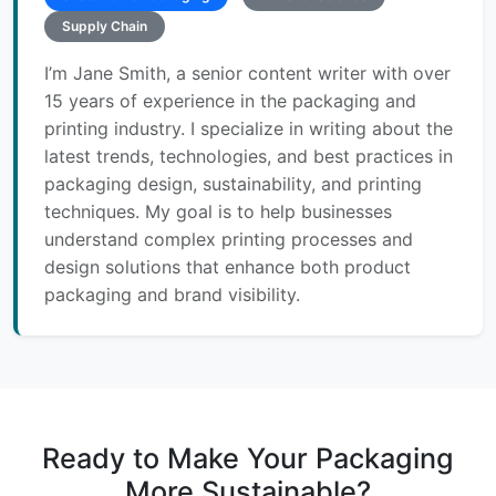
Supply Chain
I’m Jane Smith, a senior content writer with over
15 years of experience in the packaging and
printing industry. I specialize in writing about the
latest trends, technologies, and best practices in
packaging design, sustainability, and printing
techniques. My goal is to help businesses
understand complex printing processes and
design solutions that enhance both product
packaging and brand visibility.
Ready to Make Your Packaging
More Sustainable?