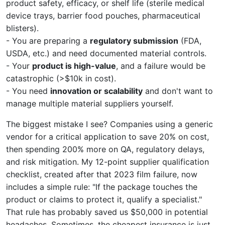
product safety, efficacy, or shelf life (sterile medical
device trays, barrier food pouches, pharmaceutical
blisters).
- You are preparing a
regulatory submission
(FDA,
USDA, etc.) and need documented material controls.
- Your
product is high-value
, and a failure would be
catastrophic (>$10k in cost).
- You need
innovation or scalability
and don't want to
manage multiple material suppliers yourself.
The biggest mistake I see? Companies using a generic
vendor for a critical application to save 20% on cost,
then spending 200% more on QA, regulatory delays,
and risk mitigation. My 12-point supplier qualification
checklist, created after that 2023 film failure, now
includes a simple rule: "If the package touches the
product or claims to protect it, qualify a specialist."
That rule has probably saved us $50,000 in potential
headaches. Sometimes, the cheapest insurance is just