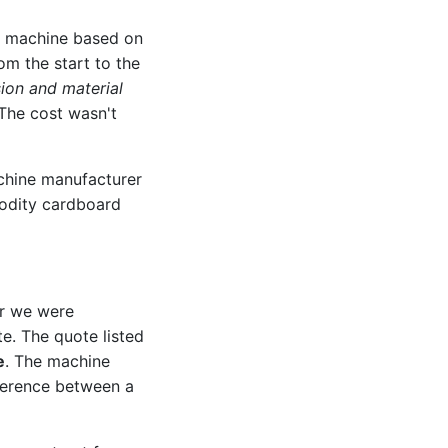
ng machine based on
om the start to the
ion and material
 The cost wasn't
hine manufacturer
modity cardboard
er we were
te. The quote listed
e
. The machine
fference between a