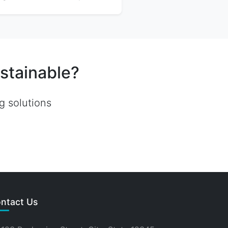
stainable?
g solutions
ntact Us