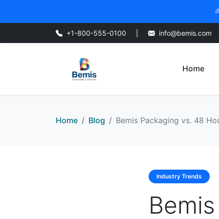

+1-800-555-0100
|
info@bemis.com
Home
Home
Blog
Bemis Packaging vs. 48 Hour
Industry Trends
Bemis