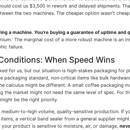
 would cost us $3,500 in rework and delayed shipments. Tha
etween the two machines. The cheaper option wasn't cheape
ying a machine. You're buying a guarantee of uptime and q
emium.' The marginal cost of a more robust machine is an in
hic failure.
Conditions: When Speed Wins
ed for us, but our situation is high-stakes packaging for 
u're packaging standard, non-critical items like bulk hardw
e calculus might be different. A small coffee packaging ma
ting the market might not need the same level of spec. For 
might be the right priority.
o medium-to-high volume, quality-sensitive production. If y
items, a vertical band sealer from a general supplier might 
if your product is sensitive to moisture, air, or damage,
neve