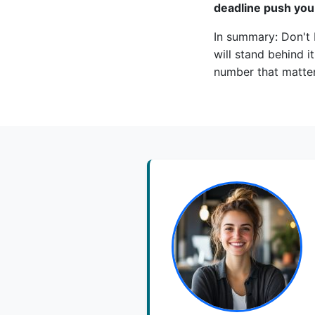
deadline push you
In summary: Don't 
will stand behind it
number that matter