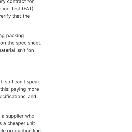
ery contract for
ance Test (FAT)
verify that the
bag packing
 on the spec sheet.
terial isn't 'on
t, so I can't speak
 this: paying more
cifications, and
 a supplier who
s a cheaper unit
gle production line