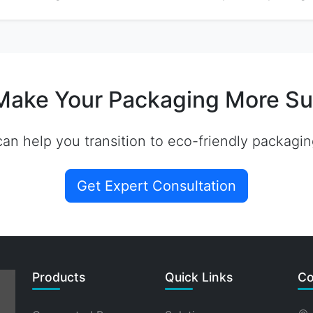
Make Your Packaging More Su
an help you transition to eco-friendly packagin
Get Expert Consultation
Products
Quick Links
Co