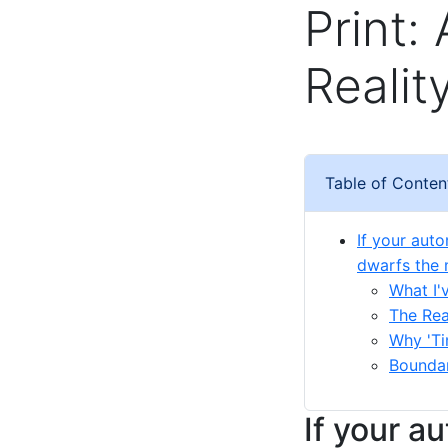
Print:
Realit
Table of Conten
If your aut
dwarfs the 
What I'
The Rea
Why 'Ti
Bounda
If your a