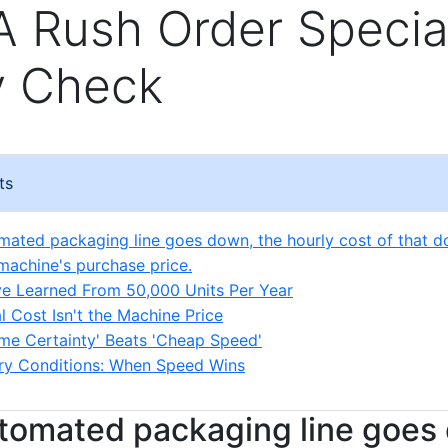
 A Rush Order Special
y Check
ts
omated packaging line goes down, the hourly cost of that d
machine's purchase price.
ve Learned From 50,000 Units Per Year
l Cost Isn't the Machine Price
me Certainty' Beats 'Cheap Speed'
ry Conditions: When Speed Wins
utomated packaging line goes