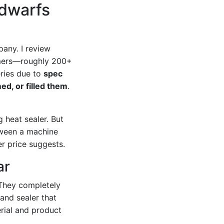
 dwarfs
any. I review
tomers—roughly 200+
eries due to
spec
ed, or filled them
.
 heat sealer. But
tween a machine
r price suggests.
ar
They completely
band sealer that
rial and product