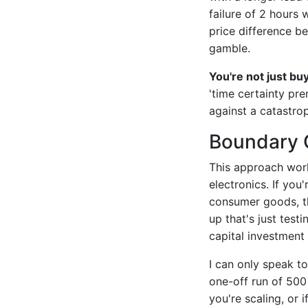
failure of 2 hours
price difference b
gamble.
You're not just bu
'time certainty pr
against a catastrop
Boundary 
This approach work
electronics. If yo
consumer goods, th
up that's just tes
capital investment 
I can only speak t
one-off run of 500 
you're scaling, or 