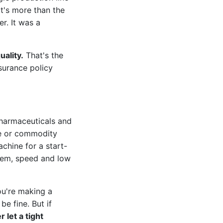
t's more than the
r. It was a
uality.
That's the
surance policy
pharmaceuticals and
are or commodity
chine for a start-
them, speed and low
ou're making a
be fine. But if
r let a tight