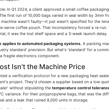
ple: In Q1 2024, a client approved a small coffee packagi
The first run of 10,000 bags varied in seal width by 3mm fr
e machine wasn't faulty—it just wasn't specified for the
tens
le-serve coffee pouch. That inconsistency forced a re-run.
rial; it was the lost shelf space and a 3-week launch delay.
e applies to automated packaging systems.
A packing mac
ustry standard' precision. But what's 'standard' for a com
r a fragile electronics component.
ost Isn't the Machine Price
nted a verification protocol for a new packaging heat seal
ient's project. They'd chosen a supplier based on a low quo
aler' without stipulating the
temperature control toleranc
°C variance. For their polypropylene bags, that was the di
al and a leak that ruined 8,000 units in storage.