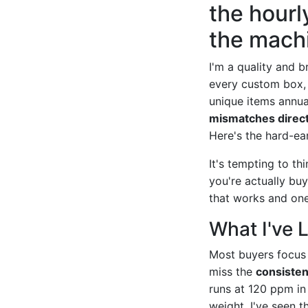
the hourl
the machi
I'm a quality and 
every custom box, 
unique items annual
mismatches directl
Here's the hard-ea
It's tempting to th
you're actually bu
that works and on
What I've 
Most buyers focus
miss the
consisten
runs at 120 ppm in
weight. I've seen t