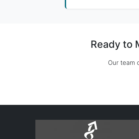
Ready to 
Our team c