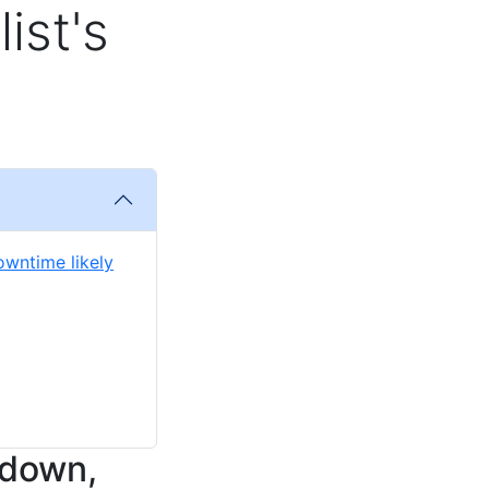
ist's
owntime likely
 down,