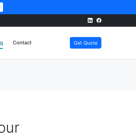
w
og
Contact
Get Quote
our