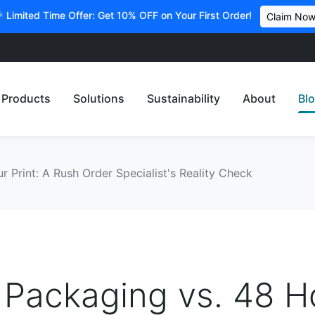
 Limited Time Offer: Get 10% OFF on Your First Order!
Claim No
Products
Solutions
Sustainability
About
Bl
 Print: A Rush Order Specialist's Reality Check
 Packaging vs. 48 H