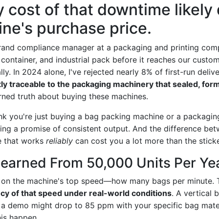
y cost of that downtime likely
ne's purchase price.
brand compliance manager at a packaging and printing comp
container, and industrial pack before it reaches our cus
ly. In 2024 alone, I've rejected nearly 8% of first-run deliv
y traceable to the packaging machinery that sealed, form
rned truth about buying these machines.
ink you're just buying a bag packing machine or a packaging
ying a promise of consistent output. And the difference be
e that works
reliably
can cost you a lot more than the sticke
Learned From 50,000 Units Per Ye
 on the machine's top speed—how many bags per minute. 
cy of that speed under real-world conditions
. A vertical 
 a demo might drop to 85 ppm with your specific bag mate
his happen.