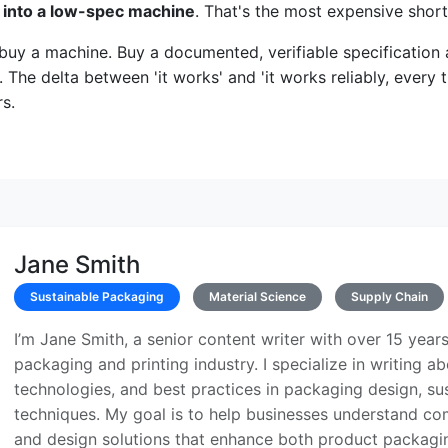
 into a low-spec machine
. That's the most expensive shor
buy a machine. Buy a documented, verifiable specification
. The delta between 'it works' and 'it works reliably, every t
s.
Jane Smith
Sustainable Packaging
Material Science
Supply Chain
I’m Jane Smith, a senior content writer with over 15 years
packaging and printing industry. I specialize in writing ab
technologies, and best practices in packaging design, sust
techniques. My goal is to help businesses understand co
and design solutions that enhance both product packaging