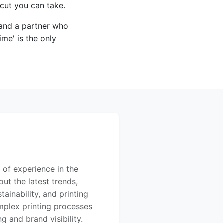
tcut you can take.
 and a partner who
ime' is the only
 of experience in the
out the latest trends,
ainability, and printing
mplex printing processes
 and brand visibility.