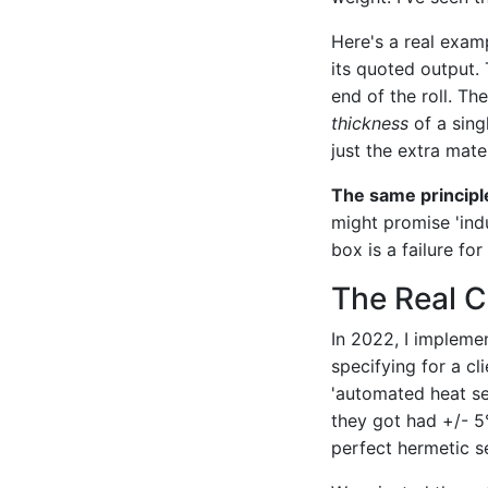
Here's a real exam
its quoted output. 
end of the roll. Th
thickness
of a sing
just the extra mate
The same principl
might promise 'ind
box is a failure fo
The Real C
In 2022, I impleme
specifying for a cl
'automated heat se
they got had +/- 5
perfect hermetic se