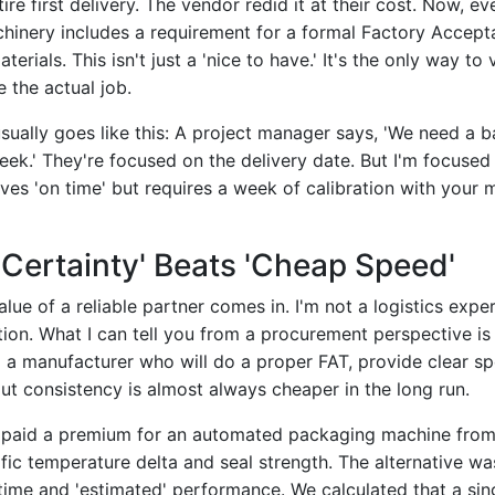
ire first delivery. The vendor redid it at their cost. Now, ev
inery includes a requirement for a formal Factory Accept
terials. This isn't just a 'nice to have.' It's the only way to 
 the actual job.
sually goes like this: A project manager says, 'We need a 
ek.' They're focused on the delivery date. But I'm focused
ves 'on time' but requires a week of calibration with your ma
Certainty' Beats 'Cheap Speed'
lue of a reliable partner comes in. I'm not a logistics exper
tion. What I can tell you from a procurement perspective is
 a manufacturer who will do a proper FAT, provide clear spe
ut consistency is almost always cheaper in the long run.
 paid a premium for an automated packaging machine from
fic temperature delta and seal strength. The alternative wa
 time and 'estimated' performance. We calculated that a sin