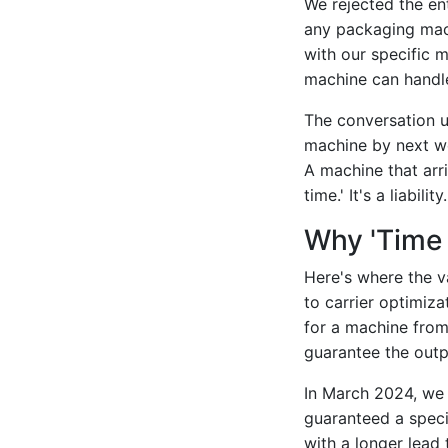
We rejected the ent
any packaging mach
with our specific ma
machine can handle
The conversation u
machine by next we
A machine that arri
time.' It's a liability.
Why 'Time 
Here's where the va
to carrier optimiza
for a machine from
guarantee the outp
In March 2024, we
guaranteed a speci
with a longer lead