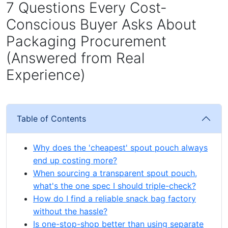
7 Questions Every Cost-
Conscious Buyer Asks About
Packaging Procurement
(Answered from Real
Experience)
Table of Contents
Why does the 'cheapest' spout pouch always
end up costing more?
When sourcing a transparent spout pouch,
what's the one spec I should triple-check?
How do I find a reliable snack bag factory
without the hassle?
Is one-stop-shop better than using separate