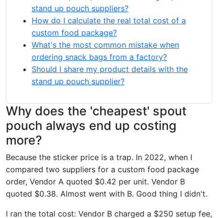
stand up pouch suppliers?
How do I calculate the real total cost of a
custom food package?
What's the most common mistake when
ordering snack bags from a factory?
Should I share my product details with the
stand up pouch supplier?
Why does the 'cheapest' spout
pouch always end up costing
more?
Because the sticker price is a trap. In 2022, when I
compared two suppliers for a custom food package
order, Vendor A quoted $0.42 per unit. Vendor B
quoted $0.38. Almost went with B. Good thing I didn't.
I ran the total cost: Vendor B charged a $250 setup fee,