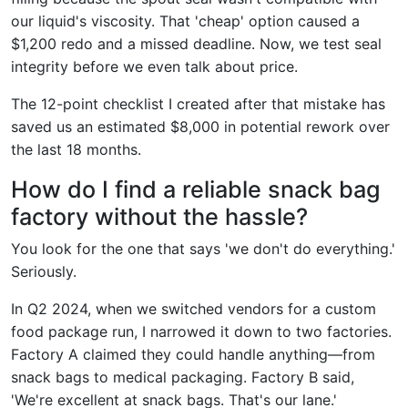
our liquid's viscosity. That 'cheap' option caused a
$1,200 redo and a missed deadline. Now, we test seal
integrity before we even talk about price.
The 12-point checklist I created after that mistake has
saved us an estimated $8,000 in potential rework over
the last 18 months.
How do I find a reliable snack bag
factory without the hassle?
You look for the one that says 'we don't do everything.'
Seriously.
In Q2 2024, when we switched vendors for a custom
food package run, I narrowed it down to two factories.
Factory A claimed they could handle anything—from
snack bags to medical packaging. Factory B said,
'We're excellent at snack bags. That's our lane.'