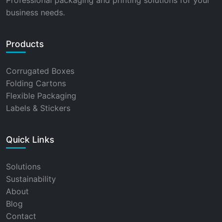
Professional packaging and printing solutions for your
business needs.
Products
Corrugated Boxes
Folding Cartons
Flexible Packaging
Labels & Stickers
Quick Links
Solutions
Sustainability
About
Blog
Contact