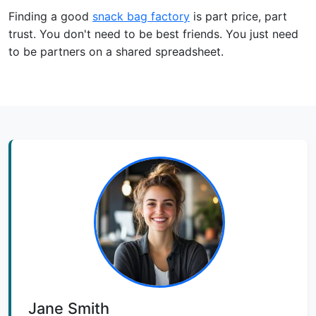
Finding a good
snack bag factory
is part price, part
trust. You don't need to be best friends. You just need
to be partners on a shared spreadsheet.
Jane Smith