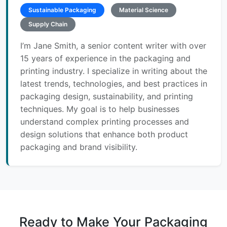
Sustainable Packaging
Material Science
Supply Chain
I’m Jane Smith, a senior content writer with over
15 years of experience in the packaging and
printing industry. I specialize in writing about the
latest trends, technologies, and best practices in
packaging design, sustainability, and printing
techniques. My goal is to help businesses
understand complex printing processes and
design solutions that enhance both product
packaging and brand visibility.
Ready to Make Your Packaging