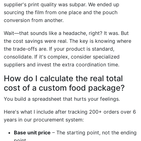
supplier's print quality was subpar. We ended up
sourcing the film from one place and the pouch
conversion from another.
Wait—that sounds like a headache, right? It was. But
the cost savings were real. The key is knowing where
the trade-offs are. If your product is standard,
consolidate. If it's complex, consider specialized
suppliers and invest the extra coordination time.
How do I calculate the real total
cost of a custom food package?
You build a spreadsheet that hurts your feelings.
Here's what I include after tracking 200+ orders over 6
years in our procurement system:
Base unit price
– The starting point, not the ending
point.