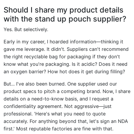
Should I share my product details
with the stand up pouch supplier?
Yes. But selectively.
Early in my career, I hoarded information—thinking it
gave me leverage. It didn't. Suppliers can't recommend
the right recyclable bag for packaging if they don't
know what you're packaging. Is it acidic? Does it need
an oxygen barrier? How hot does it get during filling?
But... I've also been burned. One supplier used our
product specs to pitch a competing brand. Now, I share
details on a need-to-know basis, and I request a
confidentiality agreement. Not aggressive—just
professional. 'Here's what you need to quote
accurately. For anything beyond that, let's sign an NDA
first.' Most reputable factories are fine with that.