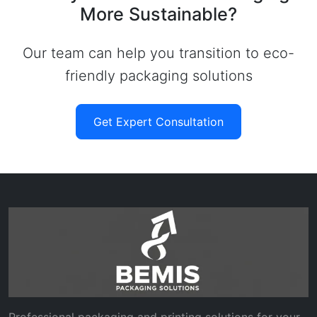
More Sustainable?
Our team can help you transition to eco-
friendly packaging solutions
Get Expert Consultation