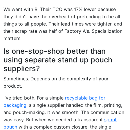
We went with B. Their TCO was 17% lower because
they didn't have the overhead of pretending to be all
things to all people. Their lead times were tighter, and
their scrap rate was half of Factory A's. Specialization
matters.
Is one-stop-shop better than
using separate stand up pouch
suppliers?
Sometimes. Depends on the complexity of your
product.
I've tried both. For a simple
recyclable bag for
packaging
, a single supplier handled the film, printing,
and pouch-making. It was smooth. The communication
was easy. But when we needed a transparent
spout
pouch
with a complex custom closure, the single