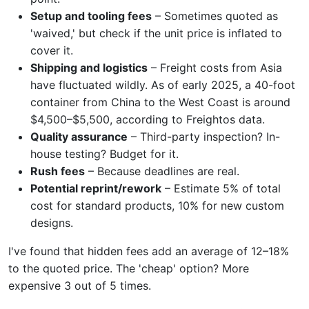
Setup and tooling fees
– Sometimes quoted as
'waived,' but check if the unit price is inflated to
cover it.
Shipping and logistics
– Freight costs from Asia
have fluctuated wildly. As of early 2025, a 40-foot
container from China to the West Coast is around
$4,500–$5,500, according to Freightos data.
Quality assurance
– Third-party inspection? In-
house testing? Budget for it.
Rush fees
– Because deadlines are real.
Potential reprint/rework
– Estimate 5% of total
cost for standard products, 10% for new custom
designs.
I've found that hidden fees add an average of 12–18%
to the quoted price. The 'cheap' option? More
expensive 3 out of 5 times.