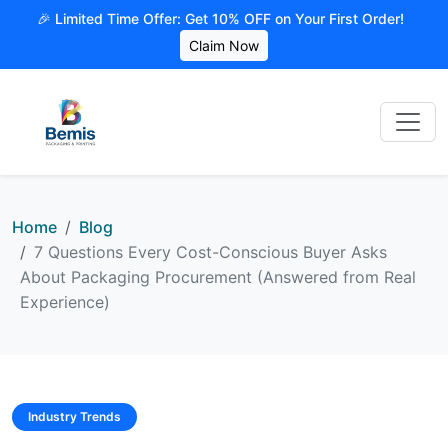
🎉 Limited Time Offer: Get 10% OFF on Your First Order!
Claim Now
Home
Blog
7 Questions Every Cost-Conscious Buyer Asks
About Packaging Procurement (Answered from Real
Experience)
Industry Trends