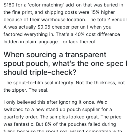
$180 for a 'color matching' add-on that was buried in
the fine print, and shipping costs were 15% higher
because of their warehouse location. The total? Vendor
A was actually $0.05 cheaper per unit when you
factored everything in. That's a 40% cost difference
hidden in plain language... or lack thereof.
When sourcing a transparent
spout pouch, what's the one spec I
should triple-check?
The spout-to-film seal integrity. Not the thickness, not
the zipper. The seal.
I only believed this after ignoring it once. We'd
switched to a new stand up pouch supplier for a
quarterly order. The samples looked great. The price
was fantastic. But 8% of the pouches failed during
filling because the spout seal wasn't compatible with