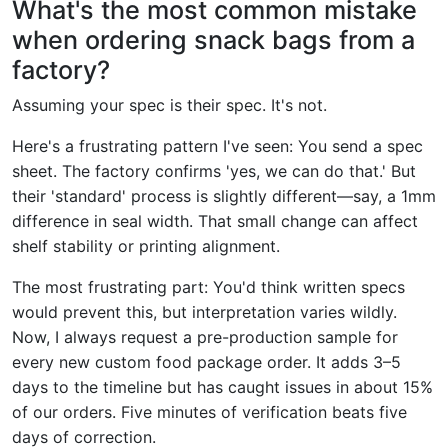
What's the most common mistake
when ordering snack bags from a
factory?
Assuming your spec is their spec. It's not.
Here's a frustrating pattern I've seen: You send a spec
sheet. The factory confirms 'yes, we can do that.' But
their 'standard' process is slightly different—say, a 1mm
difference in seal width. That small change can affect
shelf stability or printing alignment.
The most frustrating part: You'd think written specs
would prevent this, but interpretation varies wildly.
Now, I always request a pre-production sample for
every new custom food package order. It adds 3–5
days to the timeline but has caught issues in about 15%
of our orders. Five minutes of verification beats five
days of correction.