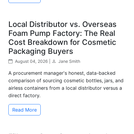
Local Distributor vs. Overseas
Foam Pump Factory: The Real
Cost Breakdown for Cosmetic
Packaging Buyers
August 04, 2026 |
Jane Smith
A procurement manager's honest, data-backed
comparison of sourcing cosmetic bottles, jars, and
airless containers from a local distributor versus a
direct factory.
Read More