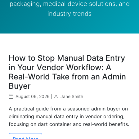
packaging, medical device solutions, and
industry trends
How to Stop Manual Data Entry
in Your Vendor Workflow: A
Real-World Take from an Admin
Buyer
August 06, 2026 |
Jane Smith
A practical guide from a seasoned admin buyer on
eliminating manual data entry in vendor ordering,
focusing on dart container and real-world benefits.
Read More