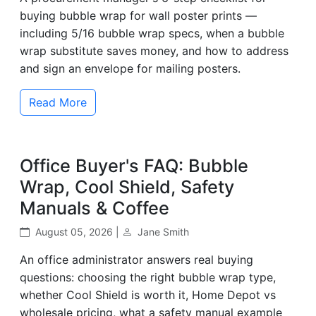
buying bubble wrap for wall poster prints —
including 5/16 bubble wrap specs, when a bubble
wrap substitute saves money, and how to address
and sign an envelope for mailing posters.
Read More
Office Buyer's FAQ: Bubble
Wrap, Cool Shield, Safety
Manuals & Coffee
August 05, 2026 |
Jane Smith
An office administrator answers real buying
questions: choosing the right bubble wrap type,
whether Cool Shield is worth it, Home Depot vs
wholesale pricing, what a safety manual example