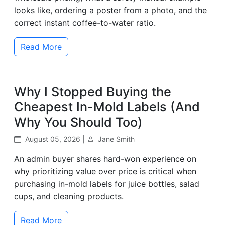
looks like, ordering a poster from a photo, and the
correct instant coffee-to-water ratio.
Read More
Why I Stopped Buying the
Cheapest In-Mold Labels (And
Why You Should Too)
August 05, 2026 |
Jane Smith
An admin buyer shares hard-won experience on
why prioritizing value over price is critical when
purchasing in-mold labels for juice bottles, salad
cups, and cleaning products.
Read More