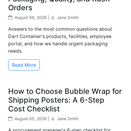
Orders
August 06, 2026 |
Jane Smith
Answers to the most common questions about
Dart Container's products, facilities, employee
portal, and how we handle urgent packaging
needs.
Read More
How to Choose Bubble Wrap for
Shipping Posters: A 6-Step
Cost Checklist
August 05, 2026 |
Jane Smith
A procurement manager's 6-step checklist for