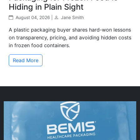
Hiding in Plain Sight
August 04, 2026 |
Jane Smith
A plastic packaging buyer shares hard-won lessons
on transparency, pricing, and avoiding hidden costs
in frozen food containers.
Read More