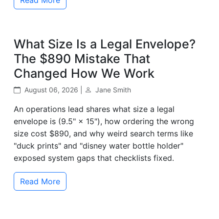
What Size Is a Legal Envelope?
The $890 Mistake That
Changed How We Work
August 06, 2026 |
Jane Smith
An operations lead shares what size a legal
envelope is (9.5" × 15"), how ordering the wrong
size cost $890, and why weird search terms like
"duck prints" and "disney water bottle holder"
exposed system gaps that checklists fixed.
Read More