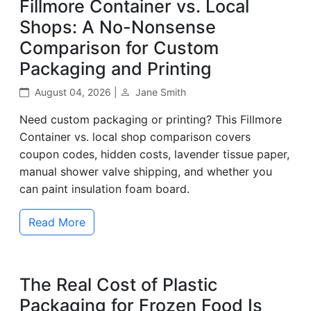
Fillmore Container vs. Local
Shops: A No-Nonsense
Comparison for Custom
Packaging and Printing
August 04, 2026 |
Jane Smith
Need custom packaging or printing? This Fillmore
Container vs. local shop comparison covers
coupon codes, hidden costs, lavender tissue paper,
manual shower valve shipping, and whether you
can paint insulation foam board.
Read More
The Real Cost of Plastic
Packaging for Frozen Food Is