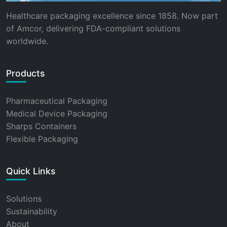
Healthcare packaging excellence since 1858. Now part
of Amcor, delivering FDA-compliant solutions
worldwide.
Products
Pharmaceutical Packaging
Medical Device Packaging
Sharps Containers
Flexible Packaging
Quick Links
Solutions
Sustainability
About