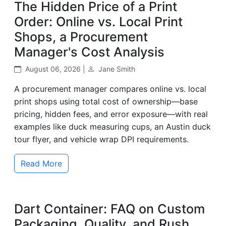
The Hidden Price of a Print
Order: Online vs. Local Print
Shops, a Procurement
Manager's Cost Analysis
August 06, 2026 |
Jane Smith
A procurement manager compares online vs. local
print shops using total cost of ownership—base
pricing, hidden fees, and error exposure—with real
examples like duck measuring cups, an Austin duck
tour flyer, and vehicle wrap DPI requirements.
Read More
Dart Container: FAQ on Custom
Packaging, Quality, and Rush