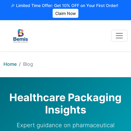
🎉 Limited Time Offer: Get 10% OFF on Your First Order!
Claim Now
Home
Blog
Healthcare Packaging
Insights
Expert guidance on pharmaceutical