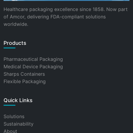
Healthcare packaging excellence since 1858. Now part
of Amcor, delivering FDA-compliant solutions
worldwide.
Products
Pharmaceutical Packaging
Medical Device Packaging
Sharps Containers
Flexible Packaging
Quick Links
Solutions
Sustainability
About