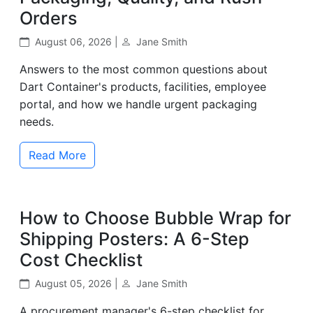
Orders
August 06, 2026 |
Jane Smith
Answers to the most common questions about
Dart Container's products, facilities, employee
portal, and how we handle urgent packaging
needs.
Read More
How to Choose Bubble Wrap for
Shipping Posters: A 6-Step
Cost Checklist
August 05, 2026 |
Jane Smith
A procurement manager's 6-step checklist for