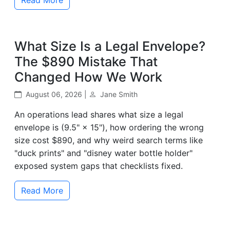
What Size Is a Legal Envelope?
The $890 Mistake That
Changed How We Work
August 06, 2026 |
Jane Smith
An operations lead shares what size a legal
envelope is (9.5" × 15"), how ordering the wrong
size cost $890, and why weird search terms like
"duck prints" and "disney water bottle holder"
exposed system gaps that checklists fixed.
Read More