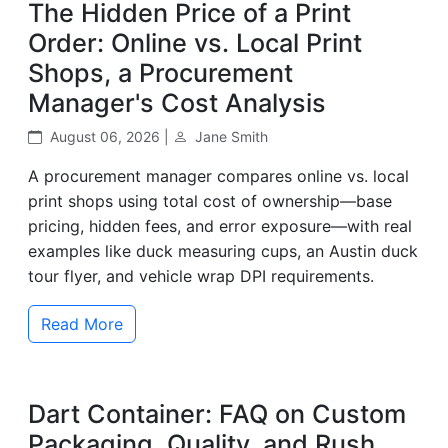
The Hidden Price of a Print
Order: Online vs. Local Print
Shops, a Procurement
Manager's Cost Analysis
August 06, 2026 |
Jane Smith
A procurement manager compares online vs. local
print shops using total cost of ownership—base
pricing, hidden fees, and error exposure—with real
examples like duck measuring cups, an Austin duck
tour flyer, and vehicle wrap DPI requirements.
Read More
Dart Container: FAQ on Custom
Packaging, Quality, and Rush