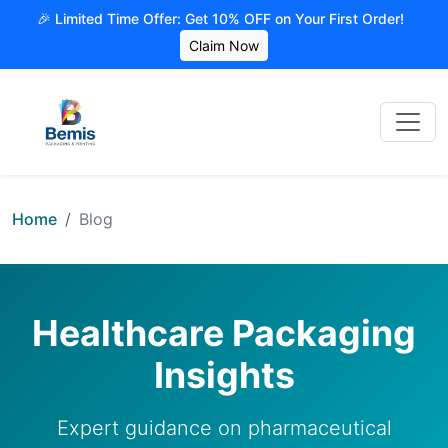
🎉 Limited Time Offer: Get 10% OFF on Your First Order!
Claim Now
Home
Blog
Healthcare Packaging
Insights
Expert guidance on pharmaceutical