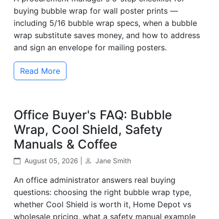
buying bubble wrap for wall poster prints —
including 5/16 bubble wrap specs, when a bubble
wrap substitute saves money, and how to address
and sign an envelope for mailing posters.
Read More
Office Buyer's FAQ: Bubble
Wrap, Cool Shield, Safety
Manuals & Coffee
August 05, 2026 |
Jane Smith
An office administrator answers real buying
questions: choosing the right bubble wrap type,
whether Cool Shield is worth it, Home Depot vs
wholesale pricing, what a safety manual example