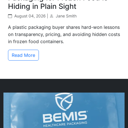
Hiding in Plain Sight
August 04, 2026 |
Jane Smith
A plastic packaging buyer shares hard-won lessons
on transparency, pricing, and avoiding hidden costs
in frozen food containers.
Read More