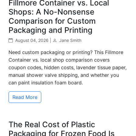
Fillmore Container vs. Local
Shops: A No-Nonsense
Comparison for Custom
Packaging and Printing
August 04, 2026 |
Jane Smith
Need custom packaging or printing? This Fillmore
Container vs. local shop comparison covers
coupon codes, hidden costs, lavender tissue paper,
manual shower valve shipping, and whether you
can paint insulation foam board.
Read More
The Real Cost of Plastic
Packaging for Frozen Food Is