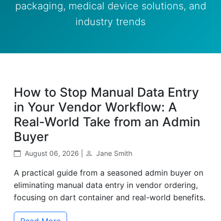
packaging, medical device solutions, and
industry trends
How to Stop Manual Data Entry
in Your Vendor Workflow: A
Real-World Take from an Admin
Buyer
August 06, 2026 |
Jane Smith
A practical guide from a seasoned admin buyer on
eliminating manual data entry in vendor ordering,
focusing on dart container and real-world benefits.
Read More