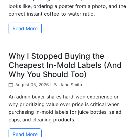
looks like, ordering a poster from a photo, and the
correct instant coffee-to-water ratio.
Read More
Why I Stopped Buying the
Cheapest In-Mold Labels (And
Why You Should Too)
August 05, 2026 |
Jane Smith
An admin buyer shares hard-won experience on
why prioritizing value over price is critical when
purchasing in-mold labels for juice bottles, salad
cups, and cleaning products.
Read More