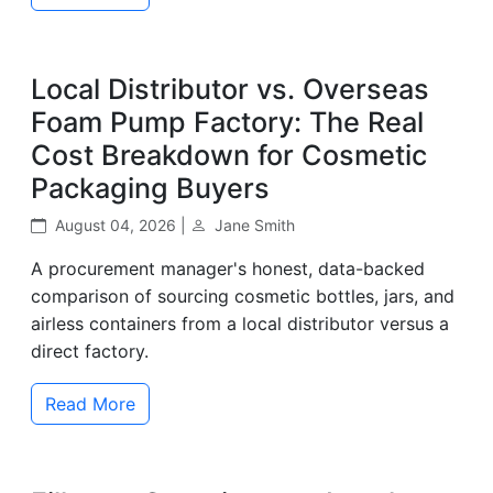
Local Distributor vs. Overseas
Foam Pump Factory: The Real
Cost Breakdown for Cosmetic
Packaging Buyers
August 04, 2026 |
Jane Smith
A procurement manager's honest, data-backed
comparison of sourcing cosmetic bottles, jars, and
airless containers from a local distributor versus a
direct factory.
Read More