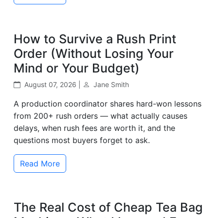
How to Survive a Rush Print
Order (Without Losing Your
Mind or Your Budget)
August 07, 2026 |
Jane Smith
A production coordinator shares hard-won lessons
from 200+ rush orders — what actually causes
delays, when rush fees are worth it, and the
questions most buyers forget to ask.
Read More
The Real Cost of Cheap Tea Bag