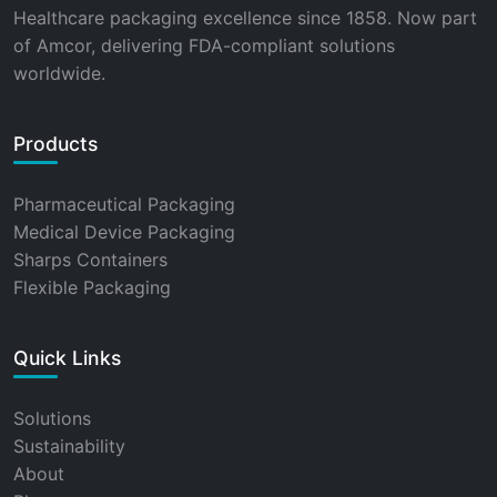
Healthcare packaging excellence since 1858. Now part
of Amcor, delivering FDA-compliant solutions
worldwide.
Products
Pharmaceutical Packaging
Medical Device Packaging
Sharps Containers
Flexible Packaging
Quick Links
Solutions
Sustainability
About