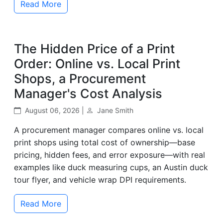
Read More
The Hidden Price of a Print
Order: Online vs. Local Print
Shops, a Procurement
Manager's Cost Analysis
August 06, 2026 |
Jane Smith
A procurement manager compares online vs. local
print shops using total cost of ownership—base
pricing, hidden fees, and error exposure—with real
examples like duck measuring cups, an Austin duck
tour flyer, and vehicle wrap DPI requirements.
Read More