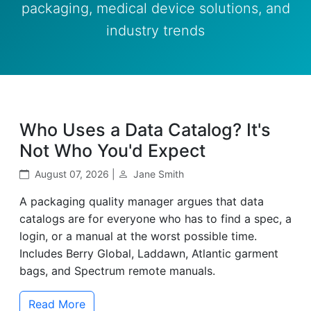
packaging, medical device solutions, and
industry trends
Who Uses a Data Catalog? It's
Not Who You'd Expect
August 07, 2026 |
Jane Smith
A packaging quality manager argues that data
catalogs are for everyone who has to find a spec, a
login, or a manual at the worst possible time.
Includes Berry Global, Laddawn, Atlantic garment
bags, and Spectrum remote manuals.
Read More