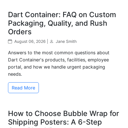
Dart Container: FAQ on Custom
Packaging, Quality, and Rush
Orders
August 06, 2026 |
Jane Smith
Answers to the most common questions about
Dart Container's products, facilities, employee
portal, and how we handle urgent packaging
needs.
Read More
How to Choose Bubble Wrap for
Shipping Posters: A 6-Step