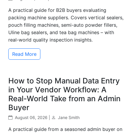
A practical guide for B2B buyers evaluating
packing machine suppliers. Covers vertical sealers,
pouch filling machines, semi-auto powder fillers,
Uline bag sealers, and tea bag machines – with
real-world quality inspection insights.
Read More
How to Stop Manual Data Entry
in Your Vendor Workflow: A
Real-World Take from an Admin
Buyer
August 06, 2026 |
Jane Smith
A practical guide from a seasoned admin buyer on