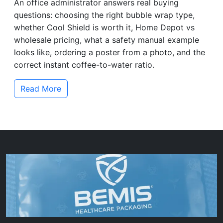
An office administrator answers real buying
questions: choosing the right bubble wrap type,
whether Cool Shield is worth it, Home Depot vs
wholesale pricing, what a safety manual example
looks like, ordering a poster from a photo, and the
correct instant coffee-to-water ratio.
Read More