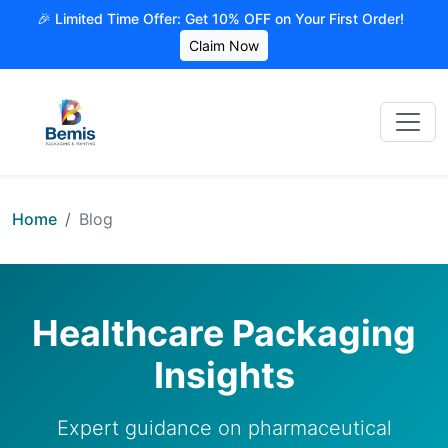
🎉 Limited Time Offer: Get 10% OFF on Your First Order!
Claim Now
Home
Blog
Healthcare Packaging
Insights
Expert guidance on pharmaceutical