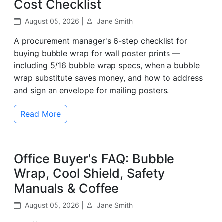
Cost Checklist
August 05, 2026 |
Jane Smith
A procurement manager's 6-step checklist for
buying bubble wrap for wall poster prints —
including 5/16 bubble wrap specs, when a bubble
wrap substitute saves money, and how to address
and sign an envelope for mailing posters.
Read More
Office Buyer's FAQ: Bubble
Wrap, Cool Shield, Safety
Manuals & Coffee
August 05, 2026 |
Jane Smith