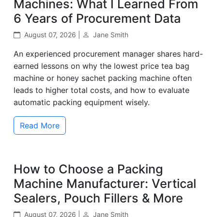
Machines: What I Learned From
6 Years of Procurement Data
August 07, 2026 |
Jane Smith
An experienced procurement manager shares hard-
earned lessons on why the lowest price tea bag
machine or honey sachet packing machine often
leads to higher total costs, and how to evaluate
automatic packing equipment wisely.
Read More
How to Choose a Packing
Machine Manufacturer: Vertical
Sealers, Pouch Fillers & More
August 07, 2026 |
Jane Smith