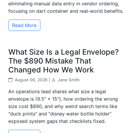
eliminating manual data entry in vendor ordering,
focusing on dart container and real-world benefits.
Read More
What Size Is a Legal Envelope?
The $890 Mistake That
Changed How We Work
August 06, 2026 |
Jane Smith
An operations lead shares what size a legal
envelope is (9.5" × 15"), how ordering the wrong
size cost $890, and why weird search terms like
"duck prints" and "disney water bottle holder"
exposed system gaps that checklists fixed.