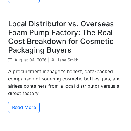
Local Distributor vs. Overseas
Foam Pump Factory: The Real
Cost Breakdown for Cosmetic
Packaging Buyers
August 04, 2026 |
Jane Smith
A procurement manager's honest, data-backed
comparison of sourcing cosmetic bottles, jars, and
airless containers from a local distributor versus a
direct factory.
Read More