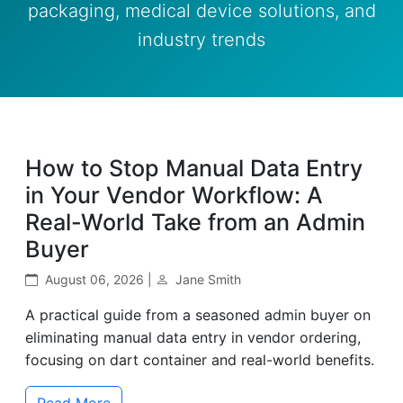
packaging, medical device solutions, and
industry trends
How to Stop Manual Data Entry
in Your Vendor Workflow: A
Real-World Take from an Admin
Buyer
August 06, 2026 |
Jane Smith
A practical guide from a seasoned admin buyer on
eliminating manual data entry in vendor ordering,
focusing on dart container and real-world benefits.
Read More