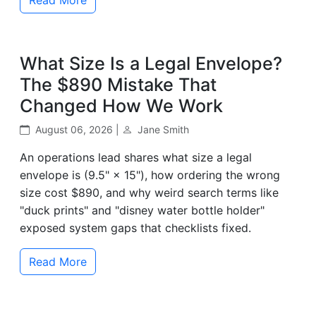
What Size Is a Legal Envelope?
The $890 Mistake That
Changed How We Work
August 06, 2026 |
Jane Smith
An operations lead shares what size a legal
envelope is (9.5" × 15"), how ordering the wrong
size cost $890, and why weird search terms like
"duck prints" and "disney water bottle holder"
exposed system gaps that checklists fixed.
Read More