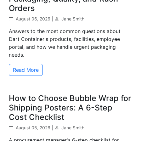
Orders
August 06, 2026 |
Jane Smith
Answers to the most common questions about
Dart Container's products, facilities, employee
portal, and how we handle urgent packaging
needs.
Read More
How to Choose Bubble Wrap for
Shipping Posters: A 6-Step
Cost Checklist
August 05, 2026 |
Jane Smith
A procurement manager's 6-step checklist for