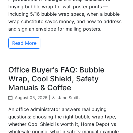
buying bubble wrap for wall poster prints —
including 5/16 bubble wrap specs, when a bubble
wrap substitute saves money, and how to address
and sign an envelope for mailing posters.
Read More
Office Buyer's FAQ: Bubble
Wrap, Cool Shield, Safety
Manuals & Coffee
August 05, 2026 |
Jane Smith
An office administrator answers real buying
questions: choosing the right bubble wrap type,
whether Cool Shield is worth it, Home Depot vs
wholesale pricing, what a safety manual example