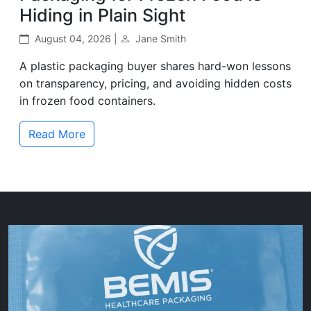
Hiding in Plain Sight
August 04, 2026 |
Jane Smith
A plastic packaging buyer shares hard-won lessons
on transparency, pricing, and avoiding hidden costs
in frozen food containers.
Read More