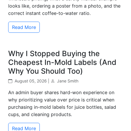
looks like, ordering a poster from a photo, and the
correct instant coffee-to-water ratio.
Read More
Why I Stopped Buying the
Cheapest In-Mold Labels (And
Why You Should Too)
August 05, 2026 |
Jane Smith
An admin buyer shares hard-won experience on
why prioritizing value over price is critical when
purchasing in-mold labels for juice bottles, salad
cups, and cleaning products.
Read More