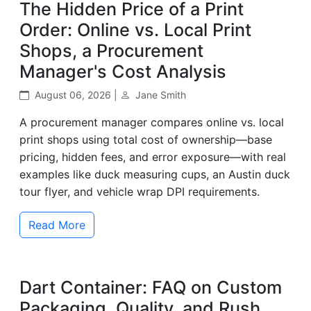
The Hidden Price of a Print
Order: Online vs. Local Print
Shops, a Procurement
Manager's Cost Analysis
August 06, 2026 |
Jane Smith
A procurement manager compares online vs. local
print shops using total cost of ownership—base
pricing, hidden fees, and error exposure—with real
examples like duck measuring cups, an Austin duck
tour flyer, and vehicle wrap DPI requirements.
Read More
Dart Container: FAQ on Custom
Packaging, Quality, and Rush