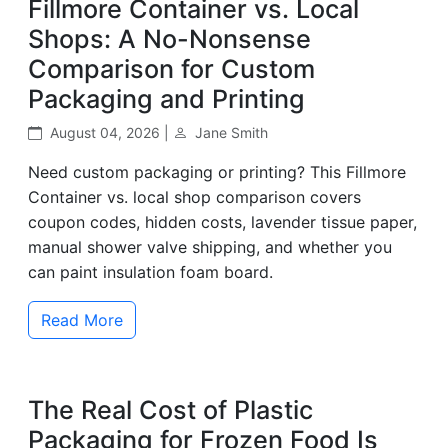
Fillmore Container vs. Local
Shops: A No-Nonsense
Comparison for Custom
Packaging and Printing
August 04, 2026 |
Jane Smith
Need custom packaging or printing? This Fillmore
Container vs. local shop comparison covers
coupon codes, hidden costs, lavender tissue paper,
manual shower valve shipping, and whether you
can paint insulation foam board.
Read More
The Real Cost of Plastic
Packaging for Frozen Food Is