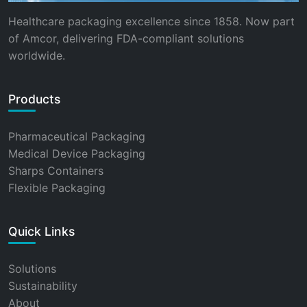
Healthcare packaging excellence since 1858. Now part
of Amcor, delivering FDA-compliant solutions
worldwide.
Products
Pharmaceutical Packaging
Medical Device Packaging
Sharps Containers
Flexible Packaging
Quick Links
Solutions
Sustainability
About