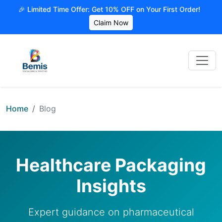
🎉 Limited Time Offer: Get 10% OFF on Your First Order!
Claim Now
Home
Blog
Healthcare Packaging
Insights
Expert guidance on pharmaceutical